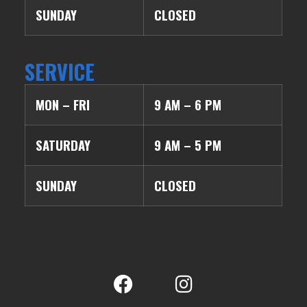
SUNDAY
CLOSED
SERVICE
MON – FRI
9 AM – 6 PM
SATURDAY
9 AM – 5 PM
SUNDAY
CLOSED