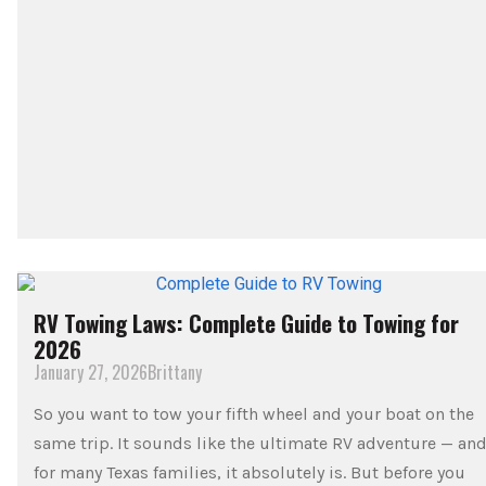
RV Towing Laws: Complete Guide to Towing for
2026
January 27, 2026
Brittany
So you want to tow your fifth wheel and your boat on the
same trip. It sounds like the ultimate RV adventure — an
for many Texas families, it absolutely is. But before you