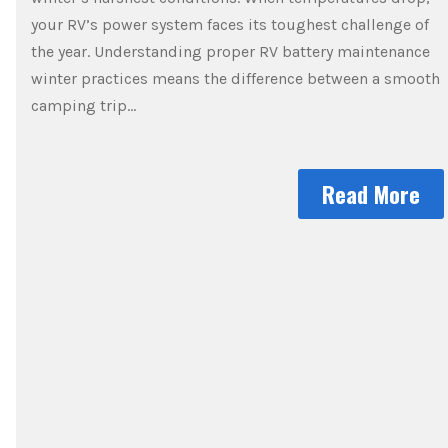
your RV’s power system faces its toughest challenge of
the year. Understanding proper RV battery maintenance
winter practices means the difference between a smooth
camping trip…
Read More