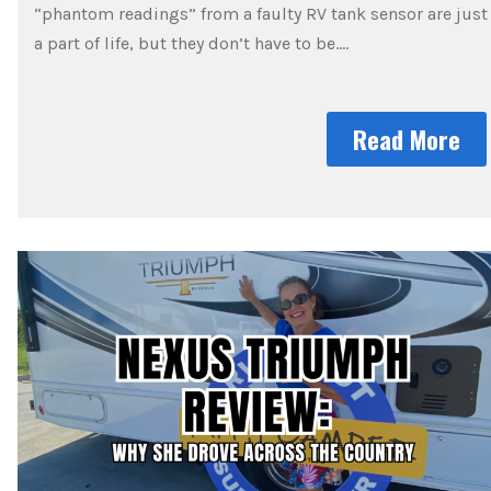
“phantom readings” from a faulty RV tank sensor are just
a part of life, but they don’t have to be….
Read More