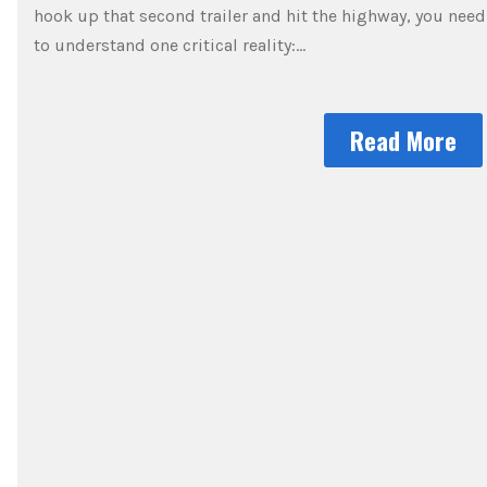
hook up that second trailer and hit the highway, you need
to understand one critical reality:…
Read More