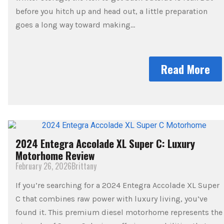
before you hitch up and head out, a little preparation
goes a long way toward making…
Read More
2024 Entegra Accolade XL Super C: Luxury
Motorhome Review
February 26, 2026
Brittany
If you’re searching for a 2024 Entegra Accolade XL Super
C that combines raw power with luxury living, you’ve
found it. This premium diesel motorhome represents the