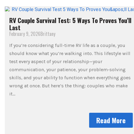
RV Couple Survival Test: 5 Ways To Proves You’ll
Last
February 9, 2026
Brittany
If you’re considering full-time RV life as a couple, you
should know what you’re walking into. This lifestyle will
test every aspect of your relationship—your
communication, your patience, your problem-solving
skills, and your ability to function when everything goes
wrong at once. But here’s the thing: couples who make
it…
Read More