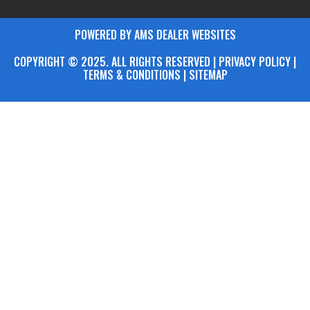
POWERED BY AMS DEALER WEBSITES
COPYRIGHT © 2025. ALL RIGHTS RESERVED | PRIVACY POLICY |
TERMS & CONDITIONS |
SITEMAP