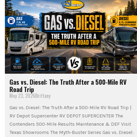
Gas vs. Diesel: The Truth After a 500-Mile RV
Road Trip
May 23, 2026
Brittany
Gas vs. Diesel: The Truth After a 500-Mile RV Road Trip |
RV Depot Supercenter RV DEPOT SUPERCENTER The
Contenders 500-Mile Results Maintenance & DEF Visit
Texas Showrooms The Myth-Buster Series Gas vs. Diesel: