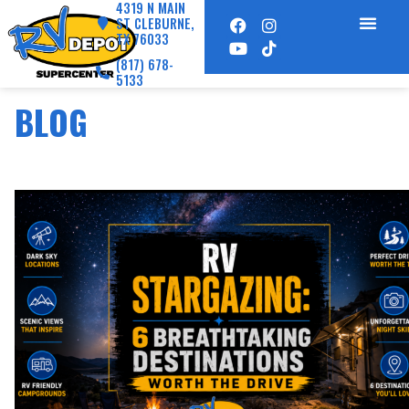
4319 N MAIN
ST CLEBURNE,
TX 76033
(817) 678-
5133
BLOG