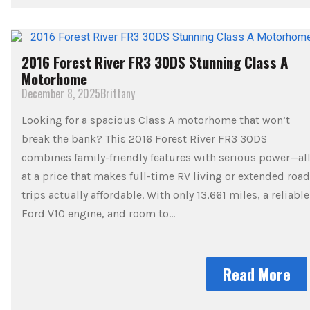
2016 Forest River FR3 30DS Stunning Class A
Motorhome
December 8, 2025
Brittany
Looking for a spacious Class A motorhome that won’t
break the bank? This 2016 Forest River FR3 30DS
combines family-friendly features with serious power—al
at a price that makes full-time RV living or extended road
trips actually affordable. With only 13,661 miles, a reliable
Ford V10 engine, and room to…
Read More