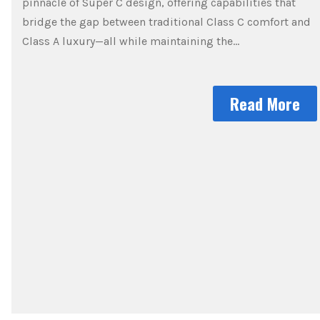
pinnacle of Super C design, offering capabilities that
bridge the gap between traditional Class C comfort and
Class A luxury—all while maintaining the…
Read More