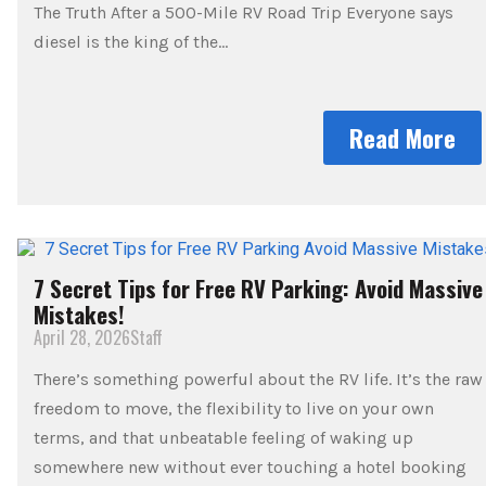
The Truth After a 500-Mile RV Road Trip Everyone says
diesel is the king of the…
Read More
7 Secret Tips for Free RV Parking: Avoid Massive
Mistakes!
April 28, 2026
Staff
There’s something powerful about the RV life. It’s the raw
freedom to move, the flexibility to live on your own
terms, and that unbeatable feeling of waking up
somewhere new without ever touching a hotel booking