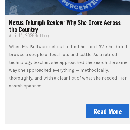
Nexus Triumph Review: Why She Drove Across
the Country
April 14, 2026
Brittany
When Ms. Bellware set out to find her next RV, she didn’t
browse a couple of local lots and settle. As a retired
technology teacher, she approached the search the same
way she approached everything — methodically,
thoroughly, and with a clear list of what she needed. Her
search spanned…
Read More