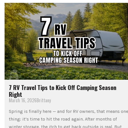
7 RV Travel Tips to Kick Off Camping Season
Right
March 16, 2026
Brittany
Spring is finally here — and for RV owners, that means on
thing: it’s time to hit the road again. After months of
winter storage, the itch to get back outside is real. But