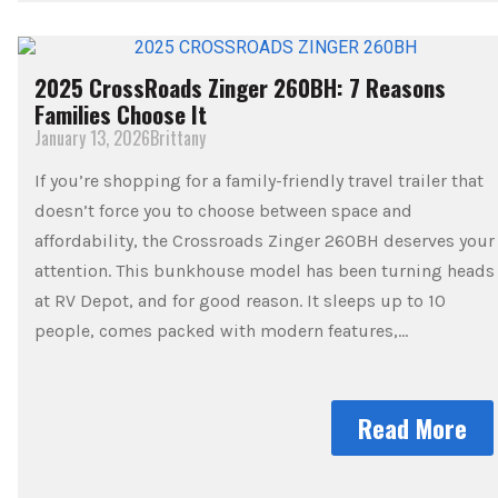
2025 CrossRoads Zinger 260BH: 7 Reasons
Families Choose It
January 13, 2026
Brittany
If you’re shopping for a family-friendly travel trailer that
doesn’t force you to choose between space and
affordability, the Crossroads Zinger 260BH deserves your
attention. This bunkhouse model has been turning heads
at RV Depot, and for good reason. It sleeps up to 10
people, comes packed with modern features,…
Read More