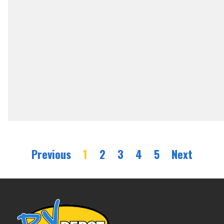
Previous
1
2
3
4
5
Next