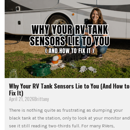
Why Your RV Tank Sensors Lie to You (And How to
Fix It)
April 21, 2026
Brittany
There is nothing quite as frustrating as dumping your
black tank at the station, only to look at your monitor and
see it still reading two-thirds full. For many RVers,