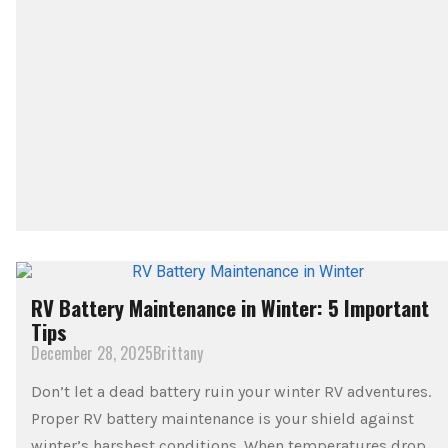
RV Battery Maintenance in Winter: 5 Important
Tips
December 28, 2025
Brittany
Don’t let a dead battery ruin your winter RV adventures.
Proper RV battery maintenance is your shield against
winter’s harshest conditions. When temperatures drop,