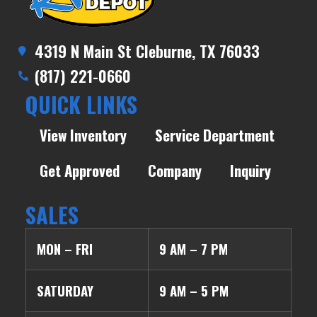
4319 N Main St Cleburne, TX 76033
(817) 221-0660
QUICK LINKS
View Inventory
Service Department
Get Approved
Company
Inquiry
SALES
MON – FRI
9 AM – 7 PM
SATURDAY
9 AM – 5 PM