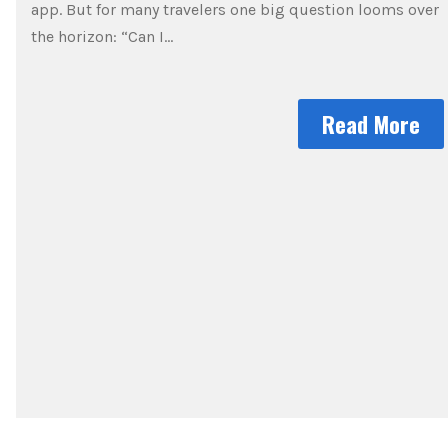
app. But for many travelers one big question looms over
the horizon: “Can I…
Read More