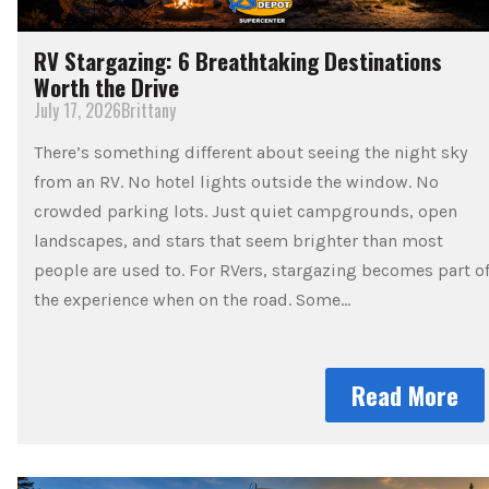
RV Stargazing: 6 Breathtaking Destinations
Worth the Drive
July 17, 2026
Brittany
There’s something different about seeing the night sky
from an RV. No hotel lights outside the window. No
crowded parking lots. Just quiet campgrounds, open
landscapes, and stars that seem brighter than most
people are used to. For RVers, stargazing becomes part o
the experience when on the road. Some…
Read More