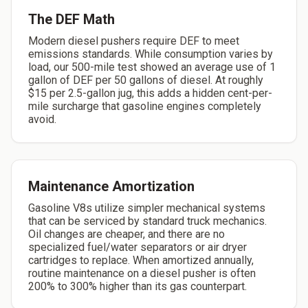
The DEF Math
Modern diesel pushers require DEF to meet
emissions standards. While consumption varies by
load, our 500-mile test showed an average use of 1
gallon of DEF per 50 gallons of diesel. At roughly
$15 per 2.5-gallon jug, this adds a hidden cent-per-
mile surcharge that gasoline engines completely
avoid.
Maintenance Amortization
Gasoline V8s utilize simpler mechanical systems
that can be serviced by standard truck mechanics.
Oil changes are cheaper, and there are no
specialized fuel/water separators or air dryer
cartridges to replace. When amortized annually,
routine maintenance on a diesel pusher is often
200% to 300% higher than its gas counterpart.