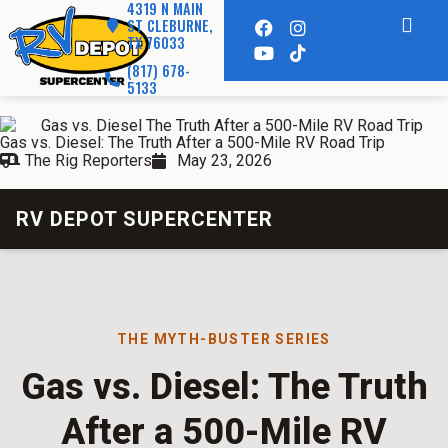
4319 N MAIN
ST CLEBURNE,
TX 76033
(817) 678-
5133
Gas vs. Diesel: The Truth After a 500-Mile RV Road Trip
The Rig Reporters
May 23, 2026
RV DEPOT SUPERCENTER
THE MYTH-BUSTER SERIES
Gas vs. Diesel: The Truth
After a 500-Mile RV