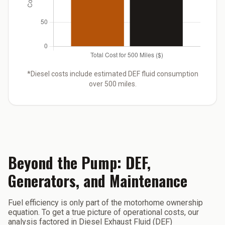
*Diesel costs include estimated DEF fluid consumption
over 500 miles.
Beyond the Pump: DEF,
Generators, and Maintenance
Fuel efficiency is only part of the motorhome ownership
equation. To get a true picture of operational costs, our
analysis factored in Diesel Exhaust Fluid (DEF)