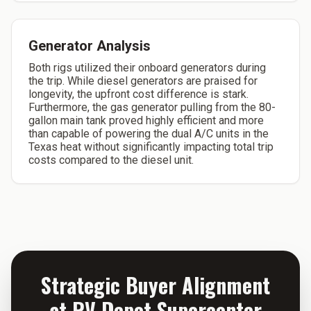
Generator Analysis
Both rigs utilized their onboard generators during
the trip. While diesel generators are praised for
longevity, the upfront cost difference is stark.
Furthermore, the gas generator pulling from the 80-
gallon main tank proved highly efficient and more
than capable of powering the dual A/C units in the
Texas heat without significantly impacting total trip
costs compared to the diesel unit.
Strategic Buyer Alignment
at RV Depot Supercenter