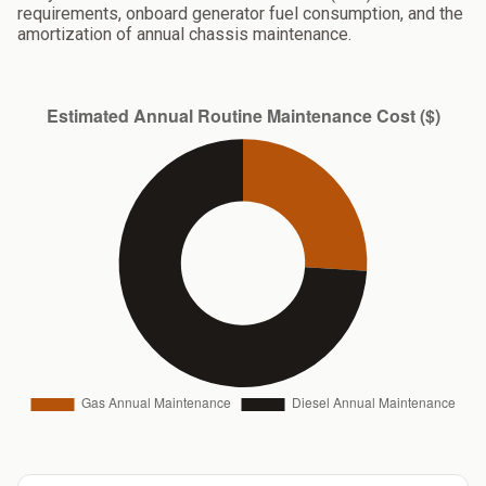
requirements, onboard generator fuel consumption, and the
amortization of annual chassis maintenance.