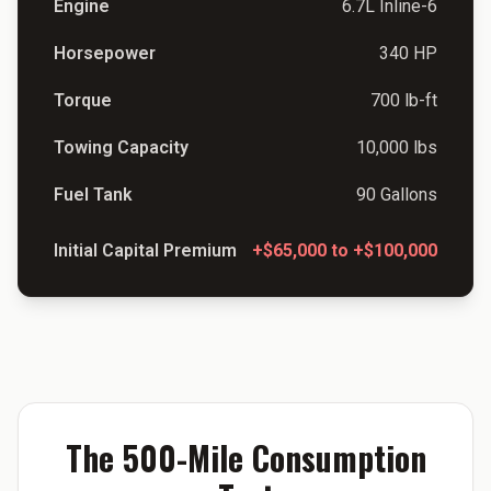
Engine
6.7L Inline-6
Horsepower
340 HP
Torque
700 lb-ft
Towing Capacity
10,000 lbs
Fuel Tank
90 Gallons
Initial Capital Premium
+$65,000 to +$100,000
The 500-Mile Consumption