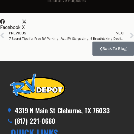
Illustrative Purposes.
Facebook
X
PREVIOUS
NEXT
7 Secret Tips for Free RV Parking: Avoid Massive Mistakes!
RV Stargazing: 6 Breathtaking Destinations Worth the Drive
Back To Blog
4319 N Main St Cleburne, TX 76033
(817) 221-0660
QUICK LINKS