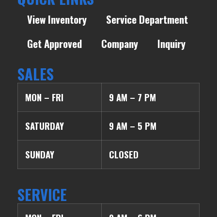
View Inventory
Service Department
Get Approved
Company
Inquiry
SALES
MON – FRI
9 AM – 7 PM
SATURDAY
9 AM – 5 PM
SUNDAY
CLOSED
SERVICE