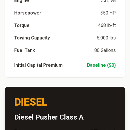
Engine
7.3L V8
Horsepower
350 HP
Torque
468 lb-ft
Towing Capacity
5,000 lbs
Fuel Tank
80 Gallons
Initial Capital Premium
Baseline ($0)
DIESEL
Diesel Pusher Class A