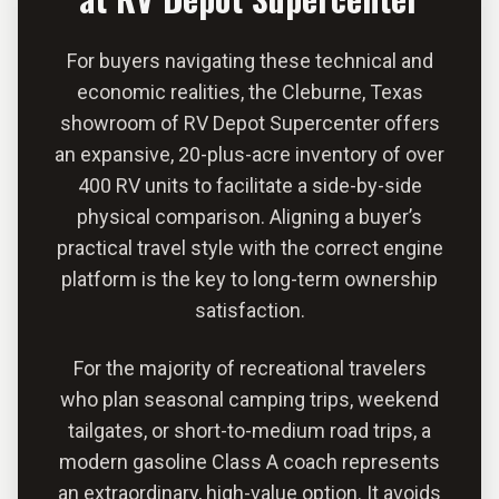
For buyers navigating these technical and
economic realities, the Cleburne, Texas
showroom of RV Depot Supercenter offers
an expansive, 20-plus-acre inventory of over
400 RV units to facilitate a side-by-side
physical comparison. Aligning a buyer’s
practical travel style with the correct engine
platform is the key to long-term ownership
satisfaction.
For the majority of recreational travelers
who plan seasonal camping trips, weekend
tailgates, or short-to-medium road trips, a
modern gasoline Class A coach represents
an extraordinary, high-value option. It avoids