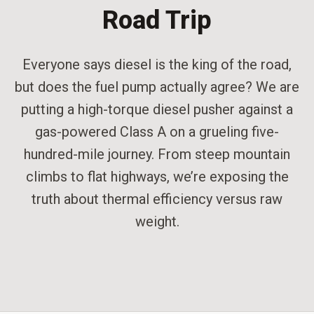
Road Trip
Everyone says diesel is the king of the road,
but does the fuel pump actually agree? We are
putting a high-torque diesel pusher against a
gas-powered Class A on a grueling five-
hundred-mile journey. From steep mountain
climbs to flat highways, we’re exposing the
truth about thermal efficiency versus raw
weight.