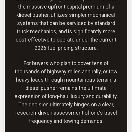
the massive upfront capital premium of a
diesel pusher, utilizes simpler mechanical
systems that can be serviced by standard
truck mechanics, and is significantly more
cost-effective to operate under the current
2026 fuel pricing structure.
For buyers who plan to cover tens of
thousands of highway miles annually, or tow
heavy loads through mountainous terrain, a
diesel pusher remains the ultimate
expression of long-haul luxury and durability.
The decision ultimately hinges on a clear,
research-driven assessment of one’s travel
frequency and towing demands.