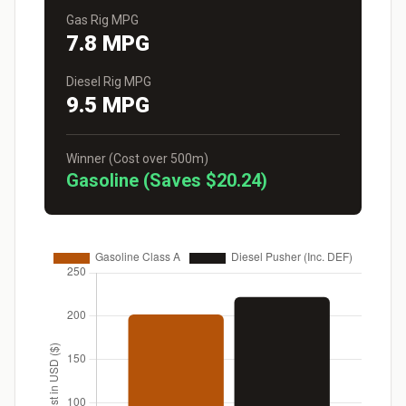
Gas Rig MPG
7.8 MPG
Diesel Rig MPG
9.5 MPG
Winner (Cost over 500m)
Gasoline (Saves $20.24)