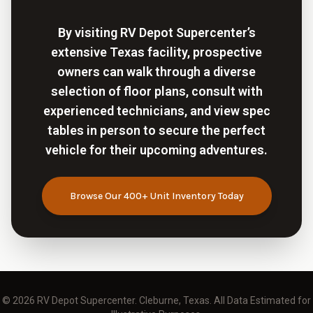
By visiting RV Depot Supercenter’s
extensive Texas facility, prospective
owners can walk through a diverse
selection of floor plans, consult with
experienced technicians, and view spec
tables in person to secure the perfect
vehicle for their upcoming adventures.
Browse Our 400+ Unit Inventory Today
© 2026
RV Depot Supercenter
. Cleburne, Texas. All Data Estimated for