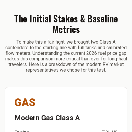
The Initial Stakes & Baseline
Metrics
To make this a fair fight, we brought two Class A
contenders to the starting line with full tanks and calibrated
flow meters. Understanding the current 2026 fuel price gap
makes this comparison more critical than ever for long-haul
travelers. Here is a breakdown of the modern RV market
representatives we chose for this test.
GAS
Modern Gas Class A