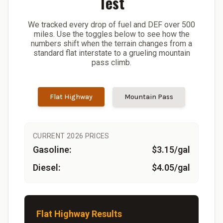
Test
We tracked every drop of fuel and DEF over 500
miles. Use the toggles below to see how the
numbers shift when the terrain changes from a
standard flat interstate to a grueling mountain
pass climb.
Flat Highway
Mountain Pass
CURRENT 2026 PRICES
Gasoline:
$3.15/gal
Diesel:
$4.05/gal
Flat Highway Results