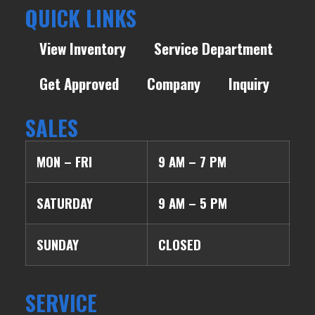
QUICK LINKS
View Inventory
Service Department
Get Approved
Company
Inquiry
SALES
MON – FRI
9 AM – 7 PM
SATURDAY
9 AM – 5 PM
SUNDAY
CLOSED
SERVICE