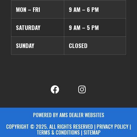
MON – FRI
9 AM – 6 PM
SATURDAY
9 AM – 5 PM
SUNDAY
CLOSED
POWERED BY AMS DEALER WEBSITES
COPYRIGHT © 2025. ALL RIGHTS RESERVED | PRIVACY POLICY |
TERMS & CONDITIONS |
SITEMAP