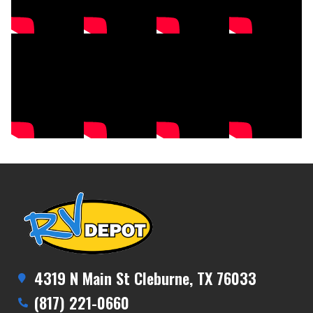
4319 N Main St Cleburne, TX 76033
(817) 221-0660