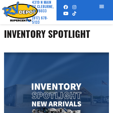
4319 N MAIN
ST CLEBURNE,
TX 76033
(817) 678-
5133
INVENTORY SPOTLIGHT