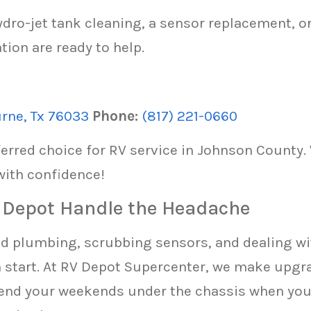
dro-jet tank cleaning, a sensor replacement, or
tion are ready to help.
urne, Tx 76033
Phone:
(817) 221-0660
erred choice for RV service in Johnson County.
with confidence!
V Depot Handle the Headache
old plumbing, scrubbing sensors, and dealing wit
h start. At RV Depot Supercenter, we make upgra
pend your weekends under the chassis when you