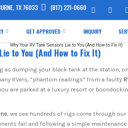
BURNE, TX 76033
(817) 221-0660
RY
GET APPROVED
INQUIRY
SER
ie to You (And How to Fix It)
ng as dumping your black tank at the station, o
or many RVers, “phantom readings” from a faulty
R
you are parked at a luxury resort or boondocki
rne
, we see hundreds of rigs come through our s
ents fail and following a simple maintenance 