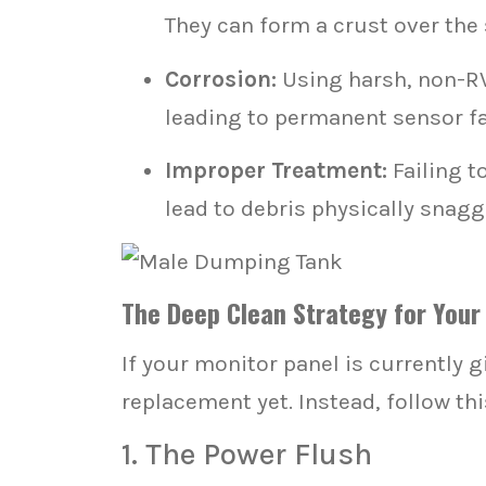
They can form a crust over the 
Corrosion:
Using harsh, non-RV
leading to permanent sensor fa
Improper Treatment:
Failing t
lead to debris physically snagg
The Deep Clean Strategy for Your
If your monitor panel is currently g
replacement yet. Instead, follow th
1. The Power Flush