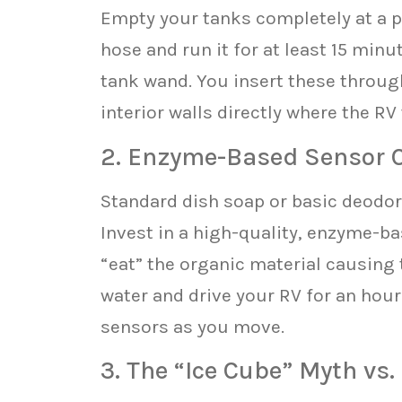
Empty your tanks completely at a pr
hose and run it for at least 15 min
tank wand. You insert these through 
interior walls directly where the RV
2. Enzyme-Based Sensor 
Standard dish soap or basic deodori
Invest in a high-quality, enzyme-b
“eat” the organic material causing t
water and drive your RV for an hour
sensors as you move.
3. The “Ice Cube” Myth vs.