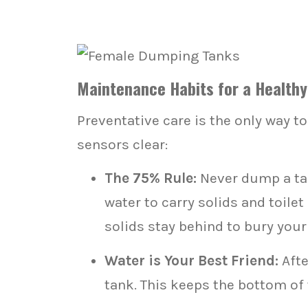
Maintenance Habits for a Health
Preventative care is the only way t
sensors clear:
The 75% Rule:
Never dump a tan
water to carry solids and toilet
solids stay behind to bury your
Water is Your Best Friend:
Afte
tank. This keeps the bottom of