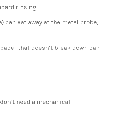
ndard rinsing.
 can eat away at the metal probe,
 paper that doesn’t break down can
y don’t need a mechanical