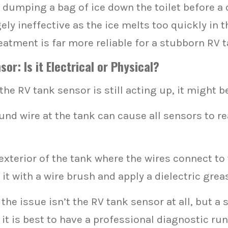
 dumping a bag of ice down the toilet before a d
ely ineffective as the ice melts too quickly in t
atment is far more reliable for a stubborn RV 
r: Is it Electrical or Physical?
he RV tank sensor is still acting up, it might be
nd wire at the tank can cause all sensors to re
xterior of the tank where the wires connect to 
it with a wire brush and apply a dielectric grea
e issue isn’t the RV tank sensor at all, but a sho
 it is best to have a professional diagnostic run