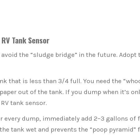
y RV Tank Sensor
o avoid the “sludge bridge” in the future. Adopt
k that is less than 3/4 full. You need the “who
 paper out of the tank. If you dump when it’s only
 RV tank sensor.
r every dump, immediately add 2–3 gallons of f
 the tank wet and prevents the “poop pyramid” 