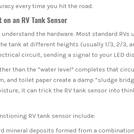
racy every time you hit the road.
ct on an RV Tank Sensor
 to understand the hardware. Most standard RVs 
e tank at different heights (usually 1/3, 2/3, a
ctrical circuit, sending a signal to your LED dis
er than the “water level” completes that circui
m, and toilet paper create a damp “sludge bridge
ture, it can trick the RV tank sensor into think
nctioning RV tank sensor include:
rd mineral deposits formed from a combination 