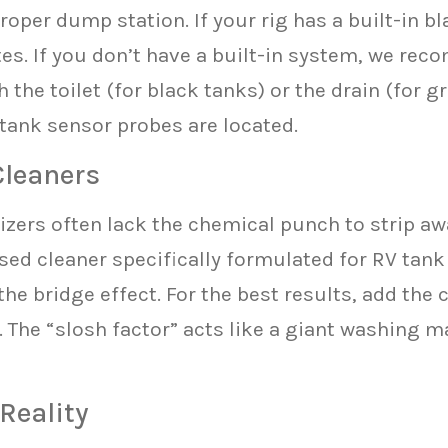
oper dump station. If your rig has a built-in b
utes. If you don’t have a built-in system, we re
the toilet (for black tanks) or the drain (for g
 tank sensor probes are located.
Cleaners
zers often lack the chemical punch to strip awa
ased cleaner specifically formulated for RV tan
he bridge effect. For the best results, add the 
. The “slosh factor” acts like a giant washing 
 Reality