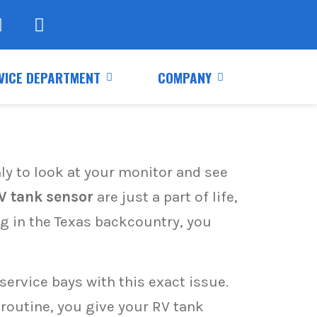
VICE DEPARTMENT
COMPANY
nly to look at your monitor and see
V tank sensor
are just a part of life,
ng in the Texas backcountry, you
ervice bays with this exact issue.
routine, you give your RV tank