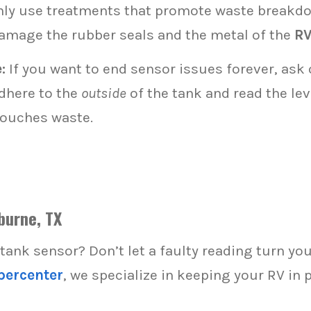
ly use treatments that promote waste breakdo
damage the rubber seals and the metal of the
RV
:
If you want to end sensor issues forever, ask
dhere to the
outside
of the tank and read the le
touches waste.
burne, TX
 tank sensor? Don’t let a faulty reading turn yo
percenter
, we specialize in keeping your RV in