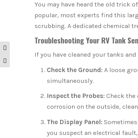
You may have heard the old trick of
popular, most experts find this larg
scrubbing. A dedicated chemical tre
Troubleshooting Your RV Tank Senso
Toggle High Contrast
If you have cleaned your tanks and t
Toggle Font size
Check the Ground:
A loose grou
simultaneously.
Inspect the Probes:
Check the e
corrosion on the outside, clean 
The Display Panel:
Sometimes th
you suspect an electrical fault,