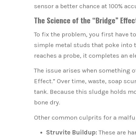
sensor a better chance at 100% accu
The Science of the “Bridge” Effe
To fix the problem, you first have
simple metal studs that poke into th
reaches a probe, it completes an ele
The issue arises when something oth
Effect.” Over time, waste, soap scu
tank. Because this sludge holds mois
bone dry.
Other common culprits for a malfu
Struvite Buildup:
These are ha