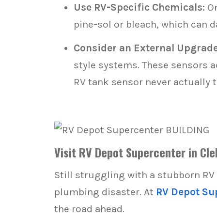
Use RV-Specific Chemicals:
On
pine-sol or bleach, which can 
Consider an External Upgrade
style systems. These sensors a
RV tank sensor never actually 
Visit RV Depot Supercenter in Cle
Still struggling with a stubborn RV
plumbing disaster. At
RV Depot Su
the road ahead.