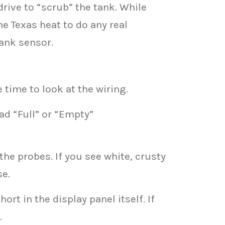
rive to “scrub” the tank. While
he Texas heat to do any real
tank sensor.
 time to look at the wiring.
ad “Full” or “Empty”
the probes. If you see white, crusty
se.
rt in the display panel itself. If
.