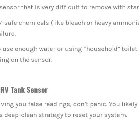
sensor that is very difficult to remove with sta
-safe chemicals (like bleach or heavy ammonia)
ilure.
o use enough water or using “household” toilet
ing on the sensor.
 RV Tank Sensor
iving you false readings, don’t panic. You likel
is deep-clean strategy to reset your system.