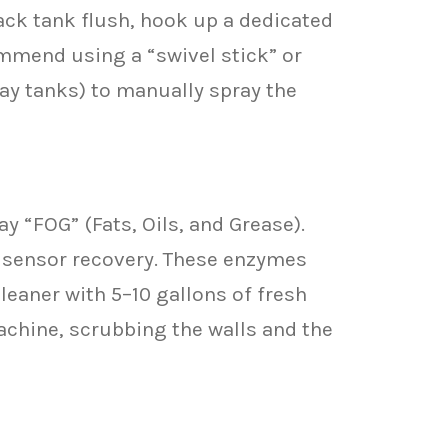
lack tank flush, hook up a dedicated
commend using a “swivel stick” or
ray tanks) to manually spray the
y “FOG” (Fats, Oils, and Grease).
k sensor recovery. These enzymes
cleaner with 5–10 gallons of fresh
machine, scrubbing the walls and the