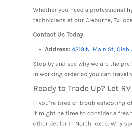
Whether you need a professional hy
technicians at our Cleburne, Tx loca
Contact Us Today:
Address:
4319 N. Main St, Cleb
Stop by and see why we are the pref
in working order so you can travel 
Ready to Trade Up? Let R
If you’re tired of troubleshooting 
it might be time to consider a fres
other dealer in North Texas. Why s