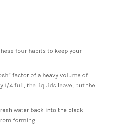
 these four habits to keep your
osh” factor of a heavy volume of
 1/4 full, the liquids leave, but the
resh water back into the black
from forming.