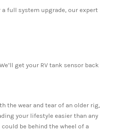
 a full system upgrade, our expert
 We’ll get your RV tank sensor back
h the wear and tear of an older rig,
ding your lifestyle easier than any
 could be behind the wheel of a