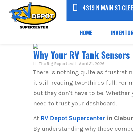
4319 N MAIN ST CLE
HOME
INVENTO
Why Your RV Tank Sensors L
The Rig Reporters
April 21, 2026
There is nothing quite as frustrati
it still reading two-thirds full. F
but they don’t have to be. Whether 
need to trust your dashboard.
At
RV Depot Supercenter
in Clebu
By understanding why these compon