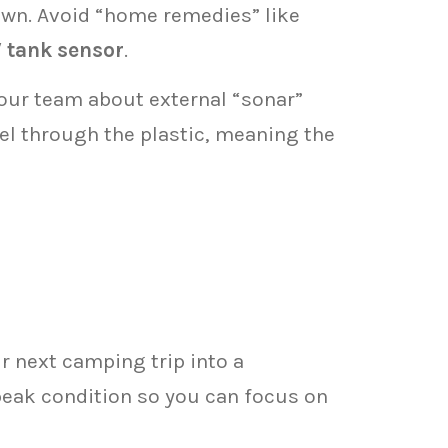
wn. Avoid “home remedies” like
 tank sensor
.
 our team about external “sonar”
vel through the plastic, meaning the
ur next camping trip into a
 peak condition so you can focus on