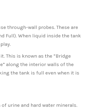
use through-wall probes. These are
nd Full). When liquid inside the tank
play.
t. This is known as the “Bridge
” along the interior walls of the
ing the tank is full even when it is
of urine and hard water minerals.