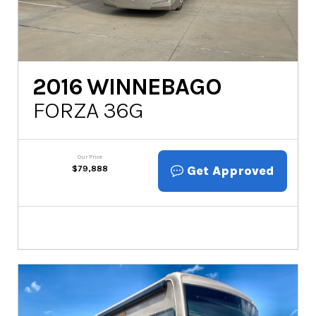
2016
WINNEBAGO
FORZA 36G
Our Price
Get Approved
$
79,888