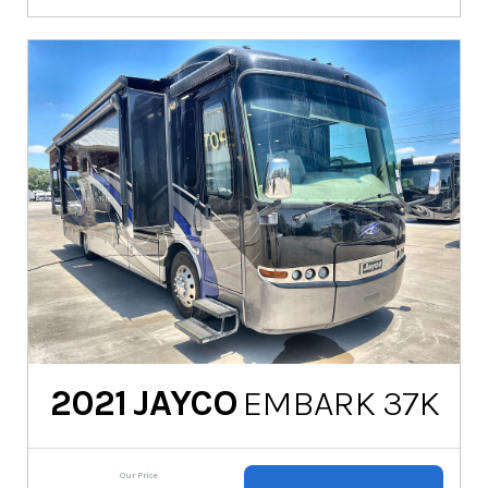
2021
JAYCO
EMBARK 37K
Our Price