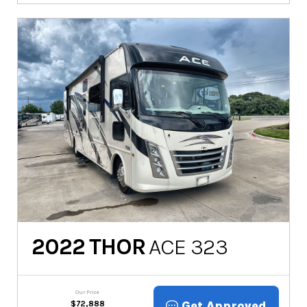
2022
THOR
ACE 323
Our Price
Get Approved
$
72,888