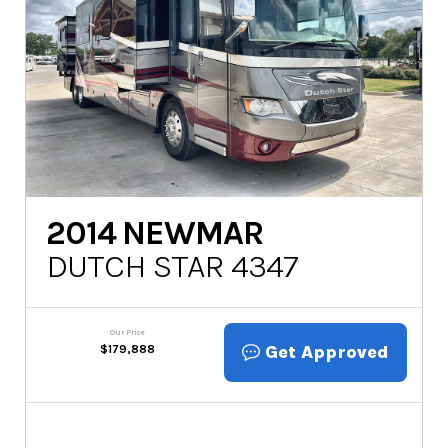
2014
NEWMAR
DUTCH STAR 4347
Our Price
Get Approved
$
179,888