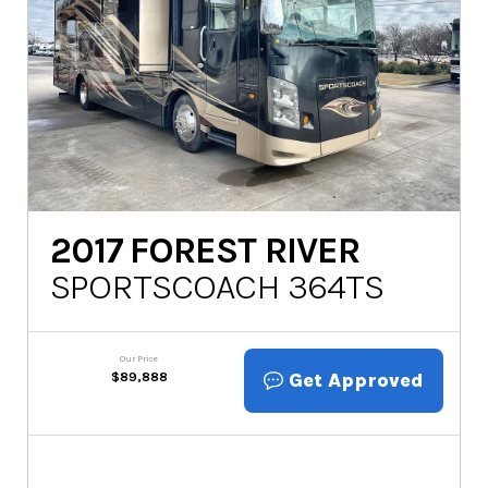
2017
FOREST RIVER
SPORTSCOACH 364TS
Our Price
Get Approved
$
89,888