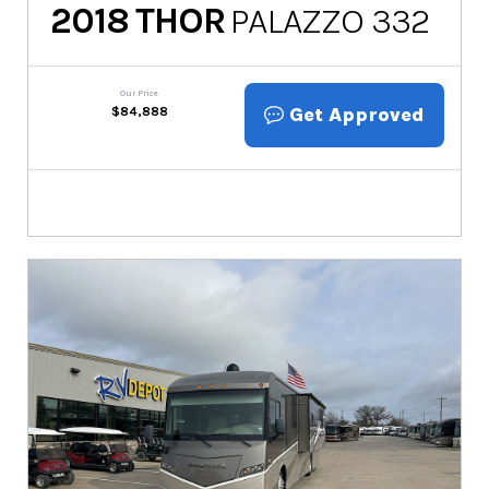
2018
THOR
PALAZZO 332
Our Price
Get Approved
$
84,888