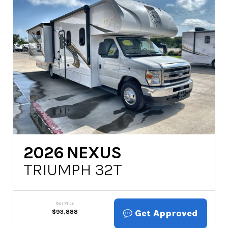
2026
NEXUS
TRIUMPH 32T
Our Price
Get Approved
$
93,888