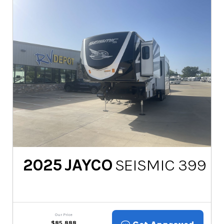
2025
JAYCO
SEISMIC 399
Our Price
$
85,888