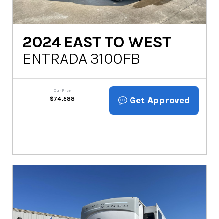
2024
EAST TO WEST
ENTRADA 3100FB
Our Price
Get Approved
$
74,888