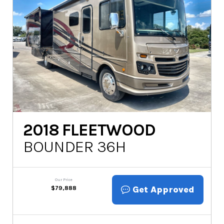
2018
FLEETWOOD
BOUNDER 36H
Our Price
Get Approved
$
79,888