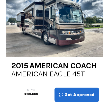
2015
AMERICAN COACH
AMERICAN EAGLE 45T
Our Price
Get Approved
$
199,888