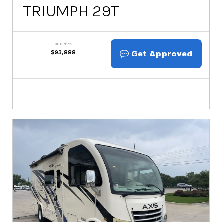
TRIUMPH 29T
Our Price
Get Approved
$
93,888