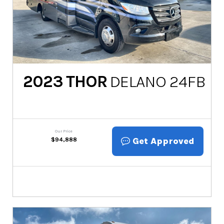
2023
THOR
DELANO 24FB
Our Price
Get Approved
$
94,888