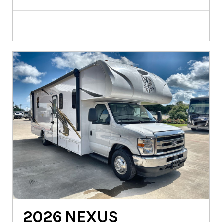
2026
NEXUS