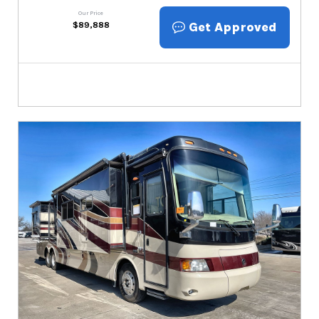
Our Price
Get Approved
$
89,888