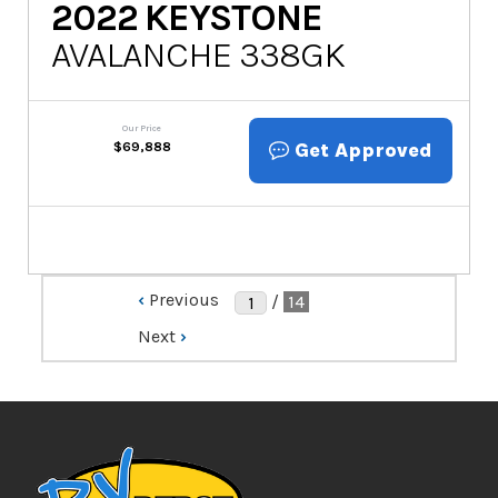
2022
KEYSTONE
AVALANCHE 338GK
Our Price
Get Approved
$
69,888
‹
Previous
/
14
Next
›