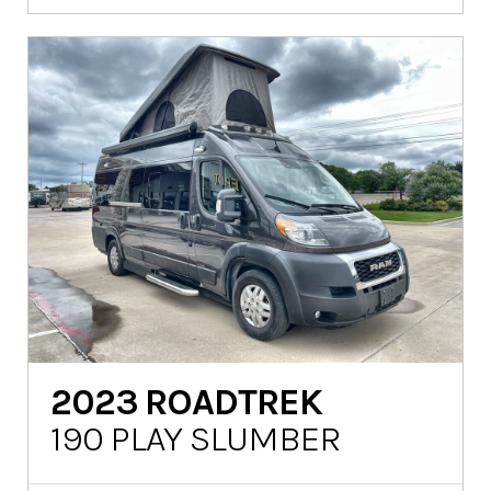
2023
ROADTREK
190 PLAY SLUMBER