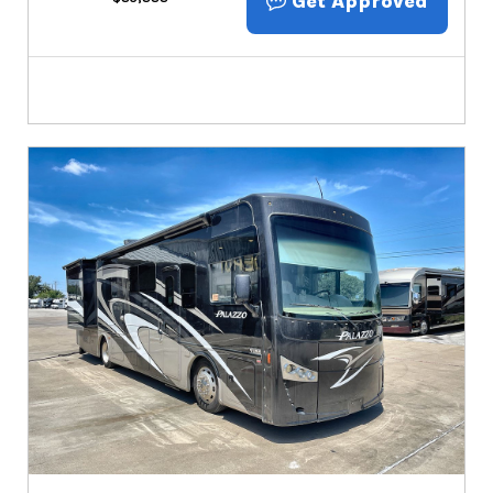
Get Approved