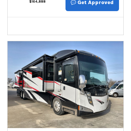
Get Approved
$
164,888