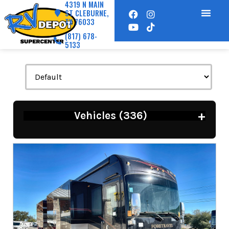
4319 N MAIN
ST CLEBURNE,
TX 76033
(817) 678-
5133
+
Vehicles (
336
)