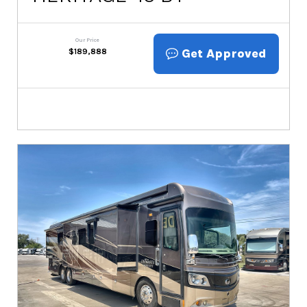
Our Price
Get Approved
$
189,888