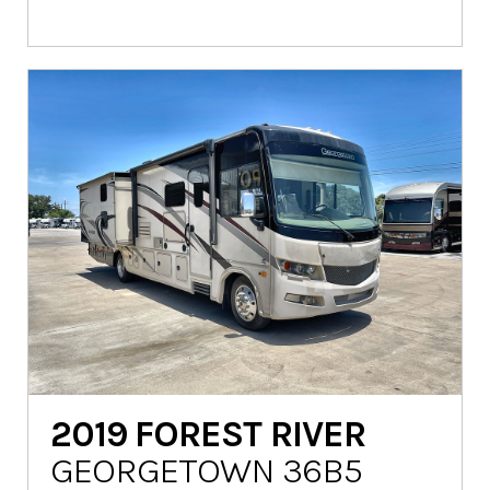
2019
FOREST RIVER
GEORGETOWN 36B5