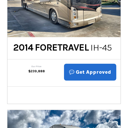
2014
FORETRAVEL
IH-45
Our Price
Get Approved
$
239,888