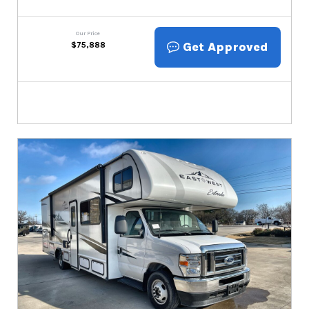
Our Price
Get Approved
$
75,888