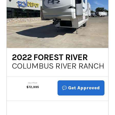
2022
FOREST RIVER
COLUMBUS RIVER RANCH
Our Price
Get Approved
$
72,995