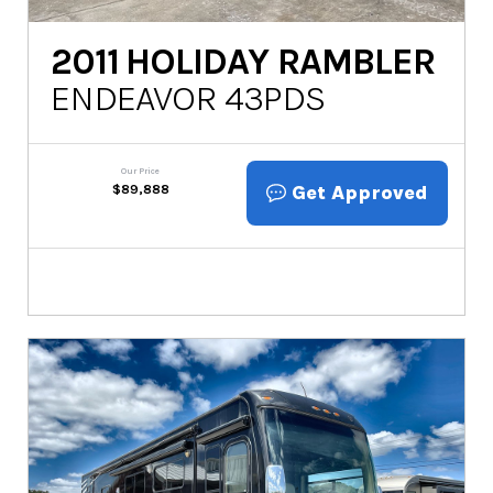
2011
HOLIDAY RAMBLER
ENDEAVOR 43PDS
Our Price
Get Approved
$
89,888