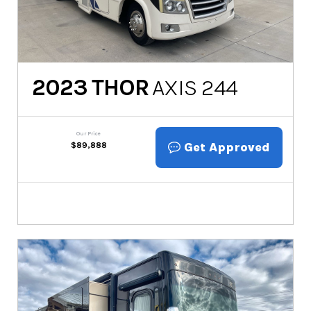
2023
THOR
AXIS 244
Our Price
Get Approved
$
89,888