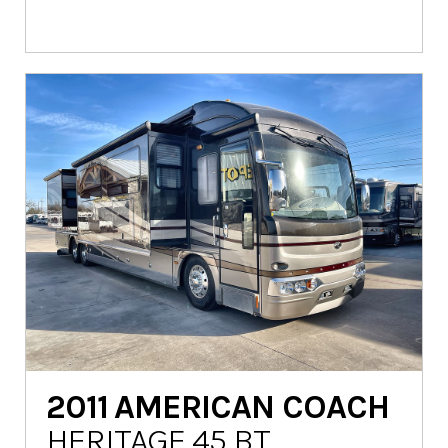
2011
AMERICAN COACH
HERITAGE 45 BT