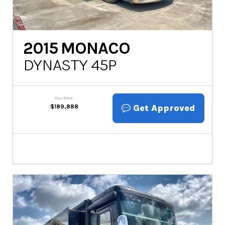
2015
MONACO
DYNASTY 45P
Our Price
Get Approved
$
189,888