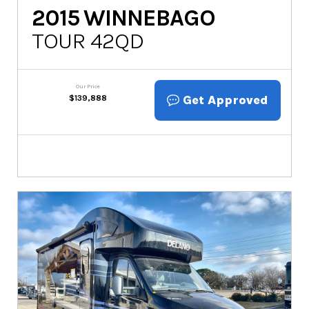
2015
WINNEBAGO
TOUR 42QD
Our Price
Get Approved
$
139,888