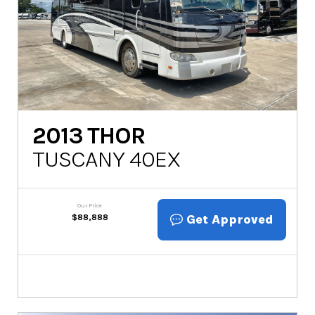
2013
THOR
TUSCANY 40EX
Our Price
Get Approved
$
88,888