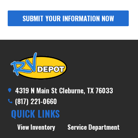
4319 N Main St Cleburne, TX 76033
(817) 221-0660
QUICK LINKS
View Inventory
Service Department