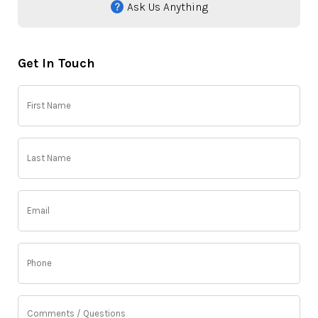
Ask Us Anything
Get In Touch
First
Name
(Required)
Last
Name
(Required)
Email
(Required)
Phone
(Required)
Comments
/