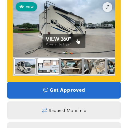
Get Approved
Request More Info