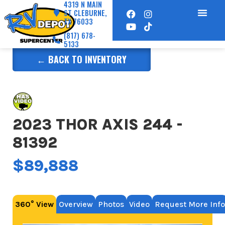
4319 N MAIN
ST CLEBURNE,
TX 76033
(817) 678-
5133
← BACK TO INVENTORY
2023 THOR AXIS 244 -
81392
$89,888
360° View
Overview
Photos
Video
Request More Info