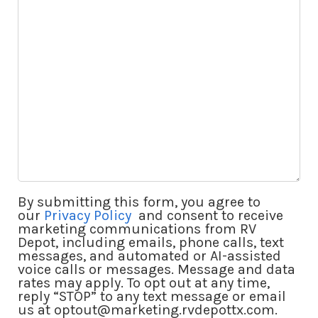
Questions
By submitting this form, you agree to
our
Privacy Policy
and consent to receive
marketing communications from RV
Depot, including emails, phone calls, text
messages, and automated or AI-assisted
voice calls or messages. Message and data
rates may apply. To opt out at any time,
reply “STOP” to any text message or email
us at optout@marketing.rvdepottx.com.