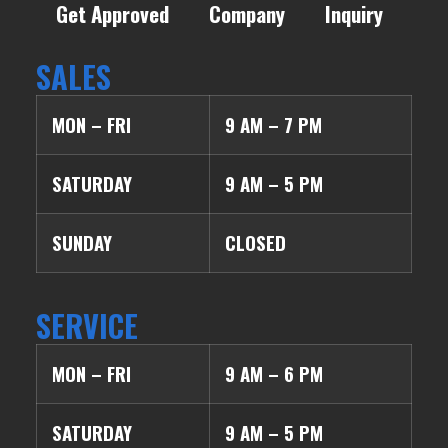
Get Approved
Company
Inquiry
SALES
MON – FRI
9 AM – 7 PM
SATURDAY
9 AM – 5 PM
SUNDAY
CLOSED
SERVICE
MON – FRI
9 AM – 6 PM
SATURDAY
9 AM – 5 PM