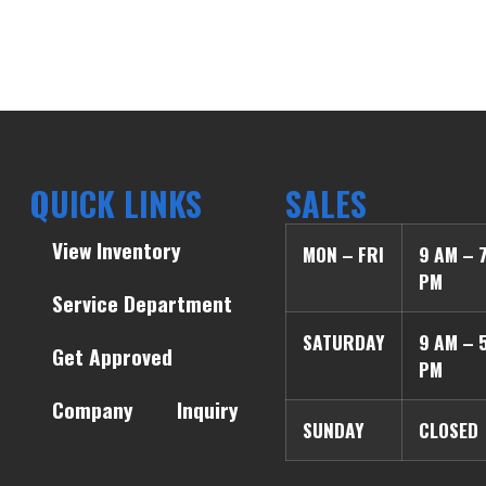
QUICK LINKS
SALES
View Inventory
MON – FRI
9 AM – 
PM
Service Department
SATURDAY
9 AM – 
Get Approved
PM
Company
Inquiry
SUNDAY
CLOSED