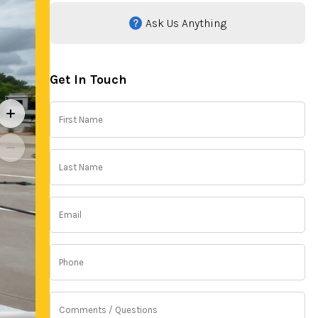
Ask Us Anything
Get In Touch
First
Name
(Required)
Last
Name
(Required)
Email
(Required)
Phone
(Required)
Comments
/