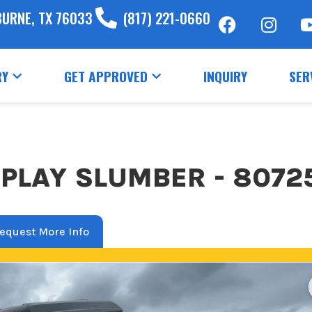
BURNE, TX 76033
(817) 221-0660
RY
GET APPROVED
INQUIRY
SER
PLAY SLUMBER - 8072
equest More Info