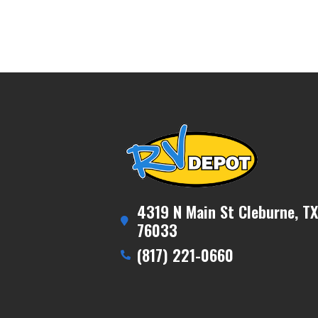
4319 N Main St Cleburne, TX
76033
(817) 221-0660