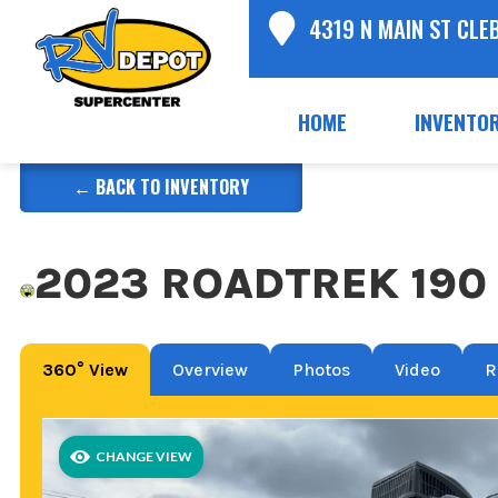
4319 N MAIN ST CLE
HOME
INVENTO
← BACK TO INVENTORY
2023 ROADTREK 190 
360° View
Overview
Photos
Video
R