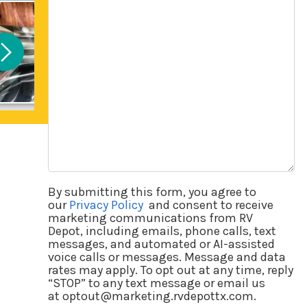
Questions
By submitting this form, you agree to
our
Privacy Policy
and consent to receive
marketing communications from RV
Depot, including emails, phone calls, text
messages, and automated or AI-assisted
voice calls or messages. Message and data
rates may apply. To opt out at any time, reply
“STOP” to any text message or email us
at optout@marketing.rvdepottx.com.