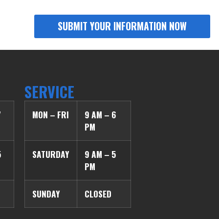
SERVICE
7
MON – FRI
9 AM – 6
PM
5
SATURDAY
9 AM – 5
PM
SUNDAY
CLOSED