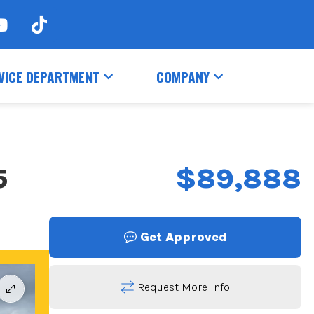
VICE DEPARTMENT
COMPANY
5
$89,888
Get Approved
Request More Info