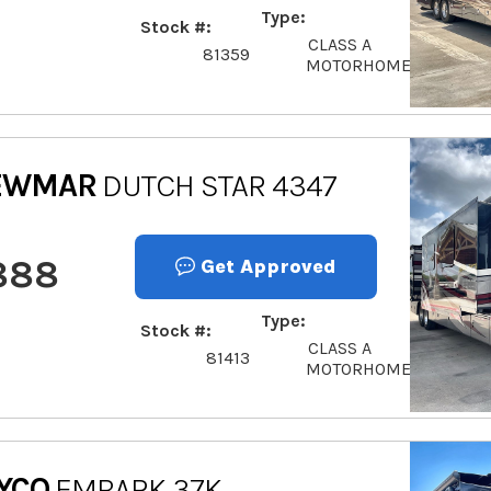
Type
Stock #
CLASS A
81359
MOTORHOME
EWMAR
DUTCH STAR 4347
888
Get Approved
Type
Stock #
CLASS A
81413
MOTORHOME
YCO
EMBARK 37K