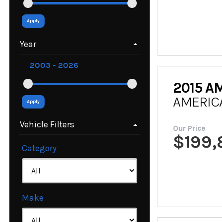
Apply
Year
2015
AM
AMERIC
Apply
Vehicle Filters
Our Price
$
199
Category
Make