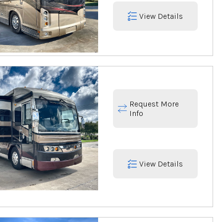
View Details
Request More
Info
View Details