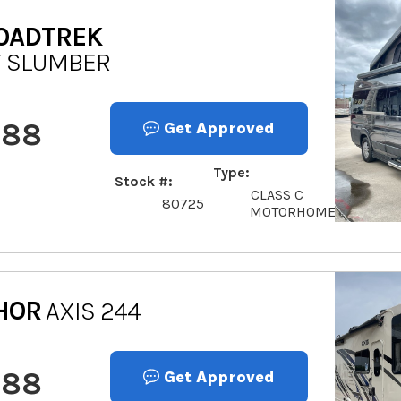
OADTREK
Y SLUMBER
888
Get Approved
Type
Stock #
CLASS C
80725
MOTORHOME
HOR
AXIS 244
888
Get Approved