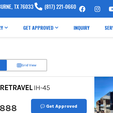
BURNE, TX 76033
(817) 221-0660
RY
GET APPROVED
INQUIRY
SER
Grid View
RETRAVEL
IH-45
,888
Get Approved