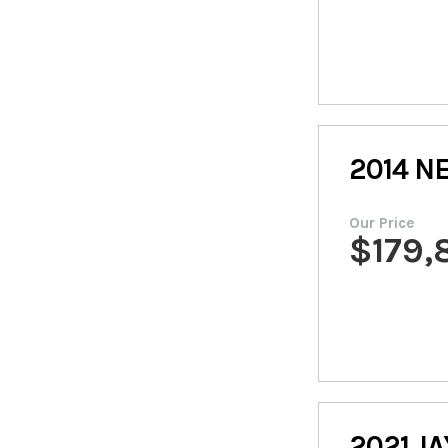
2014
N
Our Price
$
179,
2021
JA