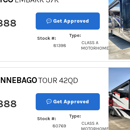
888
Get Approved
Type
Stock #
CLASS A
81398
MOTORHOME
INNEBAGO
TOUR 42QD
,888
Get Approved
Type
Stock #
CLASS A
80769
MOTORHOME