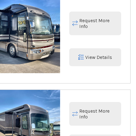
Request More
Info
View Details
Request More
Info