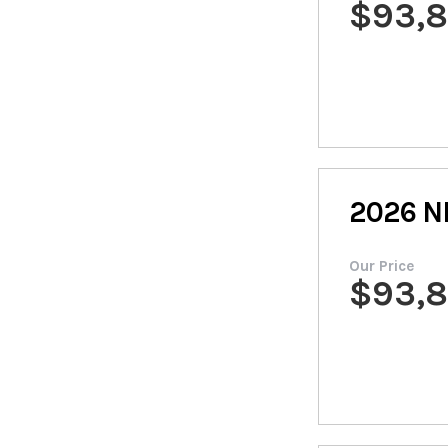
$
93,
2026
N
Our Price
$
93,