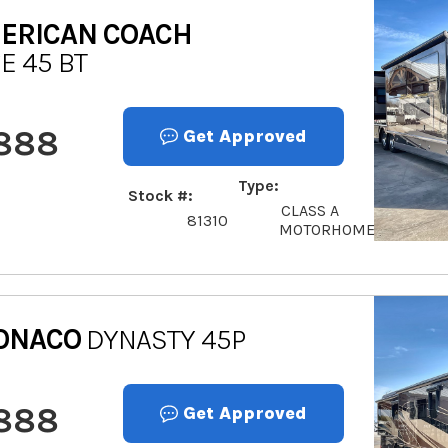
ERICAN COACH
E 45 BT
,888
Get Approved
Type
Stock #
CLASS A
81310
MOTORHOME
ONACO
DYNASTY 45P
,888
Get Approved