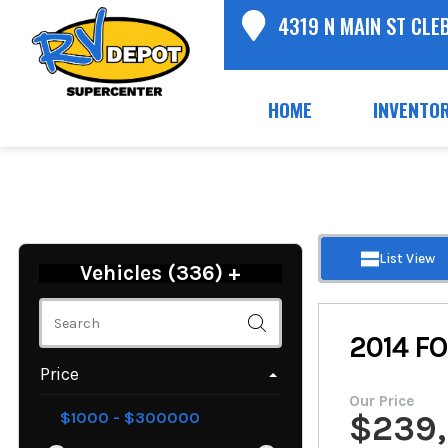
4319 N MAIN ST CLE
HOME
INVENTO
List View
Vehicles (
336
)
+
2014
FO
Price
Our Price
$
239