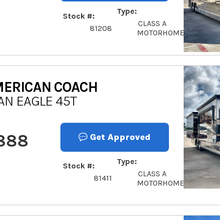
Type
Stock #
CLASS A
81208
MOTORHOME
ERICAN COACH
AN EAGLE 45T
,888
Get Approved
Type
Stock #
CLASS A
81411
MOTORHOME