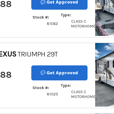
888
Get Approved
Type
Stock #
CLASS C
81062
MOTORHOME
EXUS
TRIUMPH 29T
888
Get Approved
Type
Stock #
CLASS C
81025
MOTORHOME