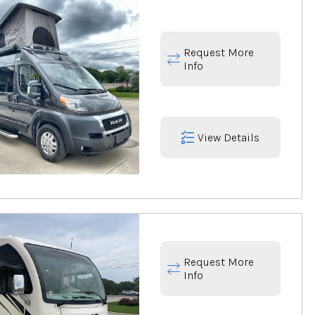
Request More
Info
View Details
Request More
Info