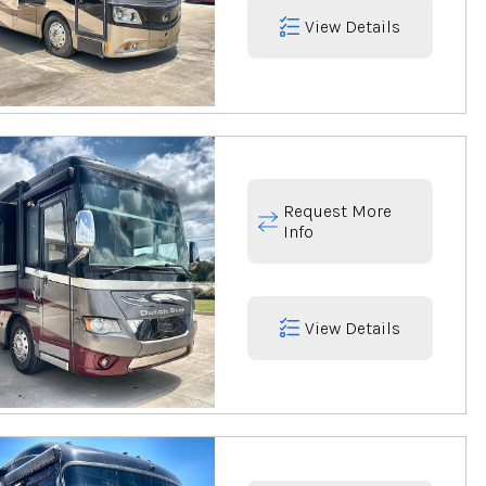
View Details
Request More
Info
View Details