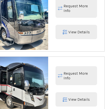
Request More
Info
View Details
Request More
Info
View Details