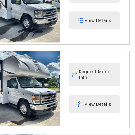
View Details
Request More
Info
View Details