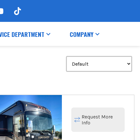
VICE DEPARTMENT
COMPANY
Request More
Info