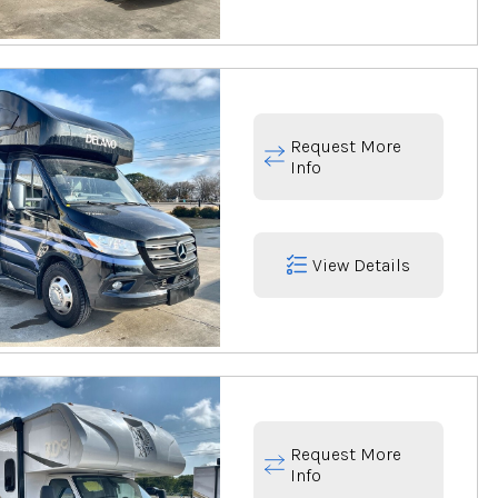
Request More
Info
View Details
Request More
Info