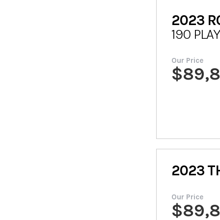
2023
R
190 PLA
Our Price
$
89,
2023
T
Our Price
$
89,