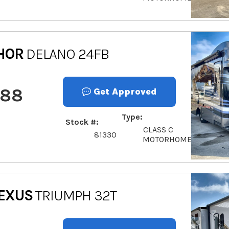
HOR
DELANO 24FB
888
Get Approved
Type
Stock #
CLASS C
81330
MOTORHOME
EXUS
TRIUMPH 32T