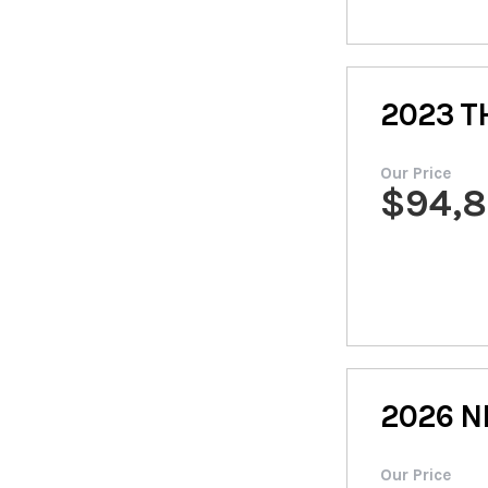
2023
T
Our Price
$
94,
2026
N
Our Price