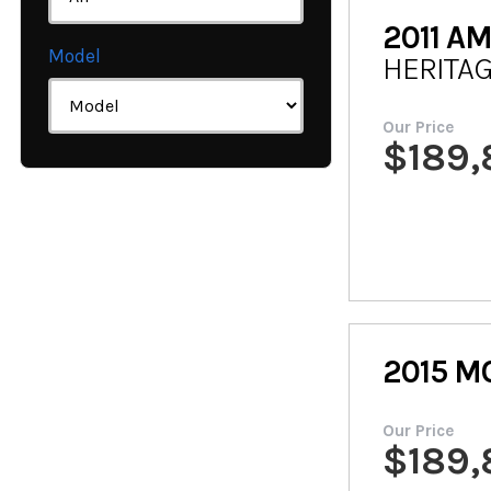
2011
AM
Model
HERITAG
Our Price
$
189
2015
M
Our Price
$
189