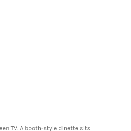
en TV. A booth-style dinette sits