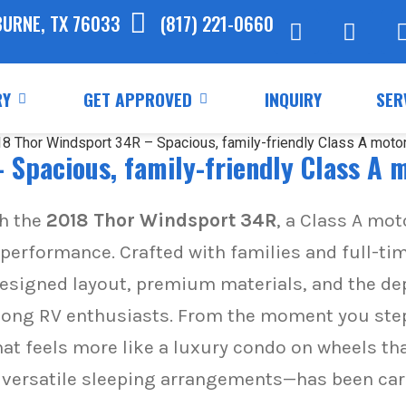
BURNE, TX 76033
(817) 221-0660
RY
GET APPROVED
INQUIRY
SER
 Spacious, family-friendly Class A
th the
2018 Thor Windsport 34R
, a Class A mo
 performance. Crafted with families and full-tim
esigned layout, premium materials, and the de
g RV enthusiasts. From the moment you step i
hat feels more like a luxury condo on wheels tha
he versatile sleeping arrangements—has been car