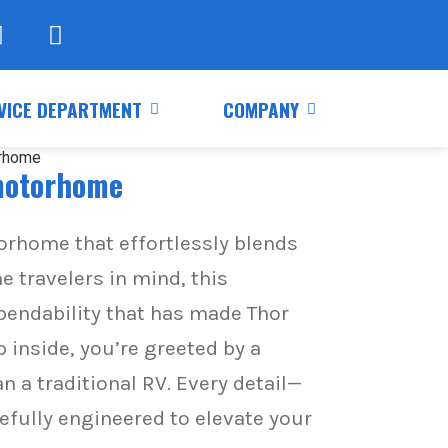
VICE DEPARTMENT
COMPANY
 motorhome
torhome that effortlessly blends
e travelers in mind, this
pendability that has made Thor
nside, you’re greeted by a
n a traditional RV. Every detail—
efully engineered to elevate your