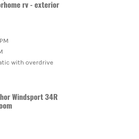
RPM
M
ic with overdrive
Thor Windsport 34R