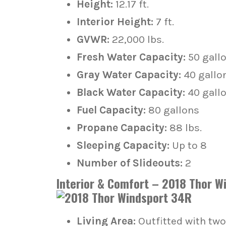
Height:
12.17 ft.
Interior Height:
7 ft.
GVWR:
22,000 lbs.
Fresh Water Capacity:
50 gall
Gray Water Capacity:
40 gallo
Black Water Capacity:
40 gall
Fuel Capacity:
80 gallons
Propane Capacity:
88 lbs.
Sleeping Capacity:
Up to 8
Number of Slideouts:
2
Interior & Comfort – 2018 Thor W
Living Area:
Outfitted with two