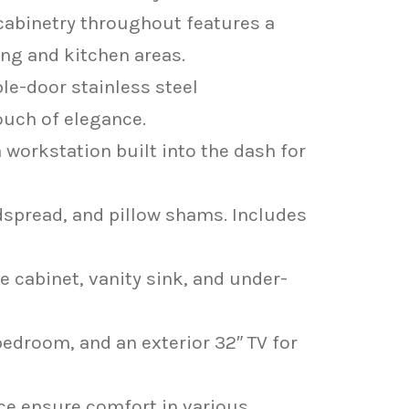
 cabinetry throughout features a
ing and kitchen areas.
le-door stainless steel
ouch of elegance.
workstation built into the dash for
spread, and pillow shams. Includes
cabinet, vanity sink, and under-
 bedroom, and an exterior 32″ TV for
ce ensure comfort in various