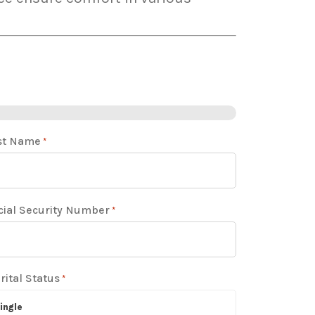
st Name
*
cial Security Number
*
rital Status
*
ingle