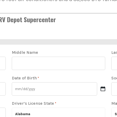
 RV Depot Supercenter
Middle Name
La
Date of Birth
So
*
Driver’s License State
Ma
*
Alabama
S