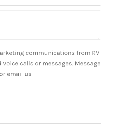
marketing communications from RV
ed voice calls or messages. Message
 or email us