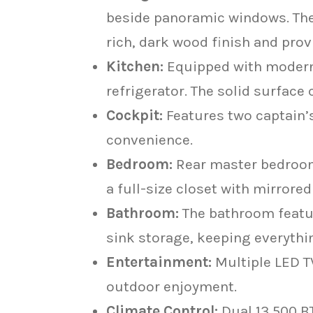
beside panoramic windows. The l
rich, dark wood finish and pro
Kitchen:
Equipped with modern 
refrigerator. The solid surfac
Cockpit:
Features two captain’s
convenience.
Bedroom:
Rear master bedroom 
a full-size closet with mirrore
Bathroom:
The bathroom featur
sink storage, keeping everythi
Entertainment:
Multiple LED TV
outdoor enjoyment.
Climate Control:
Dual 13,500 B