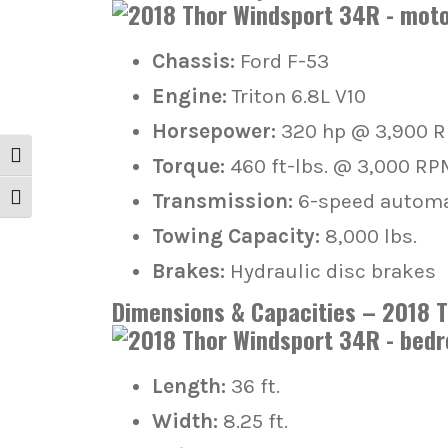
Chassis:
Ford F-53
Engine:
Triton 6.8L V10
Horsepower:
320 hp @ 3,900 
Toggle High Contrast
Torque:
460 ft-lbs. @ 3,000 RP
Transmission:
6-speed automat
Toggle Font size
Towing Capacity:
8,000 lbs.
Brakes:
Hydraulic disc brakes
Dimensions & Capacities – 2018 
Length:
36 ft.
Width:
8.25 ft.