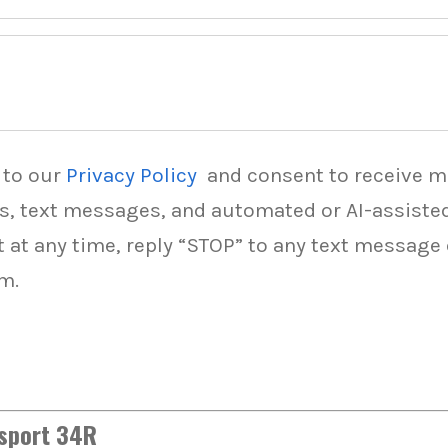
 to our
Privacy Policy
and consent to receive 
ls, text messages, and automated or AI-assist
t at any time, reply “STOP” to any text message
m.
dsport 34R