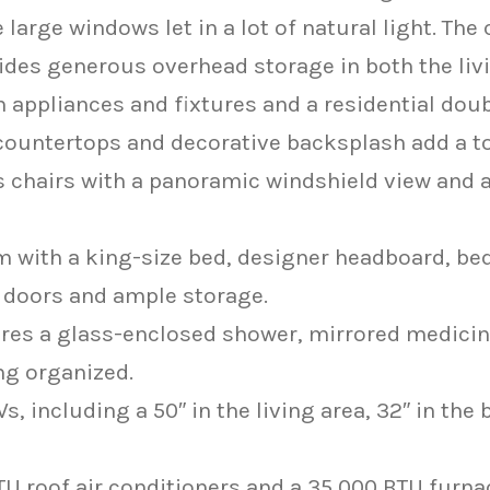
arge windows let in a lot of natural light. The
vides generous overhead storage in both the liv
appliances and fixtures and a residential doub
e countertops and decorative backsplash add a t
 chairs with a panoramic windshield view and a 
with a king-size bed, designer headboard, bed
d doors and ample storage.
es a glass-enclosed shower, mirrored medicine 
ng organized.
s, including a 50″ in the living area, 32″ in the
TU roof air conditioners and a 35,000 BTU furna