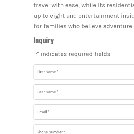
travel with ease, while its residen
up to eight and entertainment insid
for families who believe adventure
Inquiry
"
" indicates required fields
*
First
Name
*
*
Last
Name
*
*
Email
*
*
Phone
Number