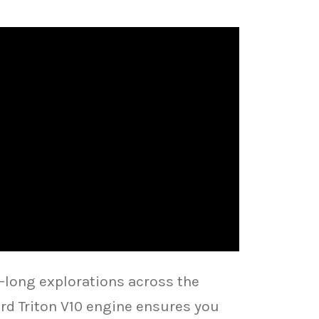
long explorations across the
rd Triton V10 engine ensures you