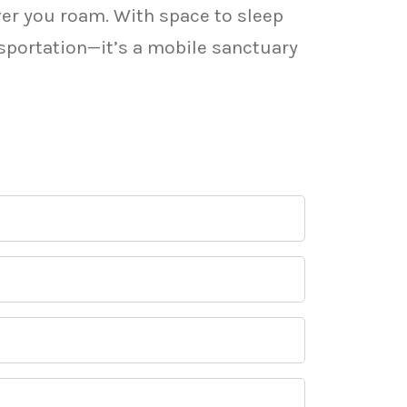
ver you roam. With space to sleep
nsportation—it’s a mobile sanctuary