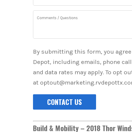
*
*
Comments
By submitting this form, you agree
Depot, including emails, phone cal
and data rates may apply. To opt ou
at optout@marketing.rvdepottx.co
Build & Mobility – 2018 Thor Win