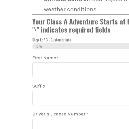
weather conditions.
Your Class A Adventure Starts at
"
" indicates required fields
*
Step
1
of
3
- Customer Info
0%
First Name
*
Suffix
Driver’s License Number
*