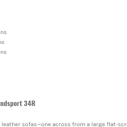
ons
ns
ons
indsport 34R
 leather sofas—one across from a large flat-scre