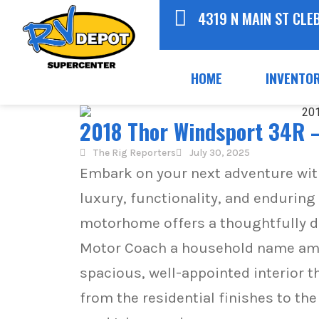
4319 N MAIN ST CLE
HOME
INVENTO
2018 Thor Windsport 34R –
The Rig Reporters
July 30, 2025
Embark on your next adventure wi
luxury, functionality, and enduring
motorhome offers a thoughtfully d
Motor Coach a household name amon
spacious, well-appointed interior t
from the residential finishes to t