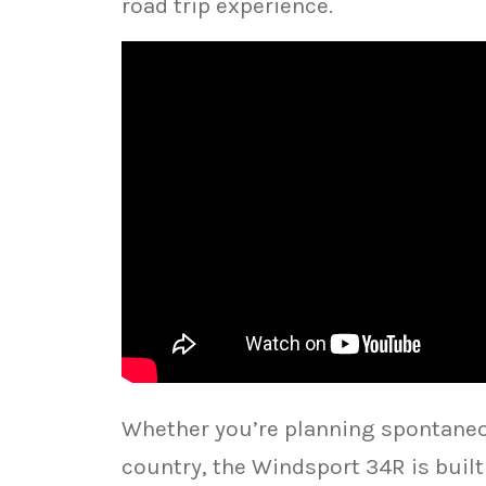
road trip experience.
Whether you’re planning spontaneo
country, the Windsport 34R is buil