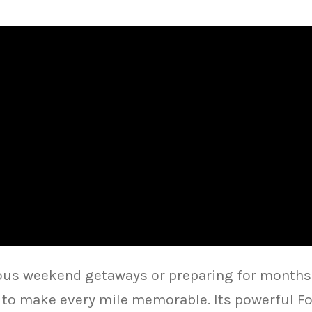
us weekend getaways or preparing for months-
t to make every mile memorable. Its powerful Fo