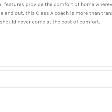
tial features provide the comfort of home where
e and out, this Class A coach is more than tra
 should never come at the cost of comfort.