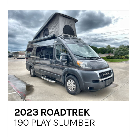
2023
ROADTREK
190 PLAY SLUMBER