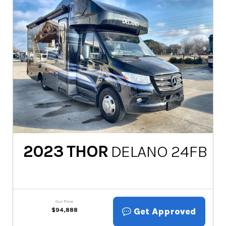
2023
THOR
DELANO 24FB
Our Price
Get Approved
$
94,888