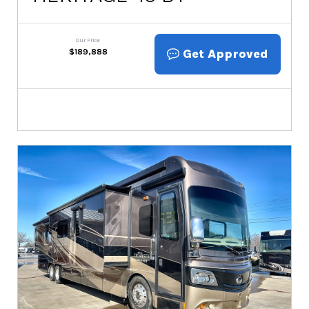
Our Price
Get Approved
$
189,888