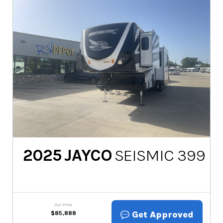
2025
JAYCO
SEISMIC 399
Our Price
Get Approved
$
85,888