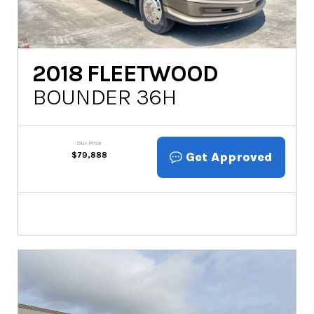
2018
FLEETWOOD
BOUNDER 36H
Our Price
Get Approved
$
79,888