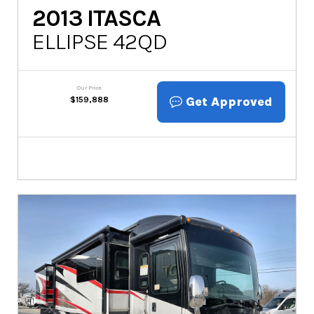
2013
ITASCA
ELLIPSE 42QD
Our Price
Get Approved
$
159,888