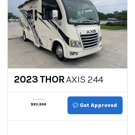
2023
THOR
AXIS 244
Our Price
Get Approved
$
89,888