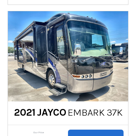
2021
JAYCO
EMBARK 37K
Our Price