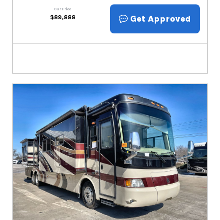
Our Price
Get Approved
$
89,888