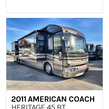
2011
AMERICAN COACH
HERITAGE 45 BT