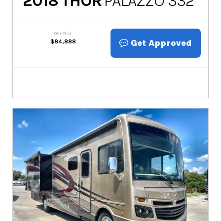
2018
THOR
PALAZZO 332
Our Price
Get Approved
$
84,888