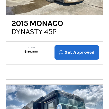
2015
MONACO
DYNASTY 45P
Our Price
Get Approved
$
189,888