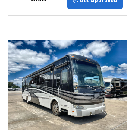
Get Approved