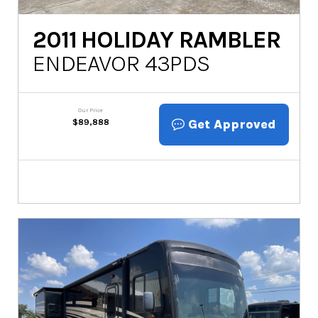
2011
HOLIDAY RAMBLER
ENDEAVOR 43PDS
Our Price
Get Approved
$
89,888