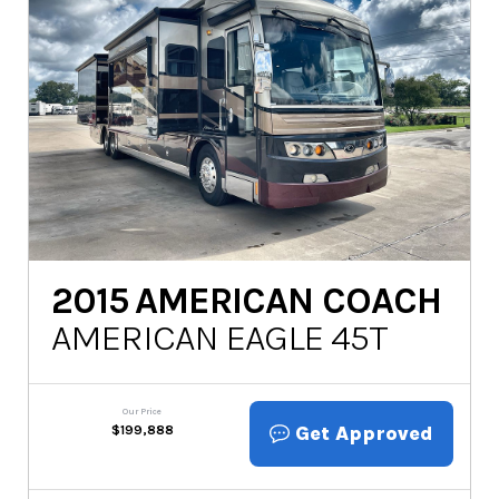
2015
AMERICAN COACH
AMERICAN EAGLE 45T
Our Price
Get Approved
$
199,888