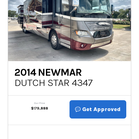
2014
NEWMAR
DUTCH STAR 4347
Our Price
Get Approved
$
179,888