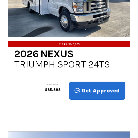
MSRP: $140,835
2026
NEXUS
TRIUMPH SPORT 24TS
Our Price
Get Approved
$
85,888