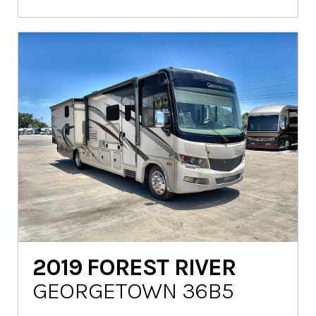
2019
FOREST RIVER
GEORGETOWN 36B5