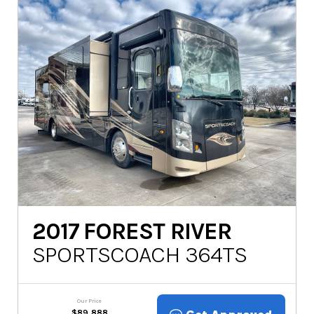
2017
FOREST RIVER
SPORTSCOACH 364TS
Our Price
$
89,888