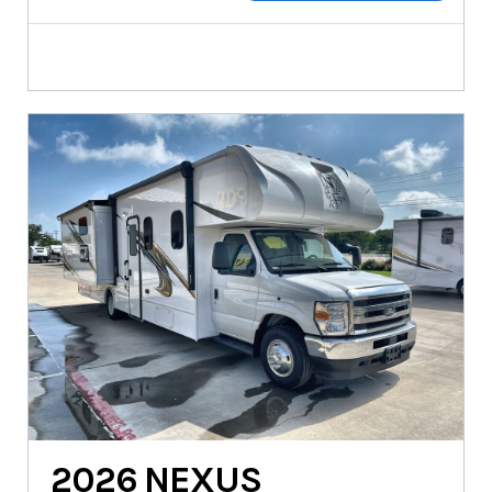
2026
NEXUS