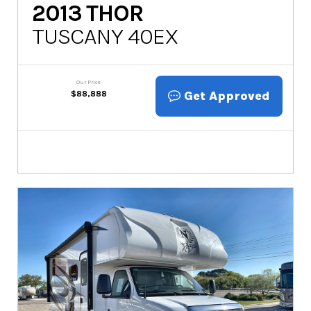
2013
THOR
TUSCANY 40EX
Our Price
Get Approved
$
88,888