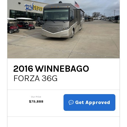
2016
WINNEBAGO
FORZA 36G
Our Price
Get Approved
$
79,888