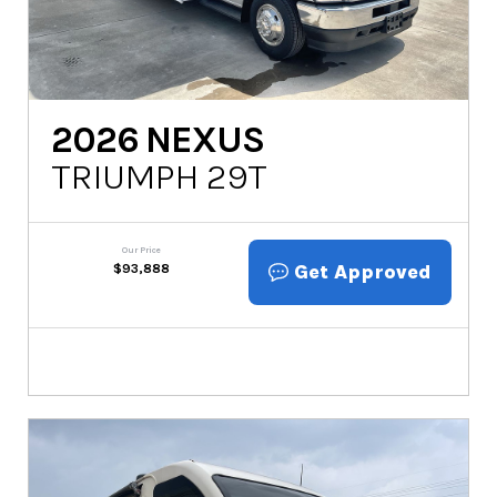
2026
NEXUS
TRIUMPH 29T
Our Price
Get Approved
$
93,888