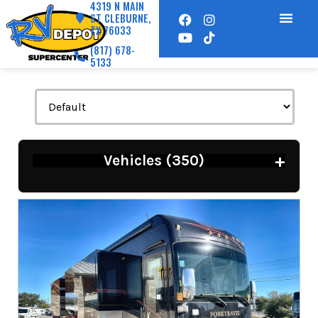
4319 N MAIN
ST CLEBURNE,
TX 76033
(817) 678-
5133
+
Vehicles (
350
)