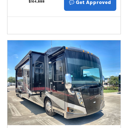
Get Approved
$
164,888