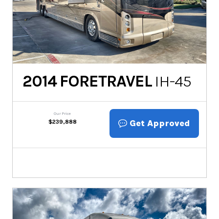
2014
FORETRAVEL
IH-45
Our Price
Get Approved
$
239,888