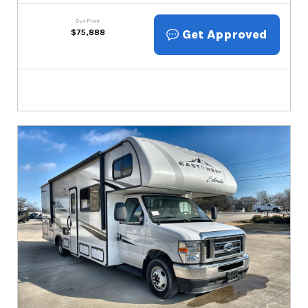
Our Price
Get Approved
$
75,888