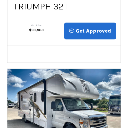
TRIUMPH 32T
Our Price
Get Approved
$
93,888