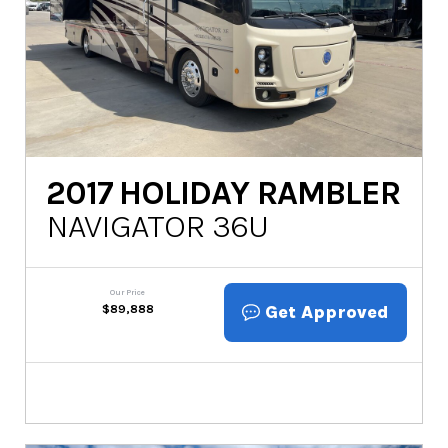
2017
HOLIDAY RAMBLER
NAVIGATOR 36U
Our Price
Get Approved
$
89,888