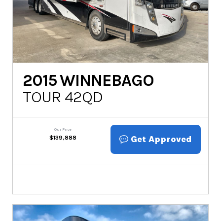
2015
WINNEBAGO
TOUR 42QD
Our Price
Get Approved
$
139,888