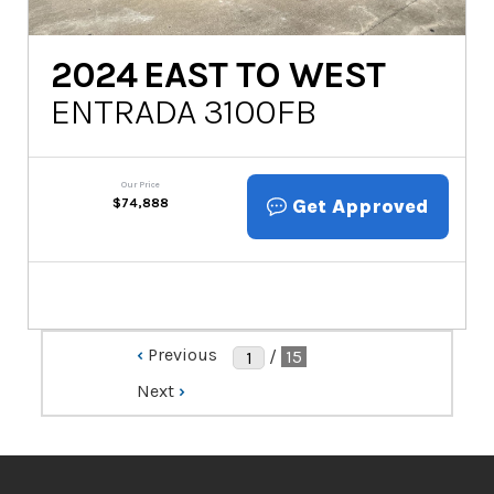
2024
EAST TO WEST
ENTRADA 3100FB
Our Price
Get Approved
$
74,888
‹
Previous
/
15
Next
›