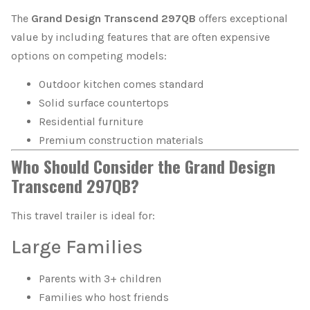
The
Grand Design Transcend 297QB
offers exceptional
value by including features that are often expensive
options on competing models:
Outdoor kitchen comes standard
Solid surface countertops
Residential furniture
Premium construction materials
Who Should Consider the Grand Design
Transcend 297QB?
This travel trailer is ideal for:
Large Families
Parents with 3+ children
Families who host friends