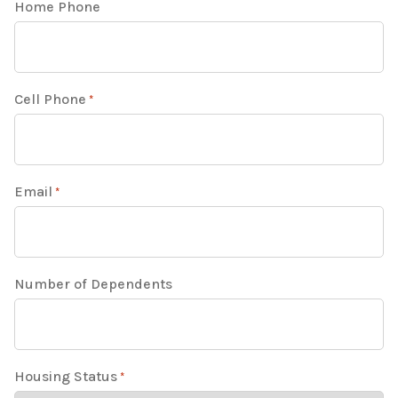
Home Phone
Cell Phone
*
Email
*
Number of Dependents
Housing Status
*