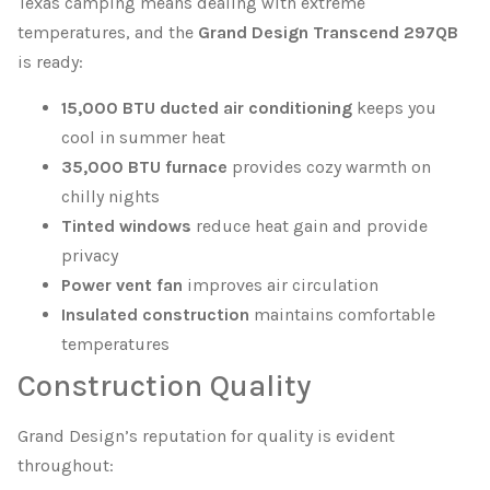
Texas camping means dealing with extreme
temperatures, and the
Grand Design Transcend 297QB
is ready:
15,000 BTU ducted air conditioning
keeps you
cool in summer heat
35,000 BTU furnace
provides cozy warmth on
chilly nights
Tinted windows
reduce heat gain and provide
privacy
Power vent fan
improves air circulation
Insulated construction
maintains comfortable
temperatures
Construction Quality
Grand Design’s reputation for quality is evident
throughout: