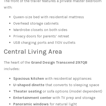
The front of the trailer features a private master bedroom
with:
Queen-size bed with residential mattress
Overhead storage cabinets
Wardrobe closets on both sides
Privacy doors for parents’ retreat
USB charging ports and 110V outlets
Central Living Area
The heart of the
Grand Design Transcend 297QB
includes:
Spacious kitchen
with residential appliances
U-shaped dinette
that converts to sleeping space
Theater seating
or sofa options (model dependent)
Entertainment center
with TV prep and storage
Panoramic windows
for natural light