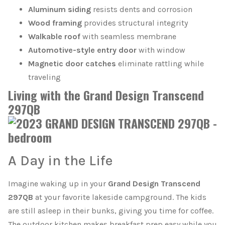
Aluminum siding
resists dents and corrosion
Wood framing
provides structural integrity
Walkable roof
with seamless membrane
Automotive-style entry door
with window
Magnetic door catches
eliminate rattling while
traveling
Living with the Grand Design Transcend
297QB
A Day in the Life
Imagine waking up in your
Grand Design Transcend
297QB
at your favorite lakeside campground. The kids
are still asleep in their bunks, giving you time for coffee.
The outdoor kitchen makes breakfast prep easy while you