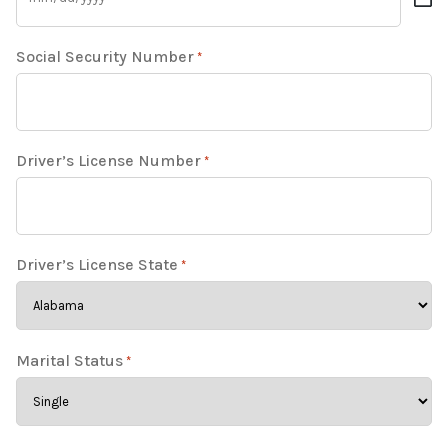
Social Security Number
*
Driver’s License Number
*
Driver’s License State
*
Marital Status
*