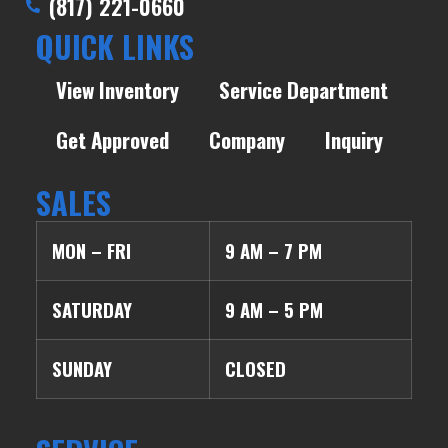
(817) 221-0660
QUICK LINKS
View Inventory
Service Department
Get Approved
Company
Inquiry
SALES
MON – FRI
9 AM – 7 PM
SATURDAY
9 AM – 5 PM
SUNDAY
CLOSED