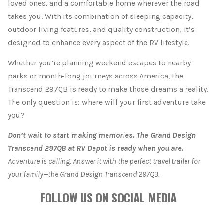
loved ones, and a comfortable home wherever the road
takes you. With its combination of sleeping capacity,
outdoor living features, and quality construction, it’s
designed to enhance every aspect of the RV lifestyle.
Whether you’re planning weekend escapes to nearby
parks or month-long journeys across America, the
Transcend 297QB is ready to make those dreams a reality.
The only question is: where will your first adventure take
you?
Don’t wait to start making memories. The Grand Design
Transcend 297QB at RV Depot is ready when you are.
Adventure is calling. Answer it with the perfect travel trailer for
your family—the Grand Design Transcend 297QB.
FOLLOW US ON SOCIAL MEDIA