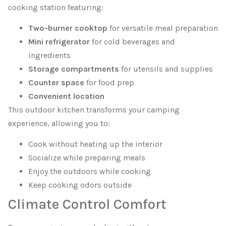
cooking station featuring:
Two-burner cooktop
for versatile meal preparation
Mini refrigerator
for cold beverages and
ingredients
Storage compartments
for utensils and supplies
Counter space
for food prep
Convenient location
This outdoor kitchen transforms your camping
experience, allowing you to:
Cook without heating up the interior
Socialize while preparing meals
Enjoy the outdoors while cooking
Keep cooking odors outside
Climate Control Comfort