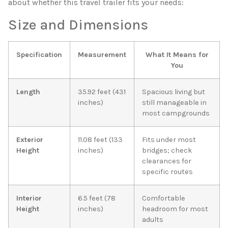
about whether this travel trailer fits your needs:
Size and Dimensions
Specification
Measurement
What It Means for
You
Length
35.92 feet (431
Spacious living but
inches)
still manageable in
most campgrounds
Exterior
11.08 feet (133
Fits under most
Height
inches)
bridges; check
clearances for
specific routes
Interior
6.5 feet (78
Comfortable
Height
inches)
headroom for most
adults