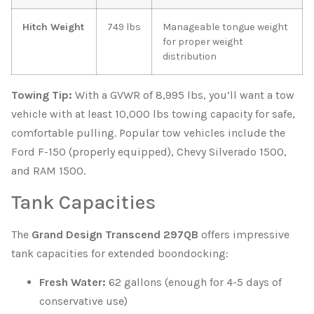
Hitch Weight
749 lbs
Manageable tongue weight
for proper weight
distribution
Towing Tip:
With a GVWR of 8,995 lbs, you’ll want a tow
vehicle with at least 10,000 lbs towing capacity for safe,
comfortable pulling. Popular tow vehicles include the
Ford F-150 (properly equipped), Chevy Silverado 1500,
and RAM 1500.
Tank Capacities
The
Grand Design Transcend 297QB
offers impressive
tank capacities for extended boondocking:
Fresh Water:
62 gallons (enough for 4-5 days of
conservative use)