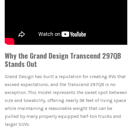
Why the Grand Design Transcend 297QB
Stands Out
Grand Design has built a reputation for creating RVs that
exceed expectations, and the Transcend 297QB is no
exception. This model represents the sweet spot between
size and towability, offering nearly 36 feet of living space
while maintaining a reasonable weight that can be
pulled by many properly equipped half-ton trucks and
larger SUVs.