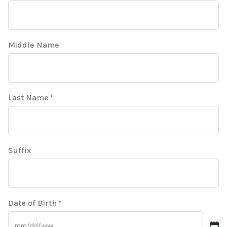
Middle Name
Last Name
*
Suffix
Date of Birth
*