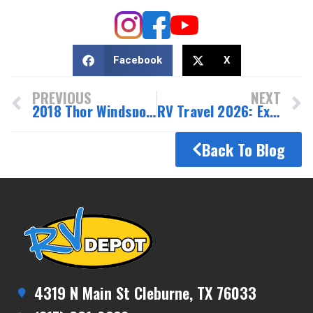
Facebook
X
PREVIOUS
NEXT
2018 Thor Windsport 34R – Spacious, family-friendly Class A motorhome
RV Travel 2026: Exciting Trends and New Texas Resorts
Back To Blog
4319 N Main St Cleburne, TX 76033