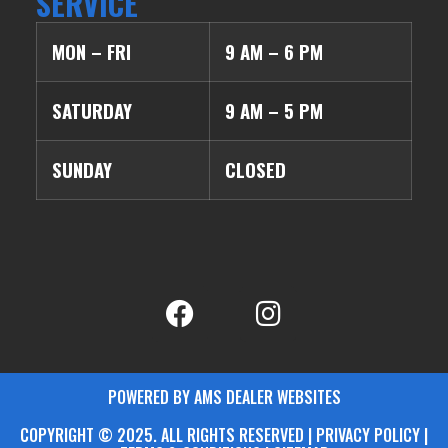
SERVICE
MON – FRI
9 AM – 6 PM
SATURDAY
9 AM – 5 PM
SUNDAY
CLOSED
POWERED BY AMS DEALER WEBSITES
COPYRIGHT © 2025. ALL RIGHTS RESERVED | PRIVACY POLICY |