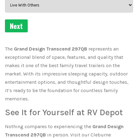
The
Grand Design Transcend 297QB
represents an
exceptional blend of space, features, and quality that
makes it one of the best family travel trailers on the
market. With its impressive sleeping capacity, outdoor
entertainment options, and thoughtful design touches,
it’s ready to be the foundation for countless family
memories.
See It for Yourself at RV Depot
Nothing compares to experiencing the
Grand Design
Transcend 297QB
in person. Visit our Cleburne