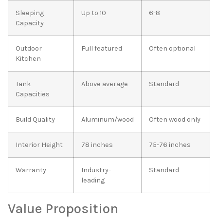
Sleeping
Up to 10
6-8
Capacity
Outdoor
Full featured
Often optional
Kitchen
Tank
Above average
Standard
Capacities
Build Quality
Aluminum/wood
Often wood only
Interior Height
78 inches
75-76 inches
Warranty
Industry-
Standard
leading
Value Proposition