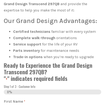
Grand Design Transcend 297QB
and provide the
expertise to help you make the most of it:
Our Grand Design Advantages:
Certified technicians
familiar with every system
Complete walk-through
orientations
Service support
for the life of your RV
Parts inventory
for maintenance needs
Trade-in options
when you’re ready to upgrade
Ready to Experience the Grand Design
Transcend 297QB?
"
" indicates required fields
*
Step
1
of
3
- Customer Info
0%
First Name
*