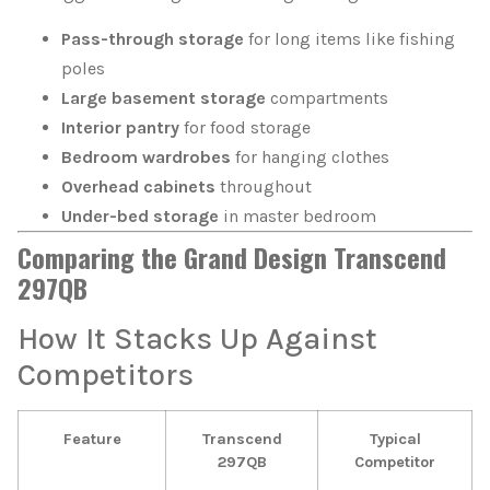
Pass-through storage
for long items like fishing
poles
Large basement storage
compartments
Interior pantry
for food storage
Bedroom wardrobes
for hanging clothes
Overhead cabinets
throughout
Under-bed storage
in master bedroom
Comparing the Grand Design Transcend
297QB
How It Stacks Up Against
Competitors
Feature
Transcend
Typical
297QB
Competitor