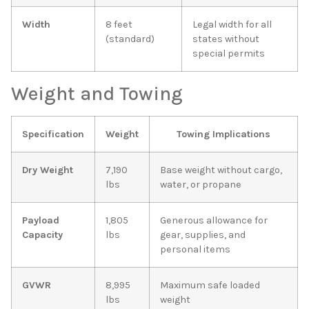
Width
8 feet
Legal width for all
(standard)
states without
special permits
Weight and Towing
Specification
Weight
Towing Implications
Dry Weight
7,190
Base weight without cargo,
lbs
water, or propane
Payload
1,805
Generous allowance for
Capacity
lbs
gear, supplies, and
personal items
GVWR
8,995
Maximum safe loaded
lbs
weight