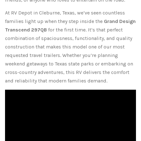
At RV Depot in Cleburne, Texas, we’ve seen countless
families light up when they step inside the
Grand Design
Transcend 297QB
for the first time. It’s that perfect
combination of spaciousness, functionality, and quality
construction that makes this model one of our most
requested travel trailers. Whether you’re planning
weekend getaways to Texas state parks or embarking on
cross-country adventures, this RV delivers the comfort
and reliability that modern families demand.