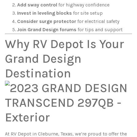
Add sway control
for highway confidence
Invest in leveling blocks
for site setup
Consider surge protector
for electrical safety
Join Grand Design forums
for tips and support
Why RV Depot Is Your
Grand Design
Destination
At RV Depot in Cleburne, Texas, we’re proud to offer the