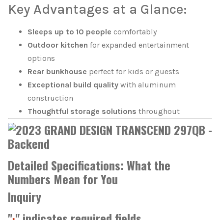
Key Advantages at a Glance:
Sleeps up to 10 people
comfortably
Outdoor kitchen
for expanded entertainment
options
Rear bunkhouse
perfect for kids or guests
Exceptional build quality
with aluminum
construction
Thoughtful storage solutions
throughout
Detailed Specifications: What the
Numbers Mean for You
Inquiry
"
" indicates required fields