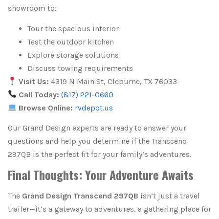
showroom to:
Tour the spacious interior
Test the outdoor kitchen
Explore storage solutions
Discuss towing requirements
Visit Us:
4319 N Main St, Cleburne, TX 76033
Call Today:
(817) 221-0660
Browse Online:
rvdepot.us
Our Grand Design experts are ready to answer your
questions and help you determine if the Transcend
297QB is the perfect fit for your family’s adventures.
Final Thoughts: Your Adventure Awaits
The
Grand Design Transcend 297QB
isn’t just a travel
trailer—it’s a gateway to adventures, a gathering place for