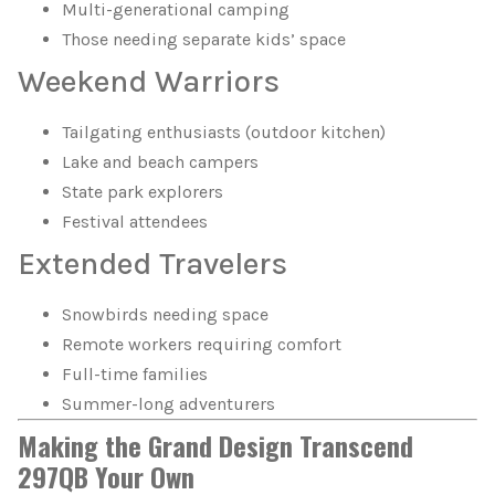
Multi-generational camping
Those needing separate kids’ space
Weekend Warriors
Tailgating enthusiasts (outdoor kitchen)
Lake and beach campers
State park explorers
Festival attendees
Extended Travelers
Snowbirds needing space
Remote workers requiring comfort
Full-time families
Summer-long adventurers
Making the Grand Design Transcend
297QB Your Own