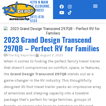
4319 N MAIN
ST CLEBURNE,
TX 76033
(817) 678-
5133
2023 Grand Design Transcend
297QB – Perfect RV for Families
The Rig Reporters
August 2, 2025
When it comes to finding the perfect family travel trailer
that doesn’t compromise on comfort, space, or features,
the
Grand Design Transcend 297QB
stands out as a
game-changer in the RV industry. This thoughtfully
designed 35-foot travel trailer packs an impressive array
of amenities and sleeping capacity into a towable
package that’s perfect for large families, groups of
friends, or anyone who loves to entertain on the road.