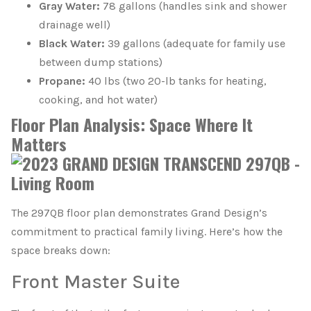
Gray Water:
78 gallons (handles sink and shower
drainage well)
Black Water:
39 gallons (adequate for family use
between dump stations)
Propane:
40 lbs (two 20-lb tanks for heating,
cooking, and hot water)
Floor Plan Analysis: Space Where It
Matters
The 297QB floor plan demonstrates Grand Design’s
commitment to practical family living. Here’s how the
space breaks down:
Front Master Suite