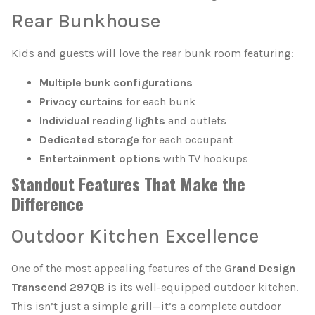
Rear Bunkhouse
Kids and guests will love the rear bunk room featuring:
Multiple bunk configurations
Privacy curtains
for each bunk
Individual reading lights
and outlets
Dedicated storage
for each occupant
Entertainment options
with TV hookups
Standout Features That Make the
Difference
Outdoor Kitchen Excellence
One of the most appealing features of the
Grand Design
Transcend 297QB
is its well-equipped outdoor kitchen.
This isn’t just a simple grill—it’s a complete outdoor