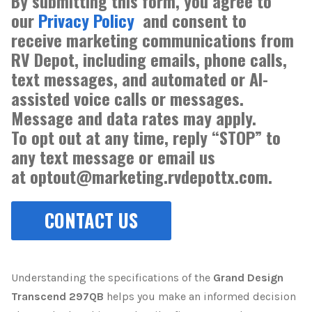
By submitting this form, you agree to
our
Privacy Policy
and consent to
receive marketing communications from
RV Depot, including emails, phone calls,
text messages, and automated or AI-
assisted voice calls or messages.
Message and data rates may apply.
To opt out at any time, reply “STOP” to
any text message or email us
at optout@marketing.rvdepottx.com.
Understanding the specifications of the
Grand Design
Transcend 297QB
helps you make an informed decision