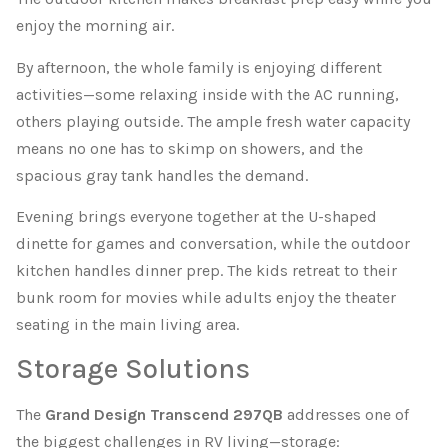
enjoy the morning air.
By afternoon, the whole family is enjoying different
activities—some relaxing inside with the AC running,
others playing outside. The ample fresh water capacity
means no one has to skimp on showers, and the
spacious gray tank handles the demand.
Evening brings everyone together at the U-shaped
dinette for games and conversation, while the outdoor
kitchen handles dinner prep. The kids retreat to their
bunk room for movies while adults enjoy the theater
seating in the main living area.
Storage Solutions
The
Grand Design Transcend 297QB
addresses one of
the biggest challenges in RV living—storage: