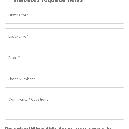
*
First
Name
*
*
Last
Name
*
*
Email
*
*
Phone
Number
*
*
Comments