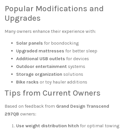
Popular Modifications and
Upgrades
Many owners enhance their experience with:
Solar panels
for boondocking
Upgraded mattresses
for better sleep
Additional USB outlets
for devices
Outdoor entertainment
systems
Storage organization
solutions
Bike racks
or toy hauler additions
Tips from Current Owners
Based on feedback from
Grand Design Transcend
297QB
owners:
Use weight distribution hitch
for optimal towing