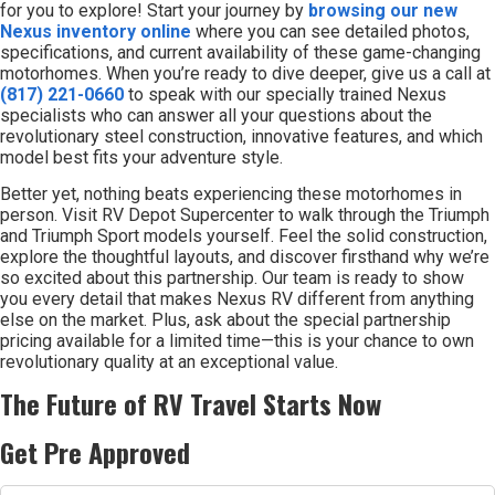
for you to explore! Start your journey by
browsing our new
Nexus inventory online
where you can see detailed photos,
specifications, and current availability of these game-changing
motorhomes. When you’re ready to dive deeper, give us a call at
(817) 221-0660
to speak with our specially trained Nexus
specialists who can answer all your questions about the
revolutionary steel construction, innovative features, and which
model best fits your adventure style.
Better yet, nothing beats experiencing these motorhomes in
person. Visit RV Depot Supercenter to walk through the Triumph
and Triumph Sport models yourself. Feel the solid construction,
explore the thoughtful layouts, and discover firsthand why we’re
so excited about this partnership. Our team is ready to show
you every detail that makes Nexus RV different from anything
else on the market. Plus, ask about the special partnership
pricing available for a limited time—this is your chance to own
revolutionary quality at an exceptional value.
The Future of RV Travel Starts Now
Get Pre Approved
First