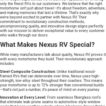
only the finest RVs to our customers. We believe that the right
motorhome isn’t just about travel—it’s about freedom, adventure,
and making memories that last a lifetime. That’s exactly why
we’re beyond excited to partner with Nexus RV. Their
commitment to revolutionary construction methods,
uncompromising quality, and innovative design aligns perfectly
with our mission to deliver exceptional value to every customer
who walks through our doors.
What Makes Nexus RV Special?
While many manufacturers talk about quality, Nexus RV proves it
with every motorhome they build. Their revolutionary approach
includes:
Steel-Composite Construction:
Unlike traditional wood-
framed RVs that can deteriorate over time, Nexus uses high-
strength, low-alloy steel throughout their coaches. This means
your motorhome is up to 72% stronger than conventional builds
—that’s not just a number, it’s peace of mind on every journey.
Innovation at Every Level:
From seamless fiberglass roofs
that eliminate leak-prone seams to automotive-style window