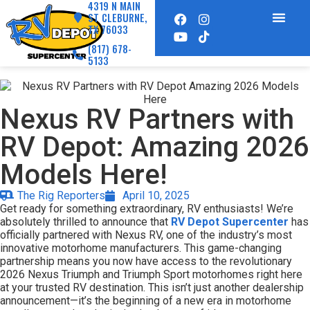
4319 N MAIN
ST CLEBURNE,
TX 76033
(817) 678-
5133
Nexus RV Partners with
RV Depot: Amazing 2026
Models Here!
The Rig Reporters
April 10, 2025
Get ready for something extraordinary, RV enthusiasts! We’re
absolutely thrilled to announce that
RV Depot Supercenter
has
officially partnered with Nexus RV, one of the industry’s most
innovative motorhome manufacturers. This game-changing
partnership means you now have access to the revolutionary
2026 Nexus Triumph and Triumph Sport motorhomes right here
at your trusted RV destination. This isn’t just another dealership
announcement—it’s the beginning of a new era in motorhome