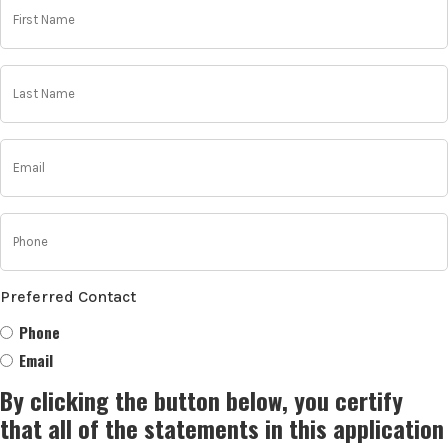
Name
(Required)
Last
Name
(Required)
Email
(Required)
Phone
(Required)
Preferred Contact
Phone
Email
By clicking the button below, you certify
that all of the statements in this application