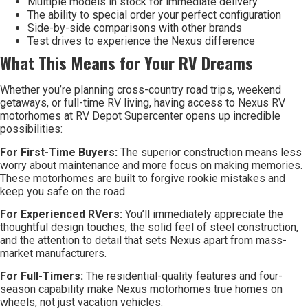
Multiple models in stock for immediate delivery
The ability to special order your perfect configuration
Side-by-side comparisons with other brands
Test drives to experience the Nexus difference
What This Means for Your RV Dreams
Whether you’re planning cross-country road trips, weekend
getaways, or full-time RV living, having access to Nexus RV
motorhomes at RV Depot Supercenter opens up incredible
possibilities:
For First-Time Buyers:
The superior construction means less
worry about maintenance and more focus on making memories.
These motorhomes are built to forgive rookie mistakes and
keep you safe on the road.
For Experienced RVers:
You’ll immediately appreciate the
thoughtful design touches, the solid feel of steel construction,
and the attention to detail that sets Nexus apart from mass-
market manufacturers.
For Full-Timers:
The residential-quality features and four-
season capability make Nexus motorhomes true homes on
wheels, not just vacation vehicles.