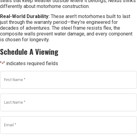
seals that keep weather outside where it belongs, Nexus thinks
differently about motorhome construction.
Real-World Durability:
These aren’t motorhomes built to last
just through the warranty period—they’re engineered for
decades of adventures. The steel frame resists flex, the
composite walls prevent water damage, and every component
is chosen for longevity.
Schedule A Viewing
"
" indicates required fields
*
First
Name
*
*
Last
Name
*
*
Email
*
*