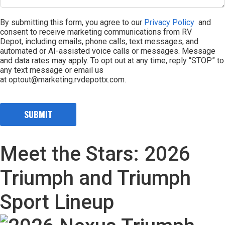
By submitting this form, you agree to our
Privacy Policy
and
consent to receive marketing communications from RV
Depot, including emails, phone calls, text messages, and
automated or AI-assisted voice calls or messages. Message
and data rates may apply. To opt out at any time, reply “STOP” to
any text message or email us
at optout@marketing.rvdepottx.com.
Meet the Stars: 2026
Triumph and Triumph
Sport Lineup