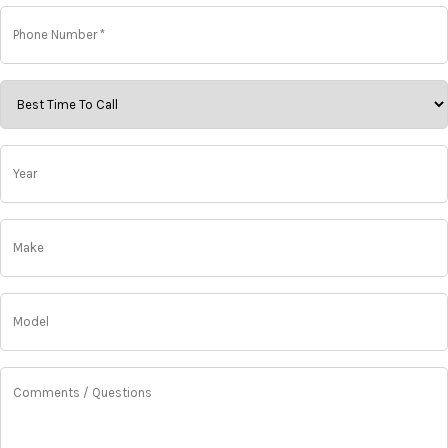
Phone
Number
*
*
Best
Time
To
Call
Year
*
*
Make
*
Model
*
Comments