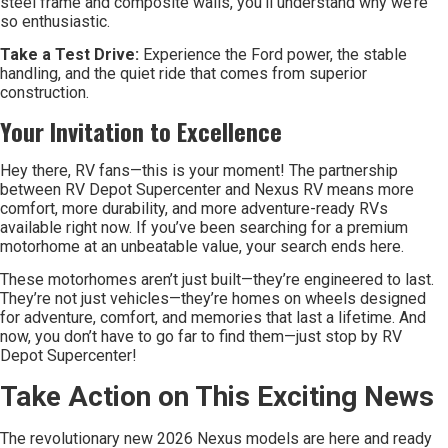
steel frame and composite walls, you’ll understand why we’re
so enthusiastic.
Take a Test Drive:
Experience the Ford power, the stable
handling, and the quiet ride that comes from superior
construction.
Your Invitation to Excellence
Hey there, RV fans—this is your moment! The partnership
between RV Depot Supercenter and Nexus RV means more
comfort, more durability, and more adventure-ready RVs
available right now. If you’ve been searching for a premium
motorhome at an unbeatable value, your search ends here.
These motorhomes aren’t just built—they’re engineered to last.
They’re not just vehicles—they’re homes on wheels designed
for adventure, comfort, and memories that last a lifetime. And
now, you don’t have to go far to find them—just stop by RV
Depot Supercenter!
Take Action on This Exciting News
The revolutionary new 2026 Nexus models are here and ready