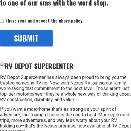
to one of our sms with the word stop.
Consent
I have read and accept the above policy.
(Required)
RV Depot Supercenter has always been proud to bring you the
trusted names in RVing. Now, with Nexus RV joining our family,
we’re taking that commitment to the next level. These aren’t just
top-tier motorhomes—they’re a whole new way of thinking about
RV construction, durability, and value.
If you want a motorhome that’s as strong as your spirit of
adventure, the Triumph lineup is the one to beat. More epic road
trips, more adventures, and way less worry about your RV
holding up—that’s the Nexus promise, now available at RV Depot