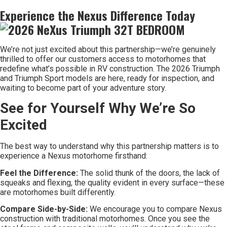
Experience the Nexus Difference Today
We’re not just excited about this partnership—we’re genuinely
thrilled to offer our customers access to motorhomes that
redefine what’s possible in RV construction. The 2026 Triumph
and Triumph Sport models are here, ready for inspection, and
waiting to become part of your adventure story.
See for Yourself Why We’re So
Excited
The best way to understand why this partnership matters is to
experience a Nexus motorhome firsthand:
Feel the Difference:
The solid thunk of the doors, the lack of
squeaks and flexing, the quality evident in every surface—these
are motorhomes built differently.
Compare Side-by-Side:
We encourage you to compare Nexus
construction with traditional motorhomes. Once you see the