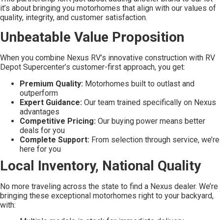
it’s about bringing you motorhomes that align with our values of
quality, integrity, and customer satisfaction.
Unbeatable Value Proposition
When you combine Nexus RV’s innovative construction with RV
Depot Supercenter’s customer-first approach, you get:
Premium Quality:
Motorhomes built to outlast and
outperform
Expert Guidance:
Our team trained specifically on Nexus
advantages
Competitive Pricing:
Our buying power means better
deals for you
Complete Support:
From selection through service, we’re
here for you
Local Inventory, National Quality
No more traveling across the state to find a Nexus dealer. We’re
bringing these exceptional motorhomes right to your backyard,
with: