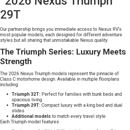
Our partnership brings you immediate access to Nexus RV’s
most popular models, each designed for different adventure
styles but all sharing that unmistakable Nexus quality.
The Triumph Series: Luxury Meets
Strength
The 2026 Nexus Triumph models represent the pinnacle of
Class C motorhome design. Available in multiple floorplans
including:
Triumph 32T:
Perfect for families with bunk beds and
spacious living
Triumph 29T:
Compact luxury with a king bed and dual
slides
Additional models
to match every travel style
Each Triumph model features: