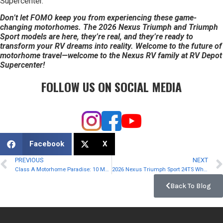
Supercenter.
Don’t let FOMO keep you from experiencing these game-
changing motorhomes. The 2026 Nexus Triumph and Triumph
Sport models are here, they’re real, and they’re ready to
transform your RV dreams into reality. Welcome to the future of
motorhome travel—welcome to the Nexus RV family at RV Depot
Supercenter!
FOLLOW US ON SOCIAL MEDIA
Facebook
X
PREVIOUS
NEXT
Class A Motorhome Paradise: 10 Must-Have Features for RVers
2026 Nexus Triumph Sport 24TS Where Sporty Meets Smart
Back To Blog