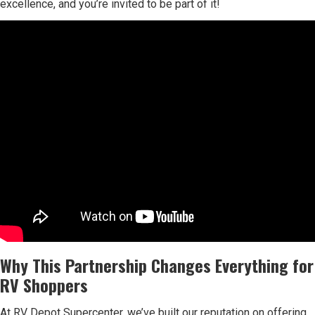
excellence, and you’re invited to be part of it!
Why This Partnership Changes Everything for
RV Shoppers
At RV Depot Supercenter, we’ve built our reputation on offering