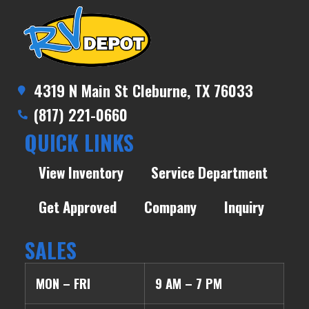
4319 N Main St Cleburne, TX 76033
(817) 221-0660
QUICK LINKS
View Inventory
Service Department
Get Approved
Company
Inquiry
SALES
MON – FRI
9 AM – 7 PM