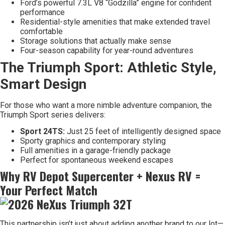
Ford’s powerful 7.3L V8 “Godzilla” engine for confident
performance
Residential-style amenities that make extended travel
comfortable
Storage solutions that actually make sense
Four-season capability for year-round adventures
The Triumph Sport: Athletic Style,
Smart Design
For those who want a more nimble adventure companion, the
Triumph Sport series delivers:
Sport 24TS:
Just 25 feet of intelligently designed space
Sporty graphics and contemporary styling
Full amenities in a garage-friendly package
Perfect for spontaneous weekend escapes
Why RV Depot Supercenter + Nexus RV =
Your Perfect Match
This partnership isn’t just about adding another brand to our lot—