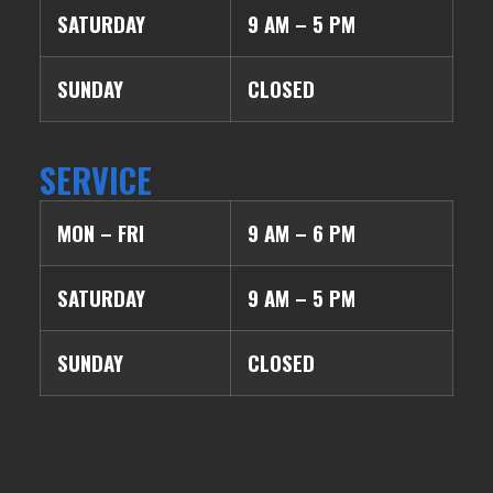
SATURDAY
9 AM – 5 PM
SUNDAY
CLOSED
SERVICE
MON – FRI
9 AM – 6 PM
SATURDAY
9 AM – 5 PM
SUNDAY
CLOSED