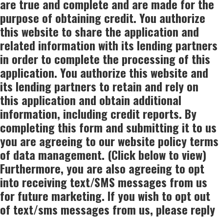
are true and complete and are made for the
purpose of obtaining credit. You authorize
this website to share the application and
related information with its lending partners
in order to complete the processing of this
application. You authorize this website and
its lending partners to retain and rely on
this application and obtain additional
information, including credit reports. By
completing this form and submitting it to us
you are agreeing to our website policy terms
of data management. (Click below to view)
Furthermore, you are also agreeing to opt
into receiving text/SMS messages from us
for future marketing. If you wish to opt out
of text/sms messages from us, please reply