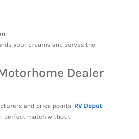
on
ands your dreams and serves the
t Motorhome Dealer
cturers and price points.
RV Depot
r perfect match without