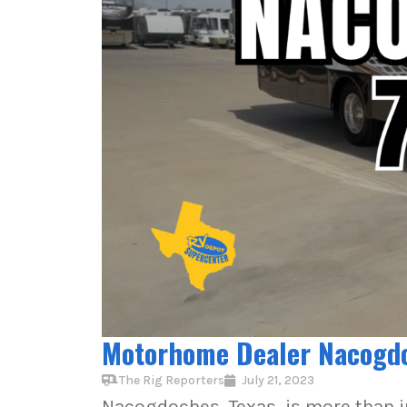
Motorhome Dealer Nacogdoc
The Rig Reporters
July 21, 2023
Nacogdoches, Texas, is more than ju