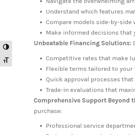
Navigate the overwhelming arr
Understand which features matt
Compare models side-by-side w
Make informed decisions that y
Unbeatable Financing Solutions:
D
Toggle High Contrast
Competitive rates that make lu
Toggle Font size
Flexible terms tailored to your 
Quick approval processes that 
Trade-in evaluations that maxi
Comprehensive Support Beyond th
purchase:
Professional service departme