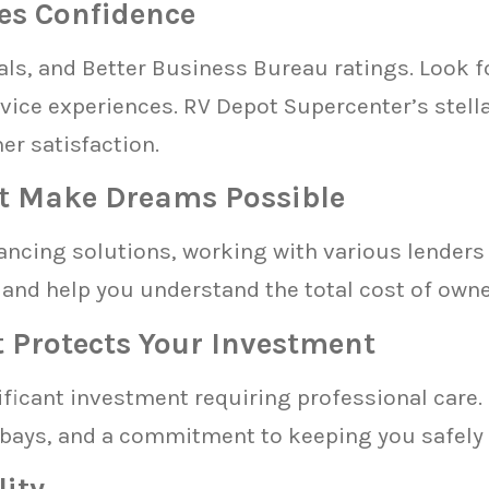
es Confidence
ls, and Better Business Bureau ratings. Look fo
rvice experiences. RV Depot Supercenter’s stel
r satisfaction.
t Make Dreams Possible
ncing solutions, working with various lenders 
and help you understand the total cost of owners
t Protects Your Investment
icant investment requiring professional care. 
 bays, and a commitment to keeping you safely 
lity