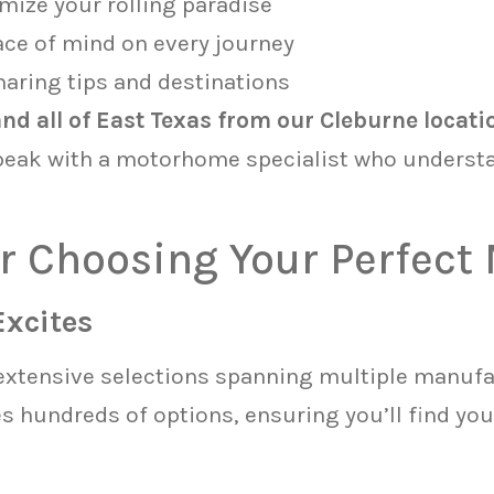
mize your rolling paradise
ace of mind on every journey
aring tips and destinations
d all of East Texas from our Cleburne locati
peak with a motorhome specialist who underst
for Choosing Your Perfec
Excites
extensive selections spanning multiple manufa
 hundreds of options, ensuring you’ll find you