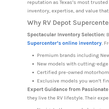
reputation as Texas’s most truste
inventory, expertise, and value tha
Why RV Depot Supercente
Spectacular Inventory Selection:
B
Supercenter’s online inventory
. F
Premium brands including Newma
New models with cutting-edge
Certified pre-owned motorhome
Exclusive models you won’t fin
Expert Guidance from Passionate 
they live the RV lifestyle. Their exp