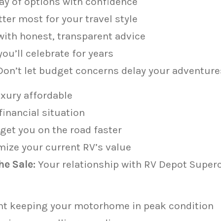
ay of options with confidence
er most for your travel style
ith honest, transparent advice
ou’ll celebrate for years
on’t let budget concerns delay your adventure
xury affordable
financial situation
get you on the road faster
mize your current RV’s value
e Sale:
Your relationship with RV Depot Super
nt keeping your motorhome in peak condition