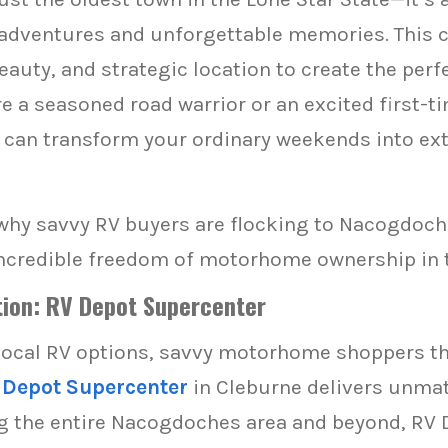
 adventures and unforgettable memories. This
beauty, and strategic location to create the per
 a seasoned road warrior or an excited first-ti
an transform your ordinary weekends into extr
why savvy RV buyers are flocking to Nacogdoch
ncredible freedom of motorhome ownership in t
ion: RV Depot Supercenter
local RV options, savvy motorhome shoppers t
 Depot Supercenter
in Cleburne delivers unmat
g the entire Nacogdoches area and beyond, RV 