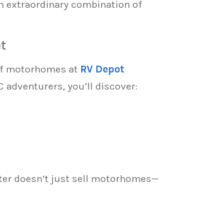
n extraordinary combination of
t
 of motorhomes at
RV Depot
 adventurers, you’ll discover:
er doesn’t just sell motorhomes—