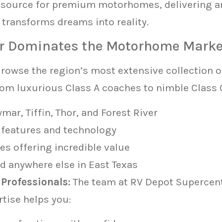
d source for premium motorhomes, delivering a
t transforms dreams into reality.
r Dominates the Motorhome Marke
rowse the region’s most extensive collection
rom luxurious Class A coaches to nimble Class C
r, Tiffin, Thor, and Forest River
 features and technology
s offering incredible value
d anywhere else in East Texas
Professionals:
The team at RV Depot Supercent
ertise helps you: