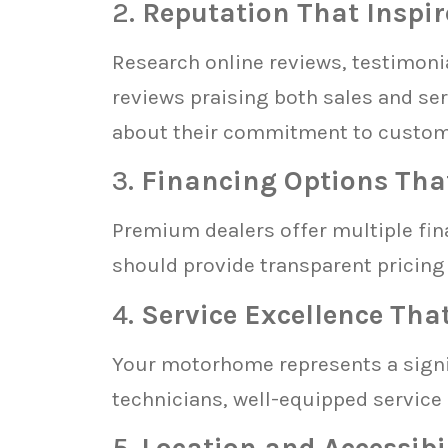
2.
Reputation That Inspir
Research online reviews, testimonia
reviews praising both sales and se
about their commitment to custome
3.
Financing Options Tha
Premium dealers offer multiple fina
should provide transparent pricing 
4.
Service Excellence Tha
Your motorhome represents a signif
technicians, well-equipped service
5.
Location and Accessibi