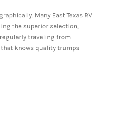
graphically. Many East Texas RV
ing the superior selection,
regularly traveling from
y that knows quality trumps