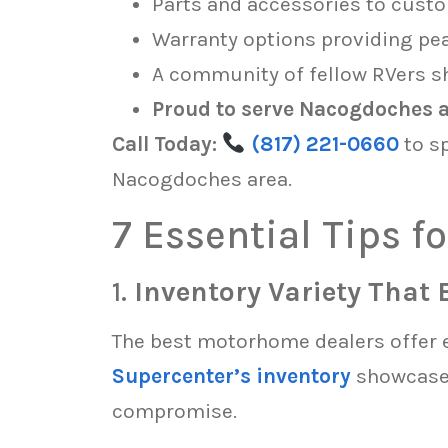
Parts and accessories to custo
Warranty options providing pe
A community of fellow RVers sh
Proud to serve Nacogdoches an
Call Today:
(817) 221-0660
to s
Nacogdoches area.
7 Essential Tips 
1.
Inventory Variety That 
The best motorhome dealers offer 
Supercenter’s inventory
showcases
compromise.