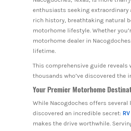
enthusiasts seeking extraordinary
rich history, breathtaking natural 
motorhome lifestyle. Whether you’re
motorhome dealer in Nacogdoches c
lifetime.
This comprehensive guide reveals 
thousands who’ve discovered the i
Your Premier Motorhome Destinat
While Nacogdoches offers several 
discovered an incredible secret:
RV
makes the drive worthwhile. Servin