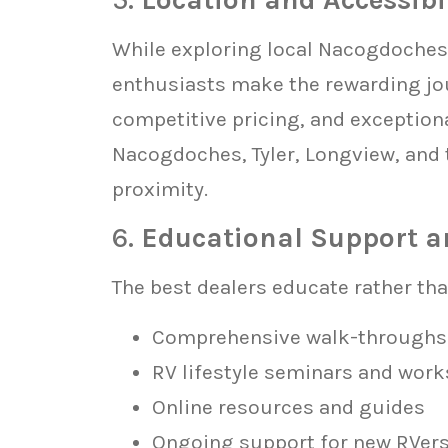
While exploring local Nacogdoches 
enthusiasts make the rewarding jou
competitive pricing, and exceptiona
Nacogdoches, Tyler, Longview, and 
proximity.
6.
Educational Support a
The best dealers educate rather than
Comprehensive walk-throughs
RV lifestyle seminars and wor
Online resources and guides
Ongoing support for new RVer