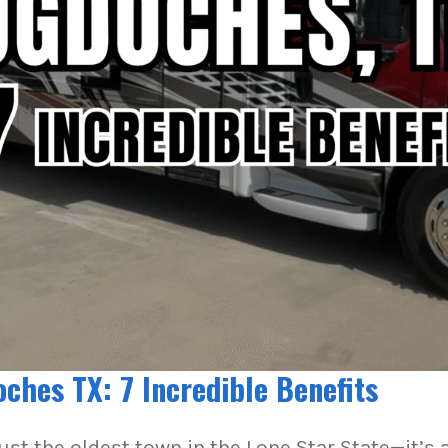
hes TX: 7 Incredible Benefits
st the oldest town in the Lone Star State—it’s 