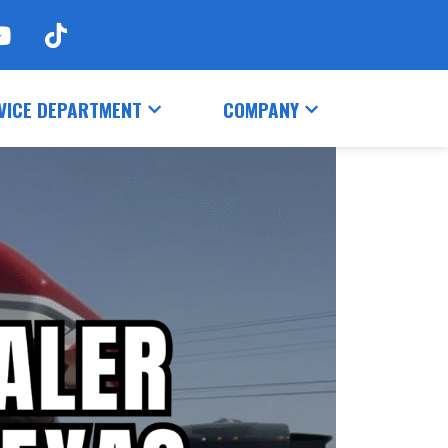
VICE DEPARTMENT
COMPANY