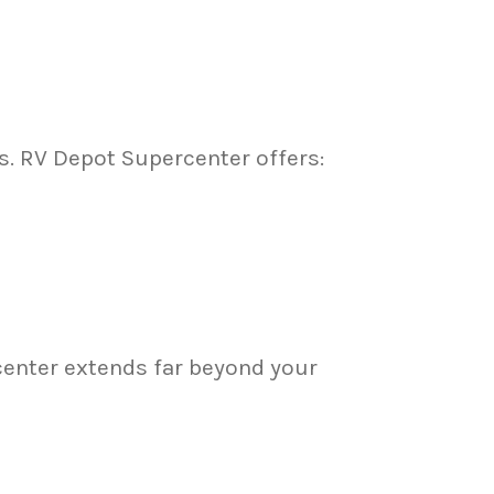
s. RV Depot Supercenter offers:
center extends far beyond your