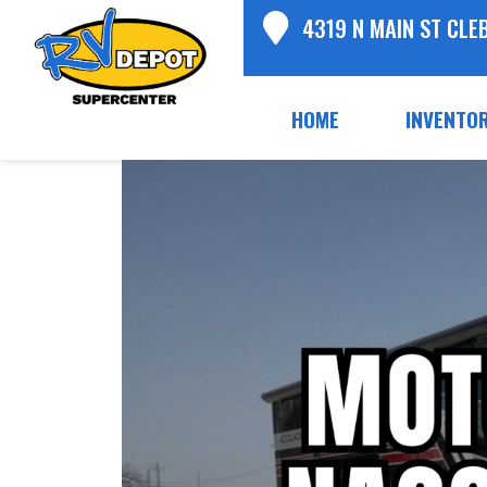
4319 N MAIN ST CLE
HOME
INVENTO