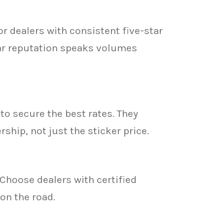
r dealers with consistent five-star
lar reputation speaks volumes
to secure the best rates. They
hip, not just the sticker price.
Choose dealers with certified
on the road.