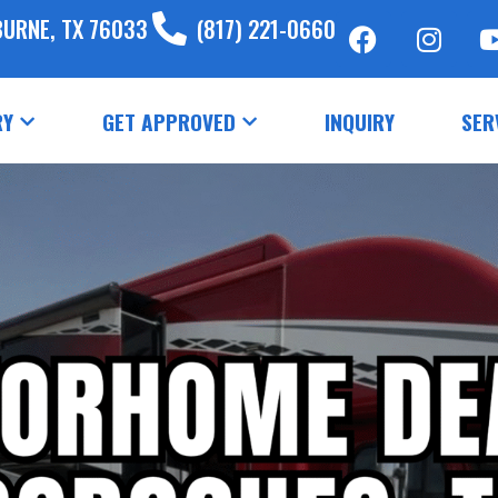
BURNE, TX 76033
(817) 221-0660
RY
GET APPROVED
INQUIRY
SER