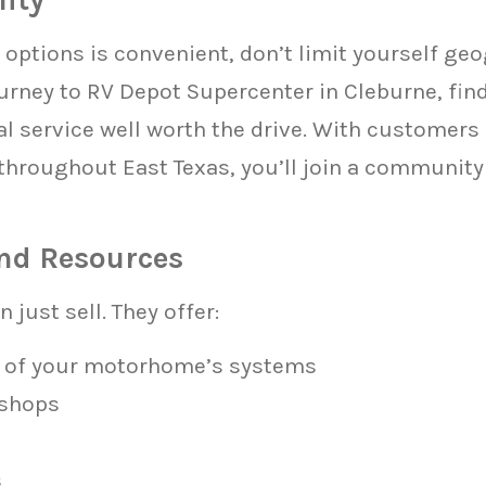
options is convenient, don’t limit yourself geo
rney to RV Depot Supercenter in Cleburne, find
l service well worth the drive. With customers 
throughout East Texas, you’ll join a communit
nd Resources
 just sell. They offer:
 of your motorhome’s systems
kshops
s