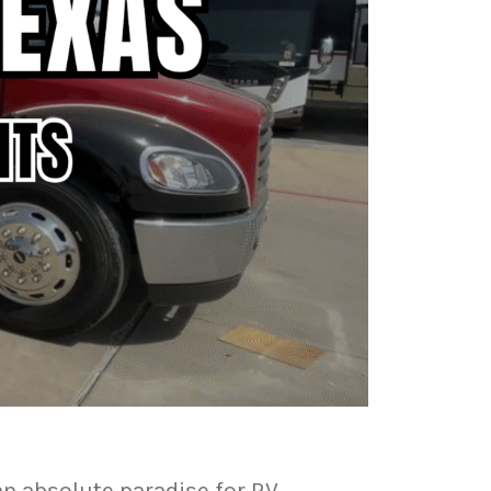
an absolute paradise for RV