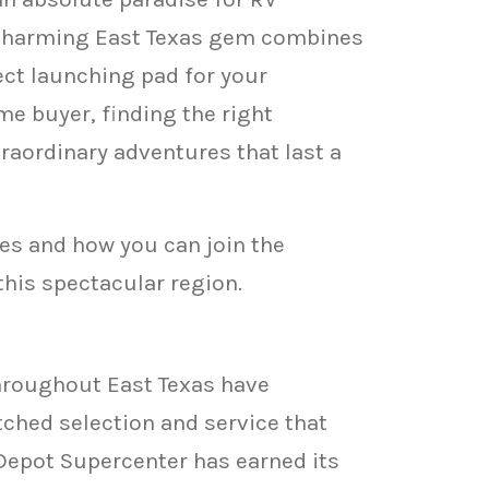
 charming East Texas gem combines
fect launching pad for your
me buyer, finding the right
aordinary adventures that last a
es and how you can join the
his spectacular region.
hroughout East Texas have
ched selection and service that
Depot Supercenter has earned its