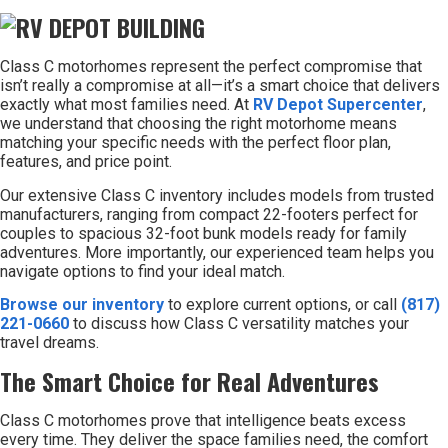
Class C motorhomes represent the perfect compromise that
isn’t really a compromise at all—it’s a smart choice that delivers
exactly what most families need. At
RV Depot Supercenter
,
we understand that choosing the right motorhome means
matching your specific needs with the perfect floor plan,
features, and price point.
Our extensive Class C inventory includes models from trusted
manufacturers, ranging from compact 22-footers perfect for
couples to spacious 32-foot bunk models ready for family
adventures. More importantly, our experienced team helps you
navigate options to find your ideal match.
Browse our inventory
to explore current options, or call
(817)
221-0660
to discuss how Class C versatility matches your
travel dreams.
The Smart Choice for Real Adventures
Class C motorhomes prove that intelligence beats excess
every time. They deliver the space families need, the comfort