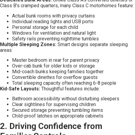
Class B’s cramped quarters, many Class C motorhomes feature:
Actual bunk rooms with privacy curtains
Individual reading lights and USB ports
Personal storage for each child
Windows for ventilation and natural light
Safety rails preventing nighttime tumbles
Multiple Sleeping Zones:
Smart designs separate sleeping
areas:
Master bedroom in rear for parent privacy
Over-cab bunk for older kids or storage
Mid-coach bunks keeping families together
Convertible dinettes for overflow guests
Total sleeping capacity often reaching 6-8 people
Kid-Safe Layouts:
Thoughtful features include:
Bathroom accessibility without disturbing sleepers
Clear sightlines for supervising children
Secured storage preventing tumbling items
Child-proof latches on appropriate cabinets
2. Driving Confidence from