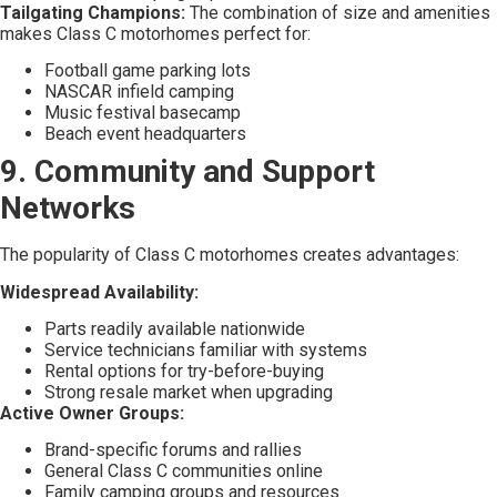
Tailgating Champions:
The combination of size and amenities
makes Class C motorhomes perfect for:
Football game parking lots
NASCAR infield camping
Music festival basecamp
Beach event headquarters
9. Community and Support
Networks
The popularity of Class C motorhomes creates advantages:
Widespread Availability:
Parts readily available nationwide
Service technicians familiar with systems
Rental options for try-before-buying
Strong resale market when upgrading
Active Owner Groups:
Brand-specific forums and rallies
General Class C communities online
Family camping groups and resources