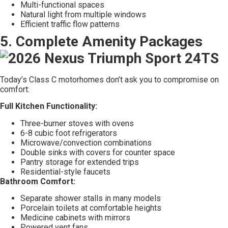
Multi-functional spaces
Natural light from multiple windows
Efficient traffic flow patterns
5. Complete Amenity Packages
Today’s Class C motorhomes don’t ask you to compromise on
comfort:
Full Kitchen Functionality:
Three-burner stoves with ovens
6-8 cubic foot refrigerators
Microwave/convection combinations
Double sinks with covers for counter space
Pantry storage for extended trips
Residential-style faucets
Bathroom Comfort:
Separate shower stalls in many models
Porcelain toilets at comfortable heights
Medicine cabinets with mirrors
Powered vent fans