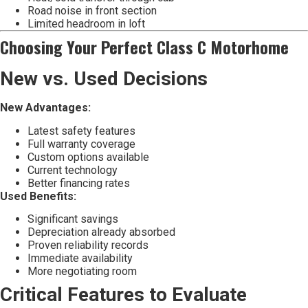
Road noise in front section
Limited headroom in loft
Choosing Your Perfect Class C Motorhome
New vs. Used Decisions
New Advantages:
Latest safety features
Full warranty coverage
Custom options available
Current technology
Better financing rates
Used Benefits:
Significant savings
Depreciation already absorbed
Proven reliability records
Immediate availability
More negotiating room
Critical Features to Evaluate