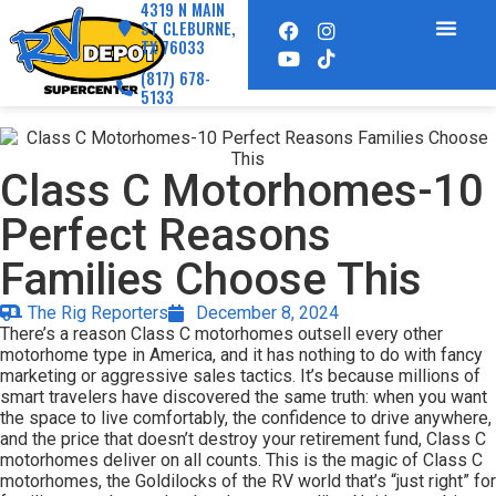
4319 N MAIN
ST CLEBURNE,
TX 76033
(817) 678-
5133
Class C Motorhomes-10
Perfect Reasons
Families Choose This
The Rig Reporters
December 8, 2024
There’s a reason Class C motorhomes outsell every other
motorhome type in America, and it has nothing to do with fancy
marketing or aggressive sales tactics. It’s because millions of
smart travelers have discovered the same truth: when you want
the space to live comfortably, the confidence to drive anywhere,
and the price that doesn’t destroy your retirement fund, Class C
motorhomes deliver on all counts. This is the magic of Class C
motorhomes, the Goldilocks of the RV world that’s “just right” for