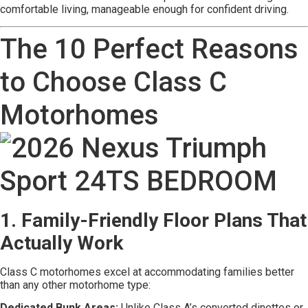
comfortable living, manageable enough for confident driving.
The 10 Perfect Reasons
to Choose Class C
Motorhomes
1. Family-Friendly Floor Plans That
Actually Work
Class C motorhomes excel at accommodating families better
than any other motorhome type:
Dedicated Bunk Areas:
Unlike Class A’s converted dinettes or