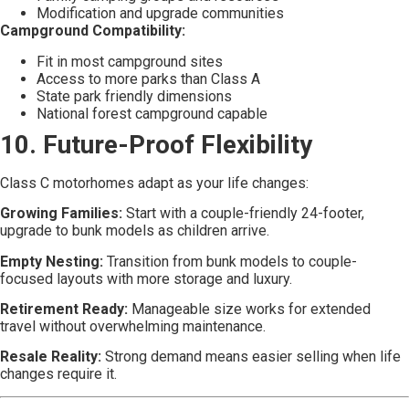
Modification and upgrade communities
Campground Compatibility:
Fit in most campground sites
Access to more parks than Class A
State park friendly dimensions
National forest campground capable
10. Future-Proof Flexibility
Class C motorhomes adapt as your life changes:
Growing Families:
Start with a couple-friendly 24-footer,
upgrade to bunk models as children arrive.
Empty Nesting:
Transition from bunk models to couple-
focused layouts with more storage and luxury.
Retirement Ready:
Manageable size works for extended
travel without overwhelming maintenance.
Resale Reality:
Strong demand means easier selling when life
changes require it.