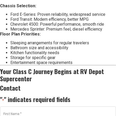
Chassis Selection:
Ford E-Series: Proven reliability, widespread service
Ford Transit: Modern efficiency, better MPG
Chevrolet 4500: Powerful performance, smooth ride
Mercedes Sprinter: Premium feel, diesel efficiency
Floor Plan Priorities:
Sleeping arrangements for regular travelers
Bathroom size and accessibility
Kitchen functionality needs
Storage for specific gear
Entertainment space requirements
Your Class C Journey Begins at RV Depot
Supercenter
Contact
"
" indicates required fields
*
First
Name