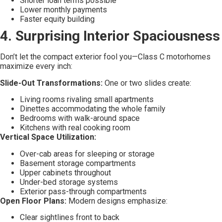
Shorter loan terms possible
Lower monthly payments
Faster equity building
4. Surprising Interior Spaciousness
Don’t let the compact exterior fool you—Class C motorhomes
maximize every inch:
Slide-Out Transformations:
One or two slides create:
Living rooms rivaling small apartments
Dinettes accommodating the whole family
Bedrooms with walk-around space
Kitchens with real cooking room
Vertical Space Utilization:
Over-cab areas for sleeping or storage
Basement storage compartments
Upper cabinets throughout
Under-bed storage systems
Exterior pass-through compartments
Open Floor Plans:
Modern designs emphasize:
Clear sightlines front to back