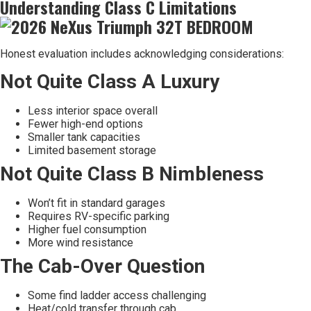
Understanding Class C Limitations
Honest evaluation includes acknowledging considerations:
Not Quite Class A Luxury
Less interior space overall
Fewer high-end options
Smaller tank capacities
Limited basement storage
Not Quite Class B Nimbleness
Won’t fit in standard garages
Requires RV-specific parking
Higher fuel consumption
More wind resistance
The Cab-Over Question
Some find ladder access challenging
Heat/cold transfer through cab