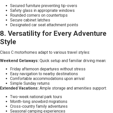
Secured furniture preventing tip-overs
Safety glass in appropriate windows
Rounded corners on countertops
Secure cabinet latches
Designated car seat attachment points
8. Versatility for Every Adventure
Style
Class C motorhomes adapt to various travel styles:
Weekend Getaways:
Quick setup and familiar driving mean:
Friday afternoon departures without stress
Easy navigation to nearby destinations
Comfortable accommodations upon arrival
Simple Sunday returns
Extended Vacations:
Ample storage and amenities support:
Two-week national park tours
Month-long snowbird migrations
Cross-country family adventures
Seasonal camping experiences