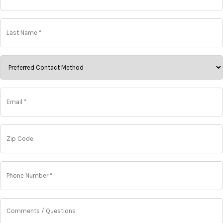
*
*
Last
Name
*
*
ChoosePreferred
Contact
Method
*
Email
*
*
Zip
Code
Phone
Number
*
*
Comments