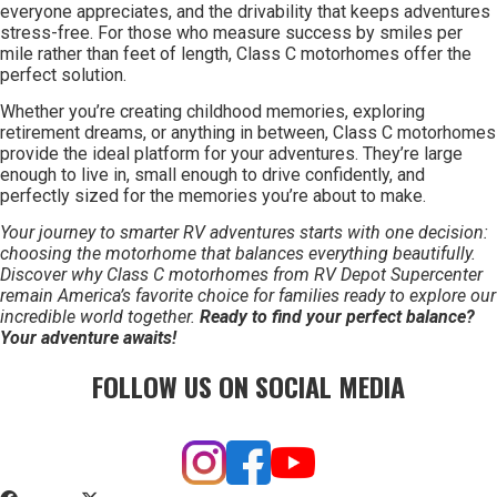
everyone appreciates, and the drivability that keeps adventures
stress-free. For those who measure success by smiles per
mile rather than feet of length, Class C motorhomes offer the
perfect solution.
Whether you’re creating childhood memories, exploring
retirement dreams, or anything in between, Class C motorhomes
provide the ideal platform for your adventures. They’re large
enough to live in, small enough to drive confidently, and
perfectly sized for the memories you’re about to make.
Your journey to smarter RV adventures starts with one decision:
choosing the motorhome that balances everything beautifully.
Discover why Class C motorhomes from RV Depot Supercenter
remain America’s favorite choice for families ready to explore our
incredible world together.
Ready to find your perfect balance?
Your adventure awaits!
FOLLOW US ON SOCIAL MEDIA