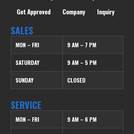
Get Approved
Company
Inquiry
SALES
MON – FRI
9 AM – 7 PM
SATURDAY
9 AM – 5 PM
SUNDAY
CLOSED
SERVICE
MON – FRI
9 AM – 6 PM