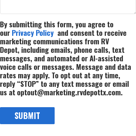
By submitting this form, you agree to
our
Privacy Policy
and consent to receive
marketing communications from RV
Depot, including emails, phone calls, text
messages, and automated or AI-assisted
voice calls or messages. Message and data
rates may apply. To opt out at any time,
reply “STOP” to any text message or email
us at optout@marketing.rvdepottx.com.