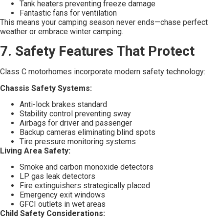
Tank heaters preventing freeze damage
Fantastic fans for ventilation
This means your camping season never ends—chase perfect
weather or embrace winter camping.
7. Safety Features That Protect
Class C motorhomes incorporate modern safety technology:
Chassis Safety Systems:
Anti-lock brakes standard
Stability control preventing sway
Airbags for driver and passenger
Backup cameras eliminating blind spots
Tire pressure monitoring systems
Living Area Safety:
Smoke and carbon monoxide detectors
LP gas leak detectors
Fire extinguishers strategically placed
Emergency exit windows
GFCI outlets in wet areas
Child Safety Considerations: