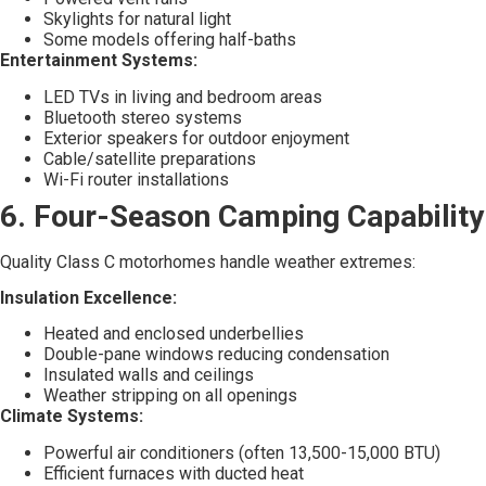
Skylights for natural light
Some models offering half-baths
Entertainment Systems:
LED TVs in living and bedroom areas
Bluetooth stereo systems
Exterior speakers for outdoor enjoyment
Cable/satellite preparations
Wi-Fi router installations
6. Four-Season Camping Capability
Quality Class C motorhomes handle weather extremes:
Insulation Excellence:
Heated and enclosed underbellies
Double-pane windows reducing condensation
Insulated walls and ceilings
Weather stripping on all openings
Climate Systems:
Powerful air conditioners (often 13,500-15,000 BTU)
Efficient furnaces with ducted heat