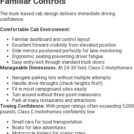
Familiar Controls
The truck-based cab design delivers immediate driving
confidence:
Comfortable Cab Environment:
Familiar dashboard and control layout
Excellent forward visibility from elevated position
Side mirrors positioned perfectly for lane monitoring
Ergonomic seating preventing driver fatigue
Easy entry/exit through standard truck doors
Manageable Dimensions:
At 24-30 feet, Class C motorhomes:
Navigate parking lots without multiple attempts
Handle drive-throughs (check heights first!)
Fit in most campground sites easily
Turn around without three-point maneuvers
Park at many restaurants and attractions
Towing Confidence:
With proper ratings often exceeding 5,000
pounds, Class C motorhomes confidently tow:
Small cars for local transportation
Boats for lake adventures
Motorcycle trailers for scenic rides