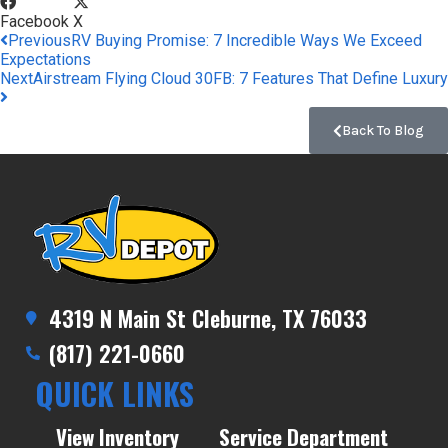
Facebook
X
Previous
RV Buying Promise: 7 Incredible Ways We Exceed
Expectations
Next
Airstream Flying Cloud 30FB: 7 Features That Define Luxury
Back To Blog
4319 N Main St Cleburne, TX 76033
(817) 221-0660
QUICK LINKS
View Inventory
Service Department