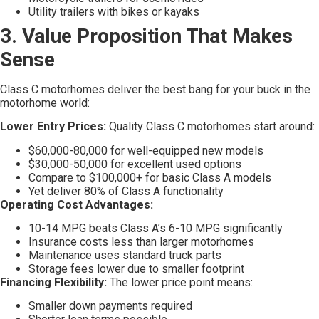
Utility trailers with bikes or kayaks
3. Value Proposition That Makes
Sense
Class C motorhomes deliver the best bang for your buck in the
motorhome world:
Lower Entry Prices:
Quality Class C motorhomes start around:
$60,000-80,000 for well-equipped new models
$30,000-50,000 for excellent used options
Compare to $100,000+ for basic Class A models
Yet deliver 80% of Class A functionality
Operating Cost Advantages:
10-14 MPG beats Class A’s 6-10 MPG significantly
Insurance costs less than larger motorhomes
Maintenance uses standard truck parts
Storage fees lower due to smaller footprint
Financing Flexibility:
The lower price point means:
Smaller down payments required