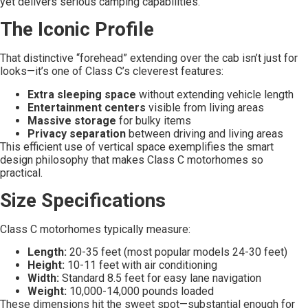
yet delivers serious camping capabilities.
The Iconic Profile
That distinctive “forehead” extending over the cab isn’t just for
looks—it’s one of Class C’s cleverest features:
Extra sleeping space
without extending vehicle length
Entertainment centers
visible from living areas
Massive storage
for bulky items
Privacy separation
between driving and living areas
This efficient use of vertical space exemplifies the smart
design philosophy that makes Class C motorhomes so
practical.
Size Specifications
Class C motorhomes typically measure:
Length:
20-35 feet (most popular models 24-30 feet)
Height:
10-11 feet with air conditioning
Width:
Standard 8.5 feet for easy lane navigation
Weight:
10,000-14,000 pounds loaded
These dimensions hit the sweet spot—substantial enough for