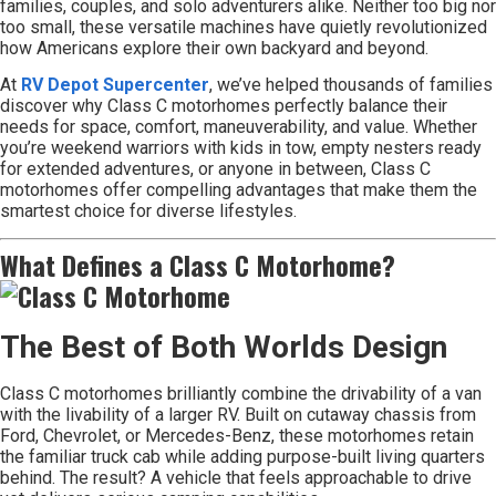
families, couples, and solo adventurers alike. Neither too big nor
too small, these versatile machines have quietly revolutionized
how Americans explore their own backyard and beyond.
At
RV Depot Supercenter
, we’ve helped thousands of families
discover why Class C motorhomes perfectly balance their
needs for space, comfort, maneuverability, and value. Whether
you’re weekend warriors with kids in tow, empty nesters ready
for extended adventures, or anyone in between, Class C
motorhomes offer compelling advantages that make them the
smartest choice for diverse lifestyles.
What Defines a Class C Motorhome?
The Best of Both Worlds Design
Class C motorhomes brilliantly combine the drivability of a van
with the livability of a larger RV. Built on cutaway chassis from
Ford, Chevrolet, or Mercedes-Benz, these motorhomes retain
the familiar truck cab while adding purpose-built living quarters
behind. The result? A vehicle that feels approachable to drive