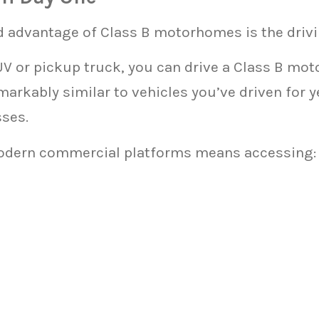
 advantage of Class B motorhomes is the drivi
UV or pickup truck, you can drive a Class B mot
emarkably similar to vehicles you’ve driven for 
sses.
odern commercial platforms means accessing: