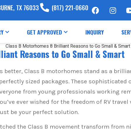
BURNE, TX 76033
(817) 221-0660
RY
GET APPROVED
INQUIRY
SER
liant Reasons to Go Small & Smart
s better, Class B motorhomes stand as a brill
perfectly sized packages. These sophisticated
g everyone from young professionals working re
 you’ve ever wished for the freedom of RV travel
st be your perfect solution.
atched the Class B movement transform from n