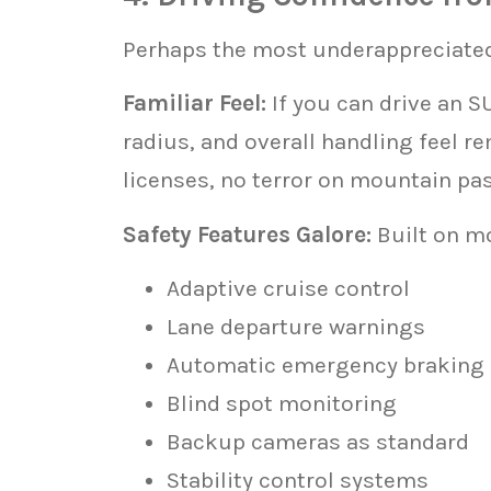
Perhaps the most underappreciated
Familiar Feel:
If you can drive an S
radius, and overall handling feel r
licenses, no terror on mountain pa
Safety Features Galore:
Built on m
Adaptive cruise control
Lane departure warnings
Automatic emergency braking
Blind spot monitoring
Backup cameras as standard
Stability control systems