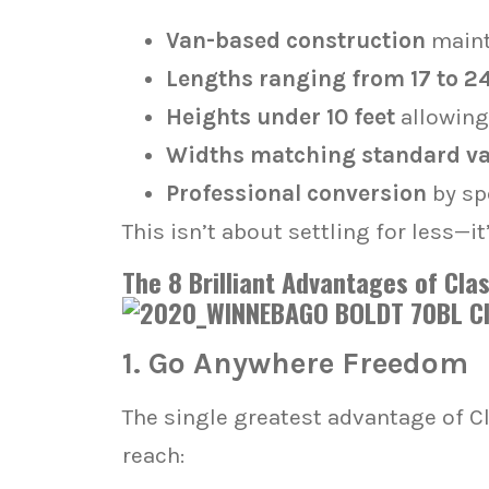
Van-based construction
maint
Lengths ranging from 17 to 24
Heights under 10 feet
allowing
Widths matching standard v
Professional conversion
by sp
This isn’t about settling for less—
The 8 Brilliant Advantages of Cl
1. Go Anywhere Freedom
The single greatest advantage of C
reach: