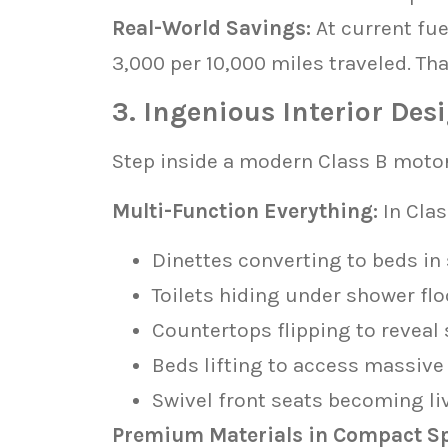
Real-World Savings:
At current fu
3,000 per 10,000 miles traveled. Th
3. Ingenious Interior Des
Step inside a modern Class B moto
Multi-Function Everything:
In Clas
Dinettes converting to beds in
Toilets hiding under shower flo
Countertops flipping to reveal
Beds lifting to access massive
Swivel front seats becoming li
Premium Materials in Compact S