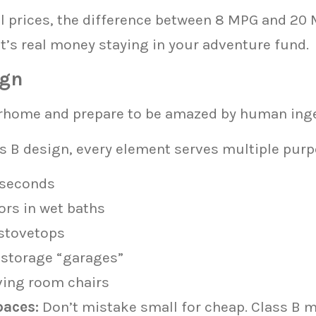
el prices, the difference between 8 MPG and 20
at’s real money staying in your adventure fund.
ign
rhome and prepare to be amazed by human inge
s B design, every element serves multiple purp
 seconds
ors in wet baths
 stovetops
 storage “garages”
ving room chairs
paces:
Don’t mistake small for cheap. Class B 