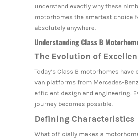
understand exactly why these nimb
motorhomes the smartest choice for
absolutely anywhere.
Understanding Class B Motorhome
The Evolution of Excellen
Today’s Class B motorhomes have ev
van platforms from Mercedes-Benz, 
efficient design and engineering. E
journey becomes possible.
Defining Characteristics
What officially makes a motorhome