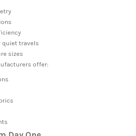
etry
ions
ficiency
quiet travels
re sizes
facturers offer:
ons
brics
nts
om Day One