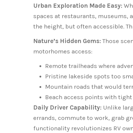
Urban Exploration Made Easy:
Whi
spaces at restaurants, museums, a
the height, but often accessible. Th
Nature’s Hidden Gems:
Those sceni
motorhomes access:
Remote trailheads where adve
Pristine lakeside spots too smal
Mountain roads that would terr
Beach access points with tigh
Daily Driver Capability:
Unlike lar
errands, commute to work, grab gro
functionality revolutionizes RV ow