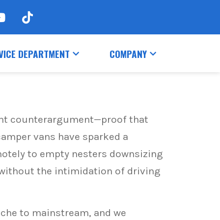
VICE DEPARTMENT
COMPANY
iant counterargument—proof that
 camper vans have sparked a
motely to empty nesters downsizing
 without the intimidation of driving
iche to mainstream, and we