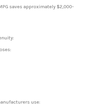
 MPG saves approximately $2,000-
nuity:
oses:
manufacturers use: