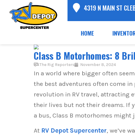
4319 N MAIN ST CLE
HOME
INVENTO
Class B Motorhomes: 8 Bril
The Rig Reporters
November 8, 2024
In a world where bigger often seem
the best adventures often come in 
revolution in RV travel, attractin
their lives but not their dreams. If
a bus, Class B motorhomes might ju
At
RV Depot Supercenter
, we’ve w