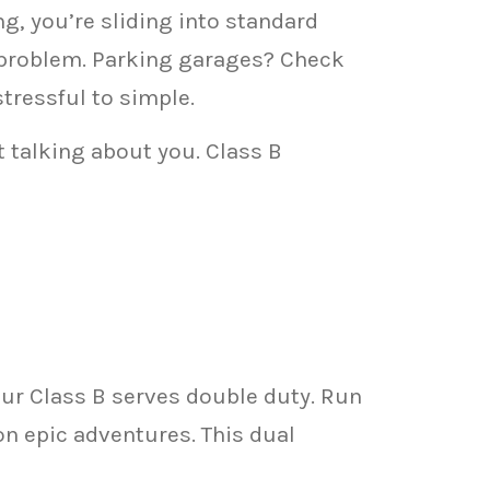
g, you’re sliding into standard
 problem. Parking garages? Check
stressful to simple.
 talking about you. Class B
ur Class B serves double duty. Run
n epic adventures. This dual