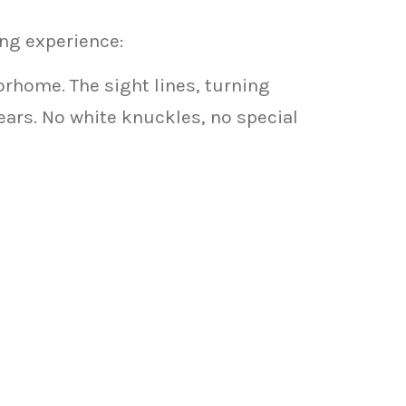
ng experience:
orhome. The sight lines, turning
years. No white knuckles, no special