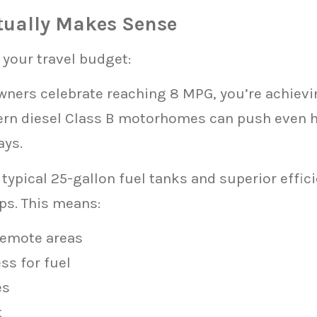
ctually Makes Sense
 your travel budget:
wners celebrate reaching 8 MPG, you’re achiev
ern diesel Class B motorhomes can push even 
ays.
typical 25-gallon fuel tanks and superior effi
ps. This means:
remote areas
ss for fuel
es
t