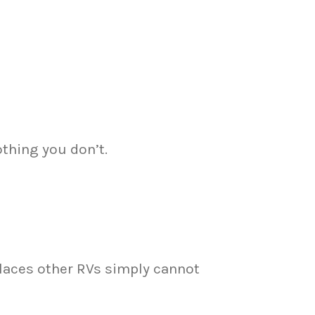
othing you don’t.
places other RVs simply cannot