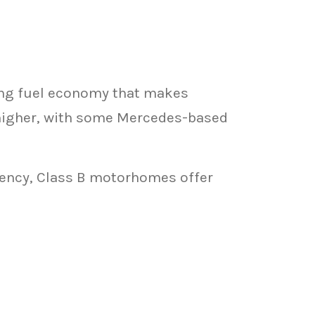
ing fuel economy that makes
higher, with some Mercedes-based
ciency, Class B motorhomes offer