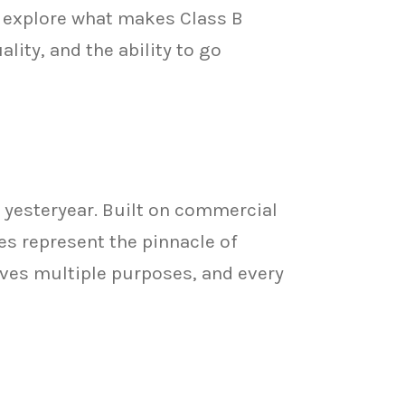
 explore what makes Class B
ity, and the ability to go
 yesteryear. Built on commercial
s represent the pinnacle of
rves multiple purposes, and every