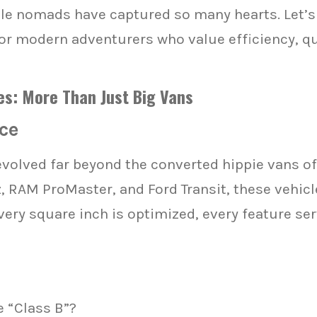
le nomads have captured so many hearts. Let’s
 modern adventurers who value efficiency, qual
s: More Than Just Big Vans
ce
olved far beyond the converted hippie vans of
RAM ProMaster, and Ford Transit, these vehicle
very square inch is optimized, every feature se
 “Class B”?