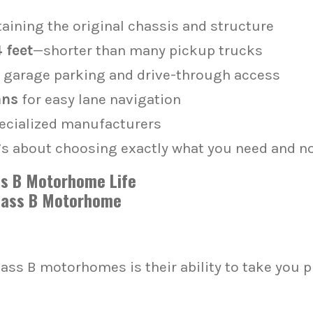
aining the original chassis and structure
 feet
—shorter than many pickup trucks
 garage parking and drive-through access
ans
for easy lane navigation
ecialized manufacturers
it’s about choosing exactly what you need and n
ass B Motorhome Life
lass B motorhomes is their ability to take you 