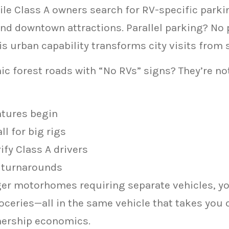
le Class A owners search for RV-specific parkin
nd downtown attractions. Parallel parking? No
is urban capability transforms city visits from 
c forest roads with “No RVs” signs? They’re not
ntures begin
l for big rigs
ify Class A drivers
t turnarounds
ger motorhomes requiring separate vehicles, yo
ceries—all in the same vehicle that takes you o
nership economics.