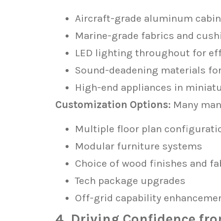
Aircraft-grade aluminum cabin
Marine-grade fabrics and cush
LED lighting throughout for ef
Sound-deadening materials for 
High-end appliances in miniatu
Customization Options:
Many manu
Multiple floor plan configurati
Modular furniture systems
Choice of wood finishes and fa
Tech package upgrades
Off-grid capability enhanceme
4. Driving Confidence fr