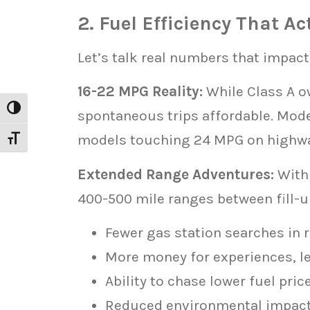
2. Fuel Efficiency That A
Let’s talk real numbers that impact
16-22 MPG Reality:
While Class A o
Toggle High Contrast
spontaneous trips affordable. Mod
models touching 24 MPG on highw
Toggle Font size
Extended Range Adventures:
With 
400-500 mile ranges between fill-u
Fewer gas station searches in 
More money for experiences, le
Ability to chase lower fuel pric
Reduced environmental impac