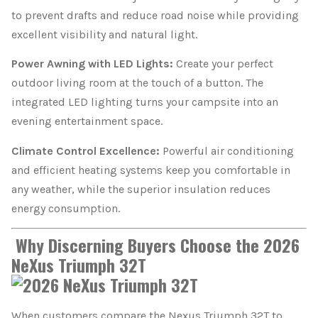
to prevent drafts and reduce road noise while providing
excellent visibility and natural light.
Power Awning with LED Lights:
Create your perfect
outdoor living room at the touch of a button. The
integrated LED lighting turns your campsite into an
evening entertainment space.
Climate Control Excellence:
Powerful air conditioning
and efficient heating systems keep you comfortable in
any weather, while the superior insulation reduces
energy consumption.
Why Discerning Buyers Choose the 2026
NeXus Triumph 32T
When customers compare the Nexus Triumph 32T to