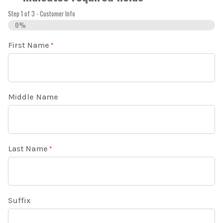
Step
1
of
3
- Customer Info
0%
First Name
*
Middle Name
Last Name
*
Suffix