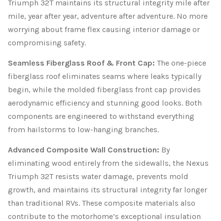
Triumph 32T maintains its structural integrity mile after
mile, year after year, adventure after adventure. No more
worrying about frame flex causing interior damage or
compromising safety.
Seamless Fiberglass Roof & Front Cap:
The one-piece
fiberglass roof eliminates seams where leaks typically
begin, while the molded fiberglass front cap provides
aerodynamic efficiency and stunning good looks. Both
components are engineered to withstand everything
from hailstorms to low-hanging branches.
Advanced Composite Wall Construction:
By
eliminating wood entirely from the sidewalls, the Nexus
Triumph 32T resists water damage, prevents mold
growth, and maintains its structural integrity far longer
than traditional RVs. These composite materials also
contribute to the motorhome’s exceptional insulation