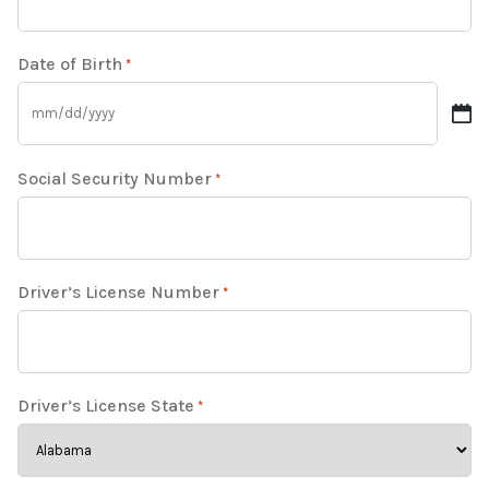
Date of Birth
*
Social Security Number
*
Driver’s License Number
*
Driver’s License State
*