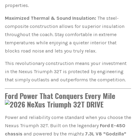
properties.
Maximized Thermal & Sound Insulation:
The steel-
composite construction allows for superior insulation
throughout the coach. Stay comfortable in extreme
temperatures while enjoying a quieter interior that
blocks road noise and lets you truly relax.
This revolutionary construction means your investment
in the Nexus Triumph 32T is protected by engineering
that simply outlasts and outperforms the competition.
Ford Power That Conquers Every Mile
Power and reliability come standard when you choose the
Nexus Triumph 32T. Built on the legendary
Ford E-450
chassis
and powered by the mighty
7.3L V8 “Godzilla”