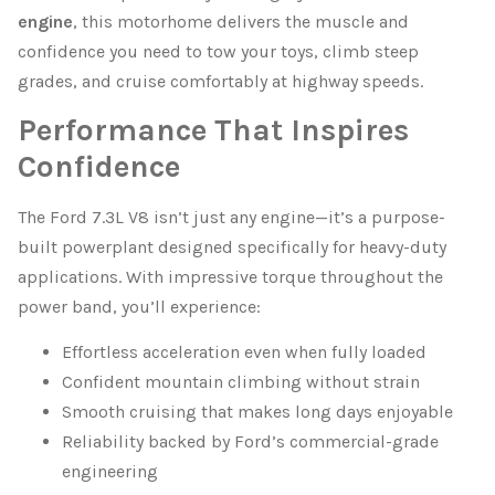
engine
, this motorhome delivers the muscle and
confidence you need to tow your toys, climb steep
grades, and cruise comfortably at highway speeds.
Performance That Inspires
Confidence
The Ford 7.3L V8 isn’t just any engine—it’s a purpose-
built powerplant designed specifically for heavy-duty
applications. With impressive torque throughout the
power band, you’ll experience:
Effortless acceleration even when fully loaded
Confident mountain climbing without strain
Smooth cruising that makes long days enjoyable
Reliability backed by Ford’s commercial-grade
engineering