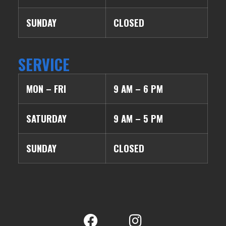
SUNDAY
CLOSED
SERVICE
MON – FRI
9 AM – 6 PM
SATURDAY
9 AM – 5 PM
SUNDAY
CLOSED