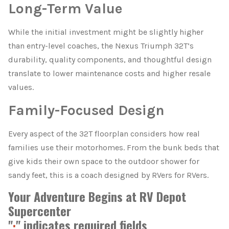
Long-Term Value
While the initial investment might be slightly higher
than entry-level coaches, the Nexus Triumph 32T’s
durability, quality components, and thoughtful design
translate to lower maintenance costs and higher resale
values.
Family-Focused Design
Every aspect of the 32T floorplan considers how real
families use their motorhomes. From the bunk beds that
give kids their own space to the outdoor shower for
sandy feet, this is a coach designed by RVers for RVers.
Your Adventure Begins at RV Depot
Supercenter
"
" indicates required fields
*