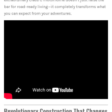
bar for road-ready living—it completely transforms what
you can expect from your adventures.
Revolutionary Construction That Changes