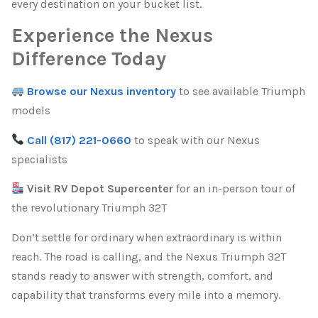
every destination on your bucket list.
Experience the Nexus
Difference Today
Browse our Nexus inventory
to see available Triumph
models
Call (817) 221-0660
to speak with our Nexus
specialists
Visit RV Depot Supercenter
for an in-person tour of
the revolutionary Triumph 32T
Don’t settle for ordinary when extraordinary is within
reach. The road is calling, and the Nexus Triumph 32T
stands ready to answer with strength, comfort, and
capability that transforms every mile into a memory.