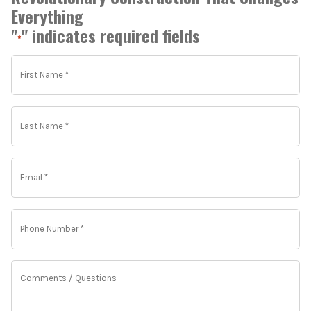
Everything
"
" indicates required fields
*
First
Name
*
*
Last
Name
*
*
Email
*
*
Phone
Number
*
*
Comments