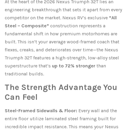
At the heart of the 2026 Nexus Triumph 32T lies an
engineering breakthrough that sets it apart from every
competitor on the market. Nexus RV’s exclusive
“All
Steel – Composite”
construction represents a
fundamental shift in how premium motorhomes are
built. This isn’t your average wood-framed coach that
flexes, creaks, and deteriorates over time—the Nexus
Triumph 32T features a high-strength, low-alloy steel
superstructure that’s
up to 72% stronger
than
traditional builds.
The Strength Advantage You
Can Feel
Steel-Framed Sidewalls & Floor:
Every wall and the
entire floor utilize laminated steel framing built for
incredible impact resistance. This means your Nexus