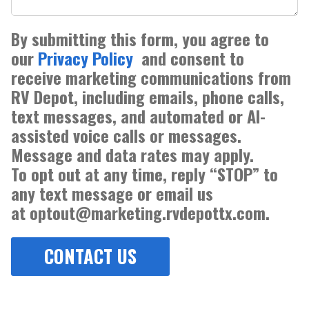
By submitting this form, you agree to
our
Privacy Policy
and consent to
receive marketing communications from
RV Depot, including emails, phone calls,
text messages, and automated or AI-
assisted voice calls or messages.
Message and data rates may apply.
To opt out at any time, reply “STOP” to
any text message or email us
at optout@marketing.rvdepottx.com.