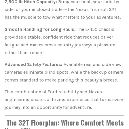
7,500 lb Hitch Capacity:
Bring your boat, your side-by-
side, or your enclosed trailer—the Nexus Triumph 32T
has the muscle to tow what matters to your adventures.
Smooth Handling for Long Hauls:
The E-450 chassis
provides a stable, confident ride that reduces driver
fatigue and makes cross-country journeys a pleasure
rather than a chore.
Advanced Safety Features:
Available rear and side view
cameras eliminate blind spots, while the backup camera
comes standard to make parking this beauty a breeze.
This combination of Ford reliability and Nexus
engineering creates a driving experience that turns every
journey into an opportunity for adventure.
The 32T Floorplan: Where Comfort Meets