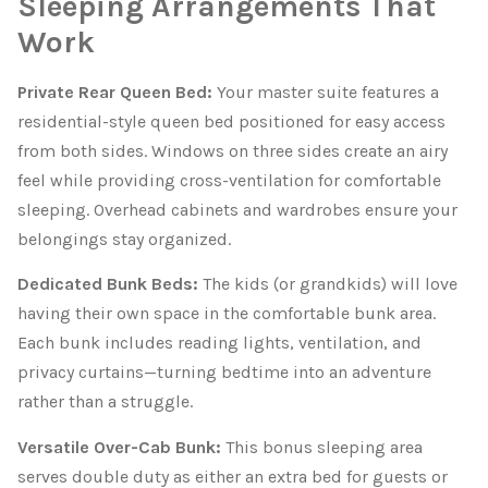
Sleeping Arrangements That
Work
Private Rear Queen Bed:
Your master suite features a
residential-style queen bed positioned for easy access
from both sides. Windows on three sides create an airy
feel while providing cross-ventilation for comfortable
sleeping. Overhead cabinets and wardrobes ensure your
belongings stay organized.
Dedicated Bunk Beds:
The kids (or grandkids) will love
having their own space in the comfortable bunk area.
Each bunk includes reading lights, ventilation, and
privacy curtains—turning bedtime into an adventure
rather than a struggle.
Versatile Over-Cab Bunk:
This bonus sleeping area
serves double duty as either an extra bed for guests or