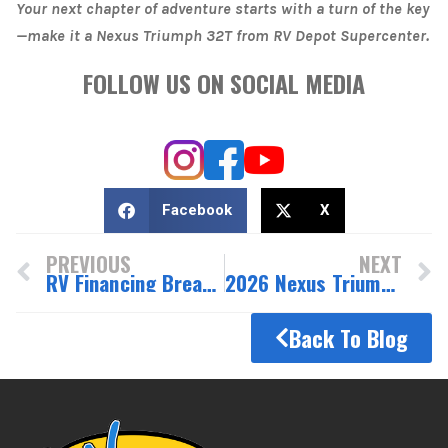
Your next chapter of adventure starts with a turn of the key
—make it a Nexus Triumph 32T from RV Depot Supercenter.
FOLLOW US ON SOCIAL MEDIA
Facebook
X
PREVIOUS
NEXT
RV Financing Breakthrough: 7 Incredible Reasons to Choose Us
2026 Nexus Triumph 29T: Compact Luxury with King-Size Living
Back To Blog