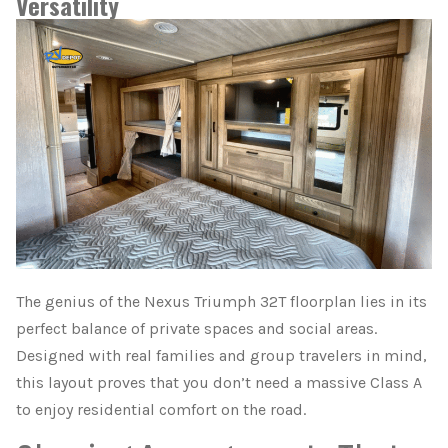
Versatility
The genius of the Nexus Triumph 32T floorplan lies in its
perfect balance of private spaces and social areas.
Designed with real families and group travelers in mind,
this layout proves that you don’t need a massive Class A
to enjoy residential comfort on the road.