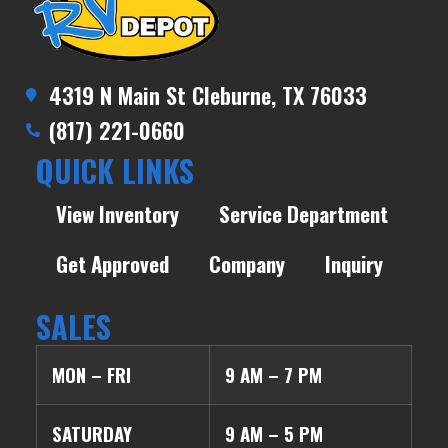
4319 N Main St Cleburne, TX 76033
(817) 221-0660
QUICK LINKS
View Inventory
Service Department
Get Approved
Company
Inquiry
SALES
MON – FRI
9 AM – 7 PM
SATURDAY
9 AM – 5 PM