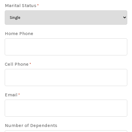
Marital Status
*
Home Phone
Cell Phone
*
Email
*
Number of Dependents