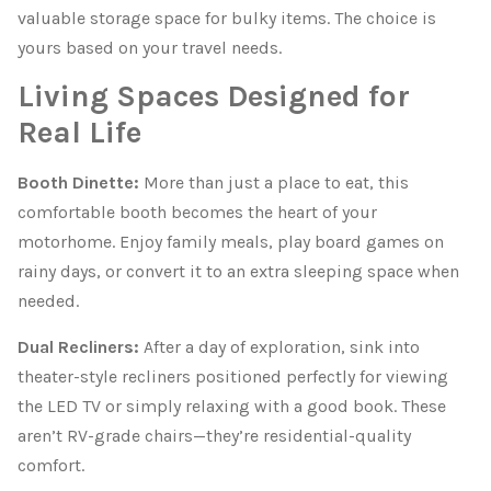
valuable storage space for bulky items. The choice is
yours based on your travel needs.
Living Spaces Designed for
Real Life
Booth Dinette:
More than just a place to eat, this
comfortable booth becomes the heart of your
motorhome. Enjoy family meals, play board games on
rainy days, or convert it to an extra sleeping space when
needed.
Dual Recliners:
After a day of exploration, sink into
theater-style recliners positioned perfectly for viewing
the LED TV or simply relaxing with a good book. These
aren’t RV-grade chairs—they’re residential-quality
comfort.