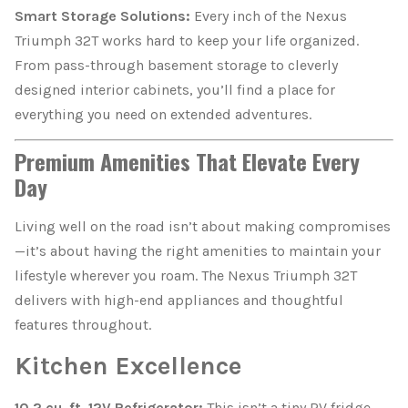
Smart Storage Solutions:
Every inch of the Nexus
Triumph 32T works hard to keep your life organized.
From pass-through basement storage to cleverly
designed interior cabinets, you’ll find a place for
everything you need on extended adventures.
Premium Amenities That Elevate Every
Day
Living well on the road isn’t about making compromises
—it’s about having the right amenities to maintain your
lifestyle wherever you roam. The Nexus Triumph 32T
delivers with high-end appliances and thoughtful
features throughout.
Kitchen Excellence
10.2 cu. ft. 12V Refrigerator:
This isn’t a tiny RV fridge