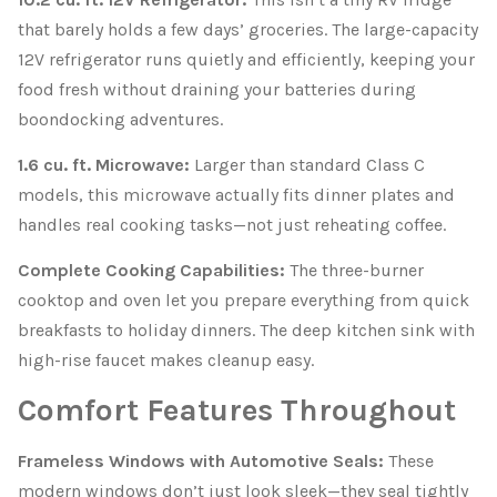
that barely holds a few days’ groceries. The large-capacity
12V refrigerator runs quietly and efficiently, keeping your
food fresh without draining your batteries during
boondocking adventures.
1.6 cu. ft. Microwave:
Larger than standard Class C
models, this microwave actually fits dinner plates and
handles real cooking tasks—not just reheating coffee.
Complete Cooking Capabilities:
The three-burner
cooktop and oven let you prepare everything from quick
breakfasts to holiday dinners. The deep kitchen sink with
high-rise faucet makes cleanup easy.
Comfort Features Throughout
Frameless Windows with Automotive Seals:
These
modern windows don’t just look sleek—they seal tightly