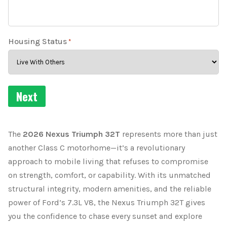
Housing Status
*
The
2026 Nexus Triumph 32T
represents more than just
another Class C motorhome—it’s a revolutionary
approach to mobile living that refuses to compromise
on strength, comfort, or capability. With its unmatched
structural integrity, modern amenities, and the reliable
power of Ford’s 7.3L V8, the Nexus Triumph 32T gives
you the confidence to chase every sunset and explore