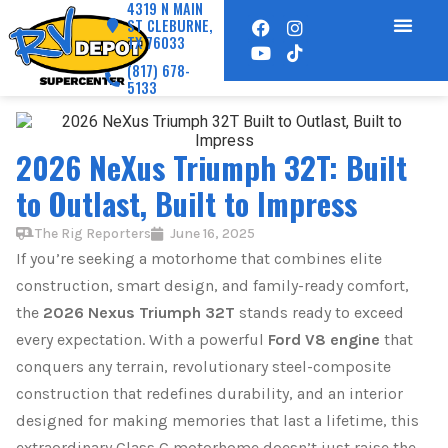
4319 N MAIN
ST CLEBURNE,
TX 76033
(817) 678-
5133
2026 NeXus Triumph 32T: Built
to Outlast, Built to Impress
The Rig Reporters
June 16, 2025
If you’re seeking a motorhome that combines elite
construction, smart design, and family-ready comfort,
the
2026 Nexus Triumph 32T
stands ready to exceed
every expectation. With a powerful
Ford V8 engine
that
conquers any terrain, revolutionary steel-composite
construction that redefines durability, and an interior
designed for making memories that last a lifetime, this
extraordinary Class C motorhome doesn’t just raise the