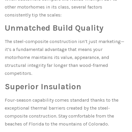
other motorhomes in its class, several factors
consistently tip the scales:
Unmatched Build Quality
The steel-composite construction isn’t just marketing—
it’s a fundamental advantage that means your
motorhome maintains its value, appearance, and
structural integrity far longer than wood-framed
competitors.
Superior Insulation
Four-season capability comes standard thanks to the
exceptional thermal barriers created by the steel-
composite construction. Stay comfortable from the
beaches of Florida to the mountains of Colorado.