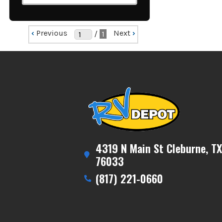
‹
Previous
Next
›
/
1
4319 N Main St Cleburne, TX
76033
(817) 221-0660