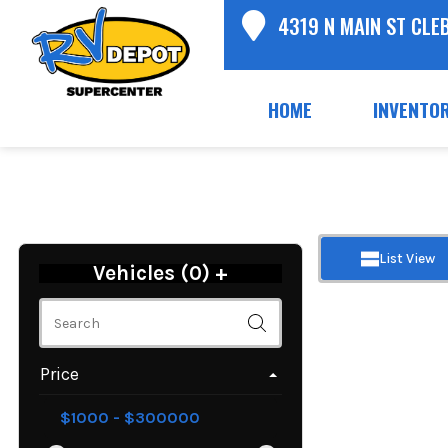
4319 N MAIN ST CLE
HOME
INVENTO
List View
Vehicles (
0
)
+
Price