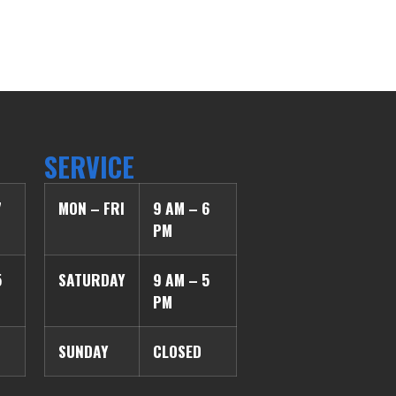
SERVICE
7
MON – FRI
9 AM – 6
PM
5
SATURDAY
9 AM – 5
PM
SUNDAY
CLOSED