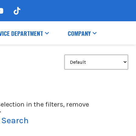
VICE DEPARTMENT
COMPANY
election in the filters, remove
.
 Search