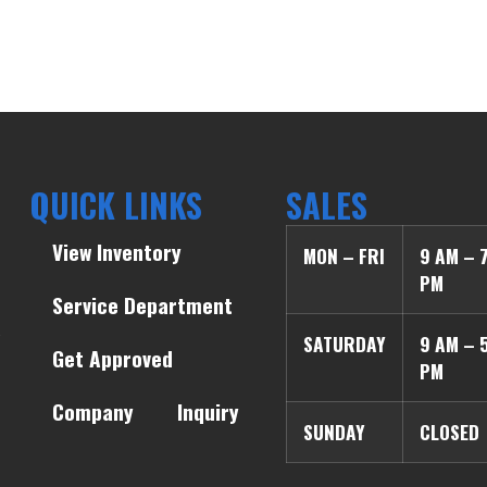
QUICK LINKS
SALES
View Inventory
MON – FRI
9 AM – 
PM
Service Department
SATURDAY
9 AM – 
Get Approved
PM
Company
Inquiry
SUNDAY
CLOSED