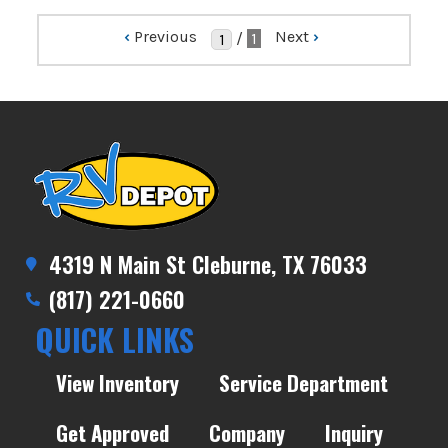
‹
Previous
Next
›
/
1
4319 N Main St Cleburne, TX 76033
(817) 221-0660
QUICK LINKS
View Inventory
Service Department
Get Approved
Company
Inquiry