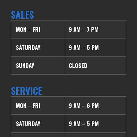
SALES
MON – FRI
9 AM – 7 PM
SATURDAY
9 AM – 5 PM
SUNDAY
CLOSED
SERVICE
MON – FRI
9 AM – 6 PM
SATURDAY
9 AM – 5 PM