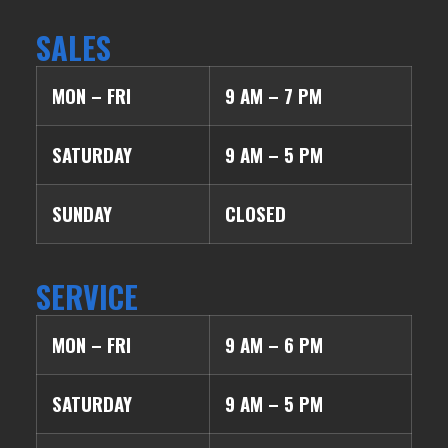
SALES
MON – FRI
9 AM – 7 PM
SATURDAY
9 AM – 5 PM
SUNDAY
CLOSED
SERVICE
MON – FRI
9 AM – 6 PM
SATURDAY
9 AM – 5 PM