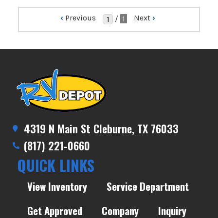
‹
Previous
Next
›
/
1
4319 N Main St Cleburne, TX 76033
(817) 221-0660
QUICK LINKS
View Inventory
Service Department
Get Approved
Company
Inquiry