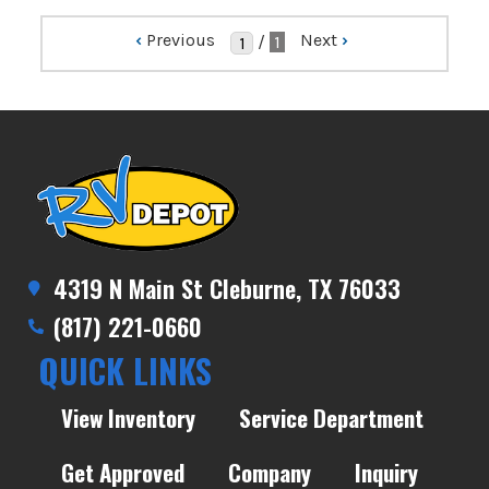
‹
Previous
Next
›
/
1
4319 N Main St Cleburne, TX 76033
(817) 221-0660
QUICK LINKS
View Inventory
Service Department
Get Approved
Company
Inquiry