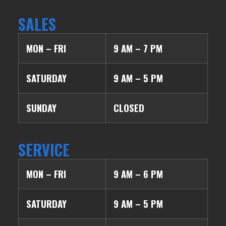
SALES
MON – FRI
9 AM – 7 PM
SATURDAY
9 AM – 5 PM
SUNDAY
CLOSED
SERVICE
MON – FRI
9 AM – 6 PM
SATURDAY
9 AM – 5 PM