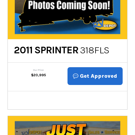
2011
SPRINTER
318FLS
Our Price
Get Approved
$
20,995