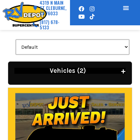
4319 N MAIN
ST CLEBURNE,
TX 76033
(817) 678-
5133
+
Vehicles (
2
)