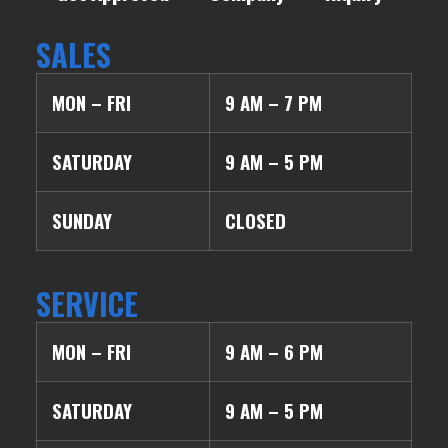
SALES
MON – FRI
9 AM – 7 PM
SATURDAY
9 AM – 5 PM
SUNDAY
CLOSED
SERVICE
MON – FRI
9 AM – 6 PM
SATURDAY
9 AM – 5 PM