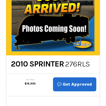
2010
SPRINTER
276RLS
Our Price
Get Approved
$
18,995