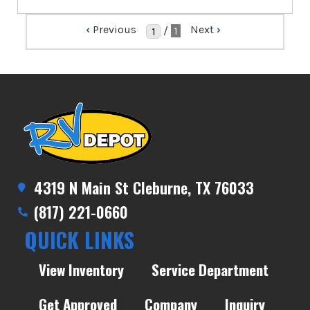
‹
Previous
Next
›
/
1
4319 N Main St Cleburne, TX 76033
(817) 221-0660
QUICK LINKS
View Inventory
Service Department
Get Approved
Company
Inquiry