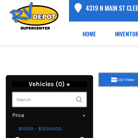
4319 N MAIN ST CLE
HOME
INVENTO
List View
Vehicles (
0
)
+
Price