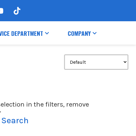
VICE DEPARTMENT
COMPANY
election in the filters, remove
.
 Search