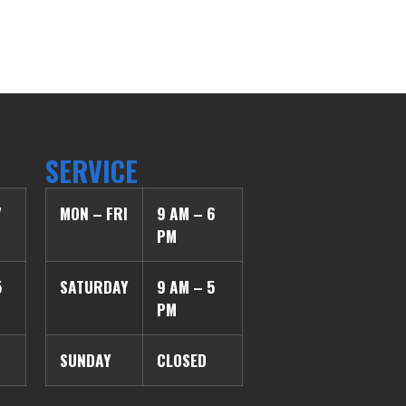
SERVICE
7
MON – FRI
9 AM – 6
PM
5
SATURDAY
9 AM – 5
PM
SUNDAY
CLOSED