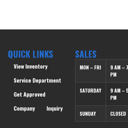
QUICK LINKS
SALES
View Inventory
MON – FRI
9 AM – 
PM
Service Department
SATURDAY
9 AM – 
Get Approved
PM
Company
Inquiry
SUNDAY
CLOSED