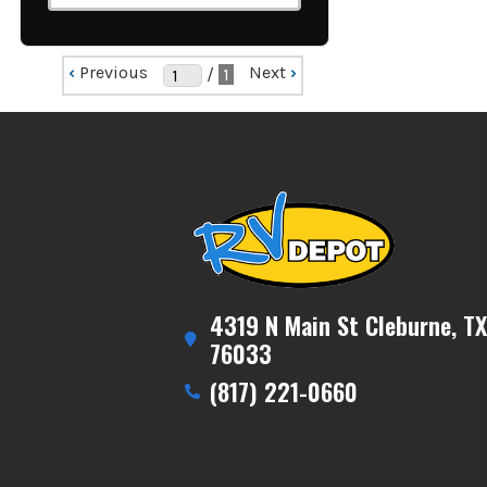
‹
Previous
Next
›
/
1
4319 N Main St Cleburne, TX
76033
(817) 221-0660