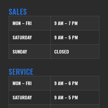
SALES
MON – FRI
9 AM – 7 PM
SATURDAY
9 AM – 5 PM
SUNDAY
CLOSED
SERVICE
MON – FRI
9 AM – 6 PM
SATURDAY
9 AM – 5 PM