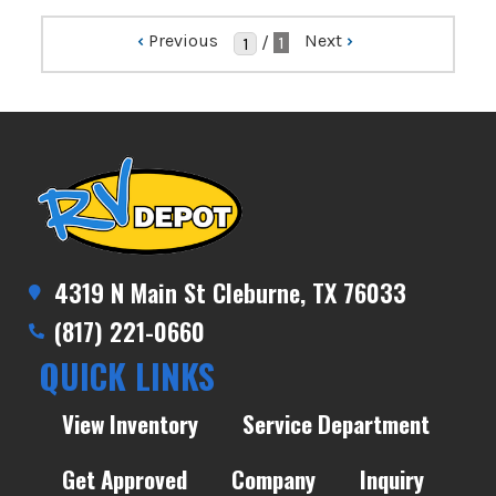
‹
Previous
Next
›
/
1
4319 N Main St Cleburne, TX 76033
(817) 221-0660
QUICK LINKS
View Inventory
Service Department
Get Approved
Company
Inquiry