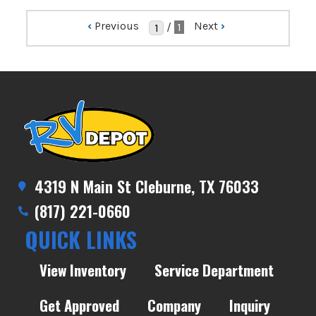
‹
Previous
Next
›
/
1
4319 N Main St Cleburne, TX 76033
(817) 221-0660
QUICK LINKS
View Inventory
Service Department
Get Approved
Company
Inquiry