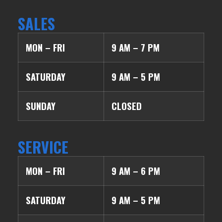
SALES
MON – FRI
9 AM – 7 PM
SATURDAY
9 AM – 5 PM
SUNDAY
CLOSED
SERVICE
MON – FRI
9 AM – 6 PM
SATURDAY
9 AM – 5 PM