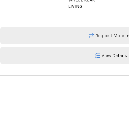
LIVING
Request More In
View Details