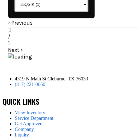
‹
Previous
/
1
Next
›
4319 N Main St Cleburne, TX 76033
(817) 221-0660
QUICK LINKS
View Inventory
Service Department
Get Approved
Company
Inquiry