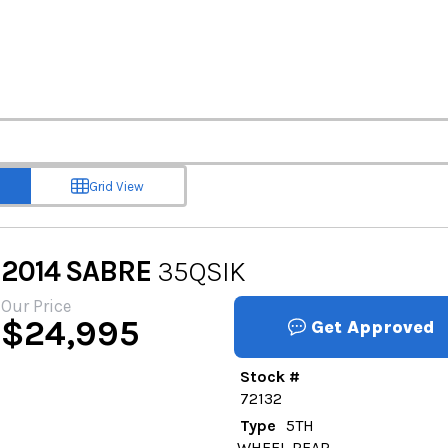
Grid View
2014
SABRE
35QSIK
Our Price
$
24,995
Get Approved
Stock #
72132
Type
5TH
WHEEL REAR