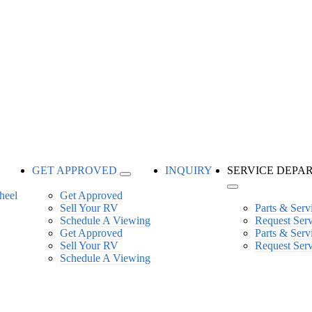
GET APPROVED
INQUIRY
SERVICE DEPA
Get Approved
Sell Your RV
Parts & Serv
Schedule A Viewing
Request Ser
Get Approved
Parts & Serv
Sell Your RV
Request Ser
Schedule A Viewing