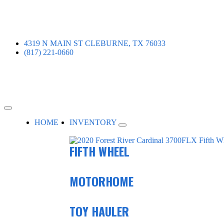
4319 N MAIN ST CLEBURNE, TX 76033
(817) 221-0660
HOME
INVENTORY
FIFTH WHEEL
MOTORHOME
TOY HAULER