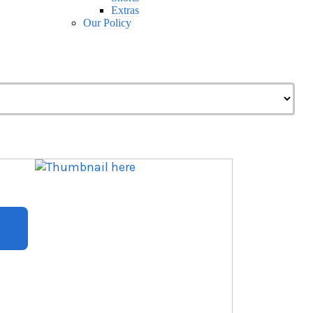
Extras
Our Policy