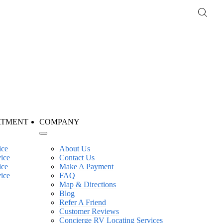
RTMENT
COMPANY
ice
About Us
vice
Contact Us
ice
Make A Payment
vice
FAQ
Map & Directions
Blog
Refer A Friend
Customer Reviews
Concierge RV Locating Services