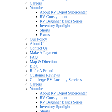
Careers
Youtube
About RV Depot Supercenter
RV Consignment
RV Beginner Basics Series
Inventory Spotlight
Shorts
Extras
Our Policy
About Us
Contact Us
Make A Payment
FAQ
Map & Directions
Blog
Refer A Friend
Customer Reviews
Concierge RV Locating Services
Careers
Youtube
About RV Depot Supercenter
RV Consignment
RV Beginner Basics Series
Inventory Spotlight
Shorts