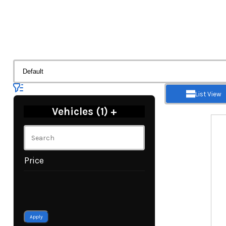
List View
Vehicles (
1
)
+
Price
Apply