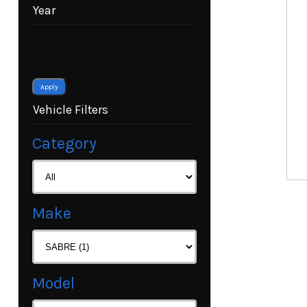
Year
Apply
Vehicle Filters
Category
Make
Model