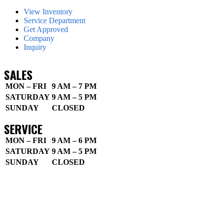
View Inventory
Service Department
Get Approved
Company
Inquiry
SALES
MON – FRI
9 AM – 7 PM
SATURDAY
9 AM – 5 PM
SUNDAY
CLOSED
SERVICE
MON – FRI
9 AM – 6 PM
SATURDAY
9 AM – 5 PM
SUNDAY
CLOSED