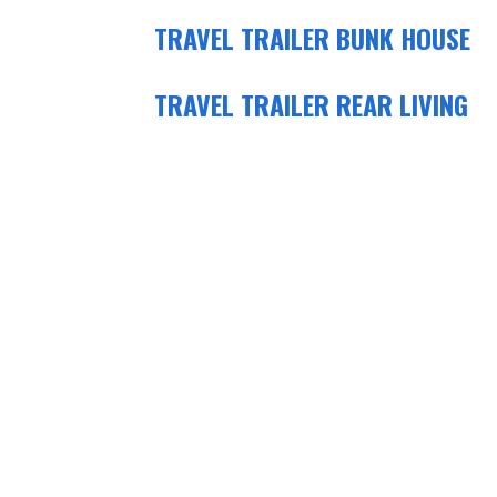
TRAVEL TRAILER BUNK HOUSE
TRAVEL TRAILER REAR LIVING