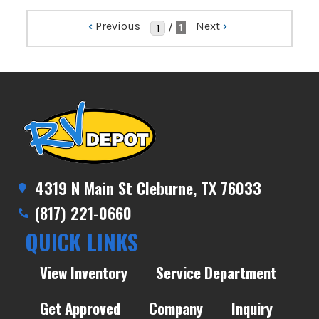
‹
Previous
Next
›
/
1
4319 N Main St Cleburne, TX 76033
(817) 221-0660
QUICK LINKS
View Inventory
Service Department
Get Approved
Company
Inquiry