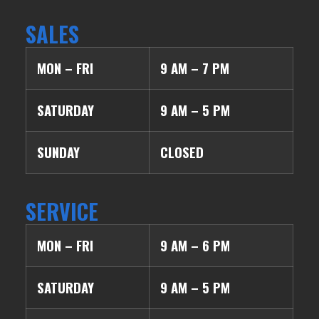
SALES
MON – FRI
9 AM – 7 PM
SATURDAY
9 AM – 5 PM
SUNDAY
CLOSED
SERVICE
MON – FRI
9 AM – 6 PM
SATURDAY
9 AM – 5 PM