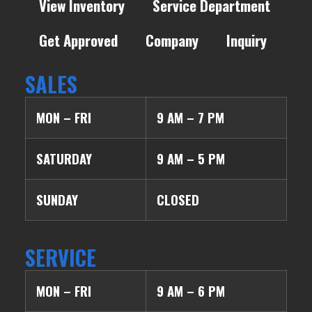
View Inventory
Service Department
Get Approved
Company
Inquiry
SALES
MON – FRI
9 AM – 7 PM
SATURDAY
9 AM – 5 PM
SUNDAY
CLOSED
SERVICE
MON – FRI
9 AM – 6 PM