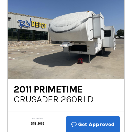
2011
PRIMETIME
CRUSADER 260RLD
Our Price
Get Approved
$
18,995