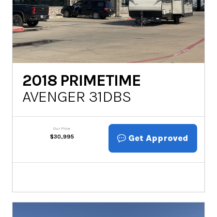
2018
PRIMETIME
AVENGER 31DBS
Our Price
Get Approved
$
30,995