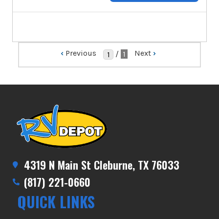
‹
Previous
Next
›
/
1
4319 N Main St Cleburne, TX 76033
(817) 221-0660
QUICK LINKS