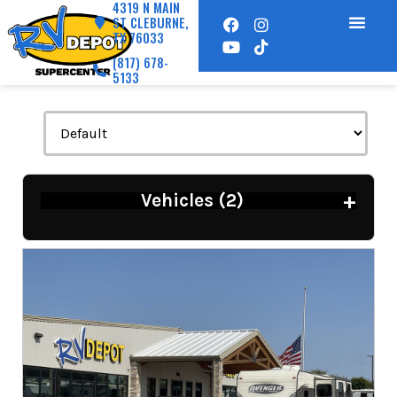
4319 N MAIN
ST CLEBURNE,
TX 76033
(817) 678-
5133
+
Vehicles (
2
)