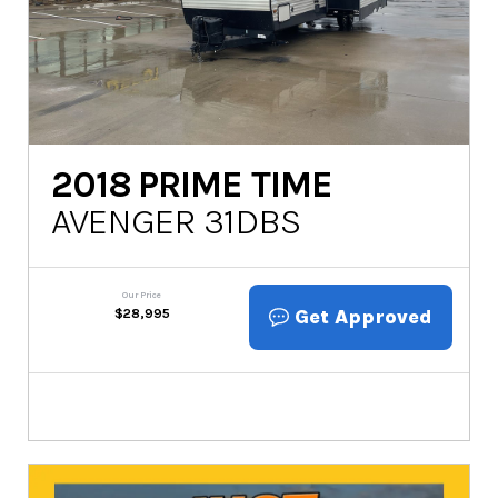
2018
PRIME TIME
AVENGER 31DBS
Our Price
Get Approved
$
28,995