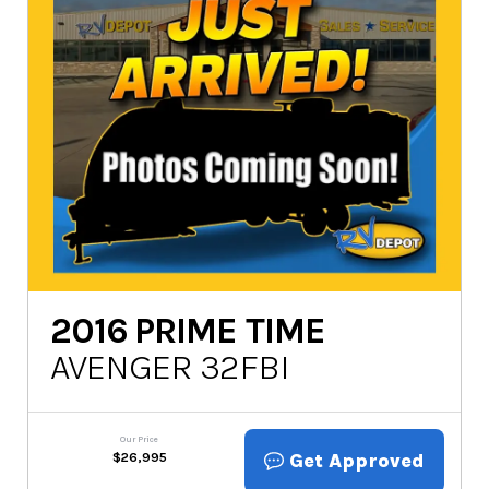
2016
PRIME TIME
AVENGER 32FBI
Our Price
Get Approved
$
26,995