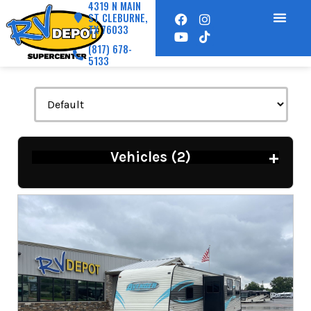
4319 N MAIN
ST CLEBURNE,
TX 76033
(817) 678-
5133
+
Vehicles (
2
)