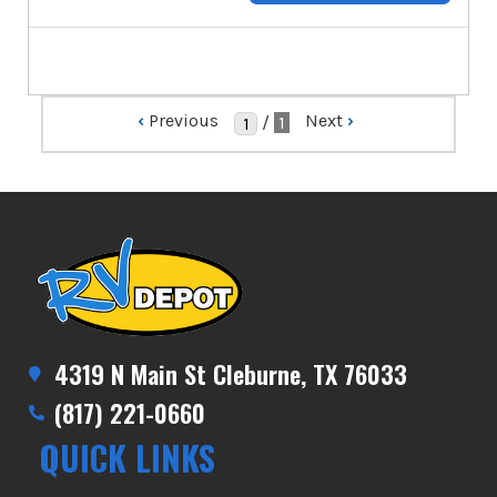
‹
Previous
Next
›
/
1
4319 N Main St Cleburne, TX 76033
(817) 221-0660
QUICK LINKS