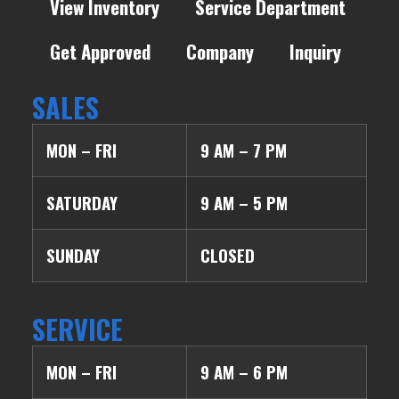
View Inventory
Service Department
Get Approved
Company
Inquiry
SALES
MON – FRI
9 AM – 7 PM
SATURDAY
9 AM – 5 PM
SUNDAY
CLOSED
SERVICE
MON – FRI
9 AM – 6 PM