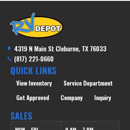
4319 N Main St Cleburne, TX 76033
(817) 221-0660
QUICK LINKS
View Inventory
Service Department
Get Approved
Company
Inquiry
SALES
MON – FRI
9 AM – 7 PM