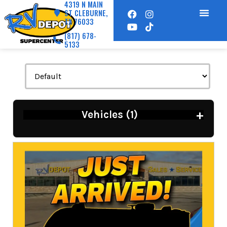
4319 N MAIN
ST CLEBURNE,
TX 76033
(817) 678-
5133
+
Vehicles (
1
)