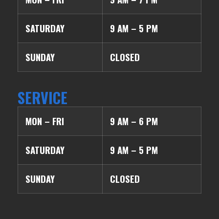
SATURDAY
9 AM – 5 PM
SUNDAY
CLOSED
SERVICE
MON – FRI
9 AM – 6 PM
SATURDAY
9 AM – 5 PM
SUNDAY
CLOSED