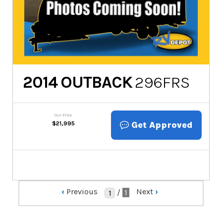
2014
OUTBACK
296FRS
Our Price
Get Approved
$
21,995
‹
Previous
Next
›
/
1