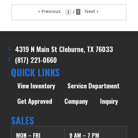
‹
Previous
Next
›
/
1
4319 N Main St Cleburne, TX 76033
(817) 221-0660
QUICK LINKS
View Inventory
Service Department
Get Approved
Company
Inquiry
SALES
MON – FRI
9 AM – 7 PM