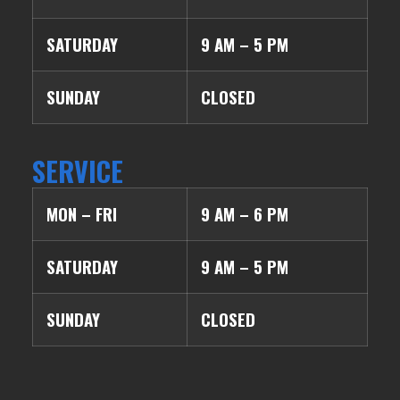
SATURDAY
9 AM – 5 PM
SUNDAY
CLOSED
SERVICE
MON – FRI
9 AM – 6 PM
SATURDAY
9 AM – 5 PM
SUNDAY
CLOSED