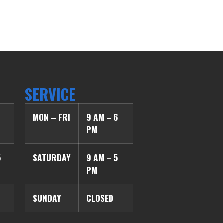
SERVICE
7
MON – FRI
9 AM – 6
PM
5
SATURDAY
9 AM – 5
PM
SUNDAY
CLOSED