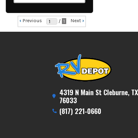
‹
Previous
Next
›
/
1
4319 N Main St Cleburne, TX
76033
(817) 221-0660