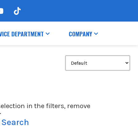
VICE DEPARTMENT
COMPANY
election in the filters, remove
.
 Search