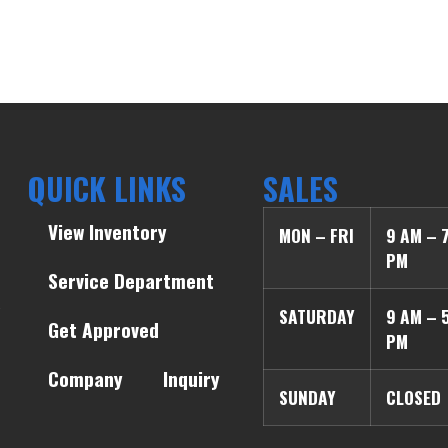
QUICK LINKS
SALES
View Inventory
MON – FRI
9 AM – 
PM
Service Department
SATURDAY
9 AM – 
Get Approved
PM
Company
Inquiry
SUNDAY
CLOSED