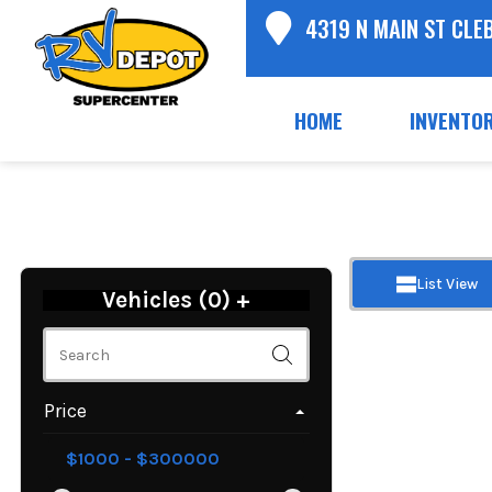
4319 N MAIN ST CLE
HOME
INVENTO
List View
Vehicles (
0
)
+
Price