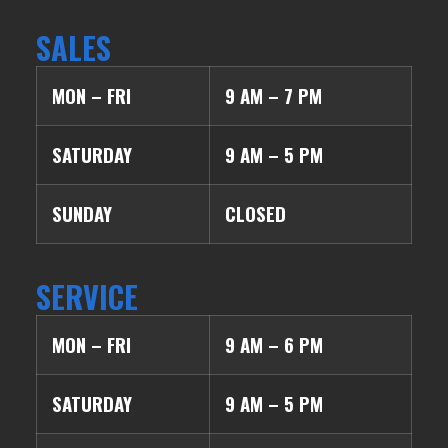
SALES
MON – FRI
9 AM – 7 PM
SATURDAY
9 AM – 5 PM
SUNDAY
CLOSED
SERVICE
MON – FRI
9 AM – 6 PM
SATURDAY
9 AM – 5 PM