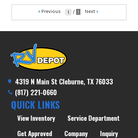
‹
Previous
Next
›
/
1
4319 N Main St Cleburne, TX 76033
(817) 221-0660
QUICK LINKS
View Inventory
Service Department
Get Approved
Company
Inquiry