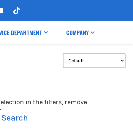
VICE DEPARTMENT
COMPANY
election in the filters, remove
.
 Search