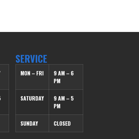
SERVICE
7
MON – FRI
9 AM – 6
PM
5
SATURDAY
9 AM – 5
PM
SUNDAY
CLOSED