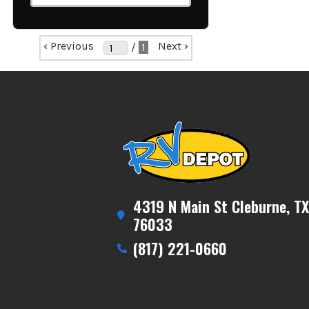
‹
Previous
Next
›
/
1
4319 N Main St Cleburne, TX
76033
(817) 221-0660