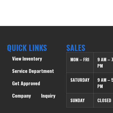
QUICK LINKS
SALES
View Inventory
MON – FRI
9 AM – 
PM
Service Department
SATURDAY
9 AM – 
Get Approved
PM
Company
Inquiry
SUNDAY
CLOSED