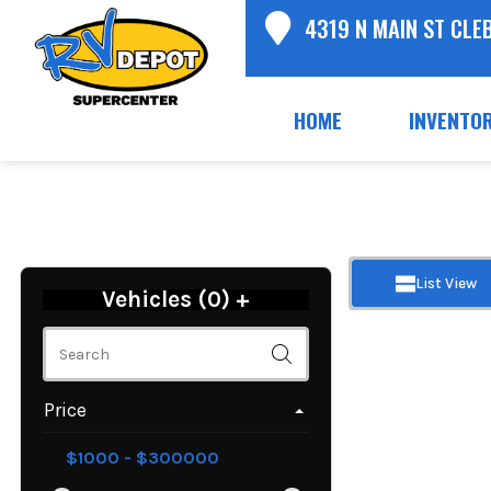
4319 N MAIN ST CLE
HOME
INVENTO
List View
Vehicles (
0
)
+
Price