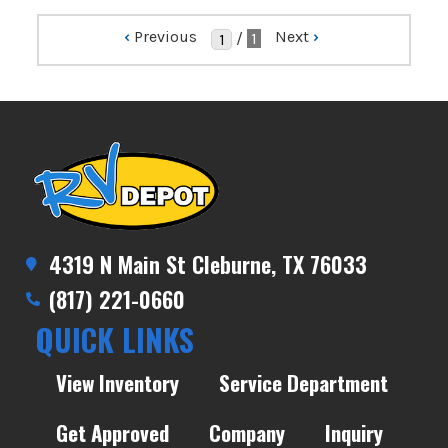
‹
Previous
Next
›
/
1
4319 N Main St Cleburne, TX 76033
(817) 221-0660
QUICK LINKS
View Inventory
Service Department
Get Approved
Company
Inquiry