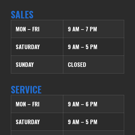
SALES
MON – FRI
9 AM – 7 PM
SATURDAY
9 AM – 5 PM
SUNDAY
CLOSED
SERVICE
MON – FRI
9 AM – 6 PM
SATURDAY
9 AM – 5 PM