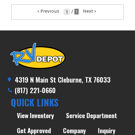
‹
Previous
Next
›
/
1
4319 N Main St Cleburne, TX 76033
(817) 221-0660
QUICK LINKS
View Inventory
Service Department
Get Approved
Company
Inquiry