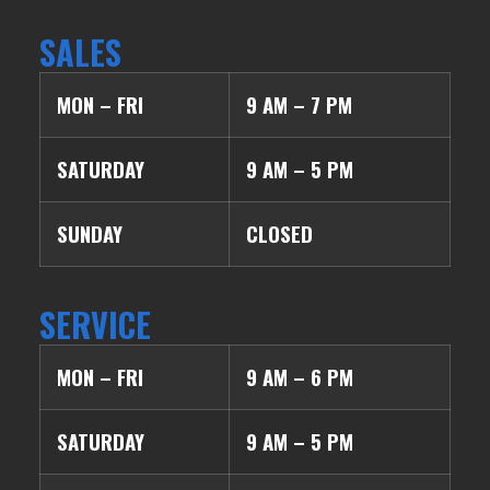
SALES
MON – FRI
9 AM – 7 PM
SATURDAY
9 AM – 5 PM
SUNDAY
CLOSED
SERVICE
MON – FRI
9 AM – 6 PM
SATURDAY
9 AM – 5 PM