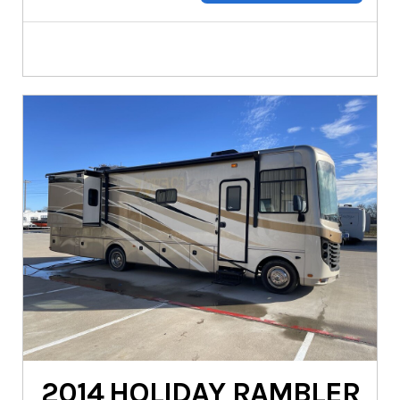
2014
HOLIDAY RAMBLER