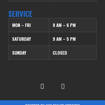
SERVICE
MON – FRI
9 AM – 6 PM
SATURDAY
9 AM – 5 PM
SUNDAY
CLOSED