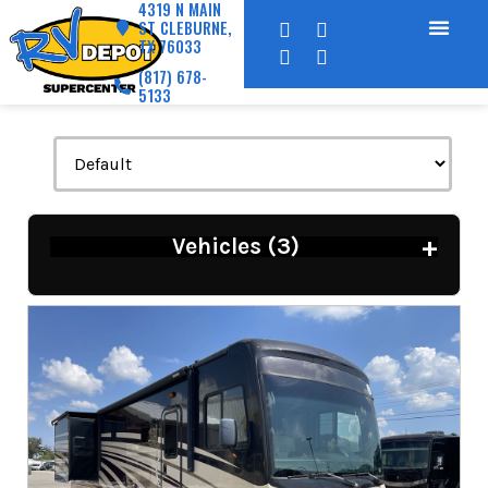
4319 N MAIN
ST CLEBURNE,
TX 76033
(817) 678-
5133
+
Vehicles (
3
)