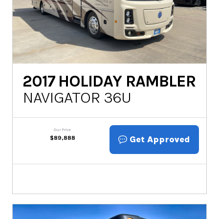
2017
HOLIDAY RAMBLER
NAVIGATOR 36U
Our Price
Get Approved
$
89,888