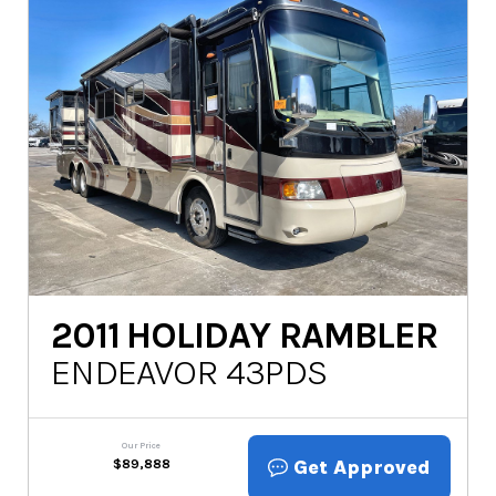
2011
HOLIDAY RAMBLER
ENDEAVOR 43PDS
Our Price
Get Approved
$
89,888