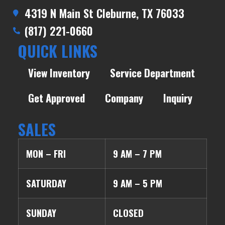
4319 N Main St Cleburne, TX 76033
(817) 221-0660
QUICK LINKS
View Inventory
Service Department
Get Approved
Company
Inquiry
SALES
MON – FRI
9 AM – 7 PM
SATURDAY
9 AM – 5 PM
SUNDAY
CLOSED