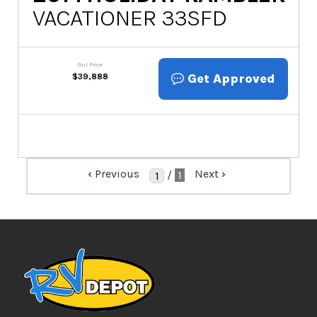
VACATIONER 33SFD
Our Price
Get Approved
$
39,888
‹
Previous
Next
›
/
1