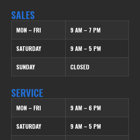
SALES
MON – FRI
9 AM – 7 PM
SATURDAY
9 AM – 5 PM
SUNDAY
CLOSED
SERVICE
MON – FRI
9 AM – 6 PM
SATURDAY
9 AM – 5 PM