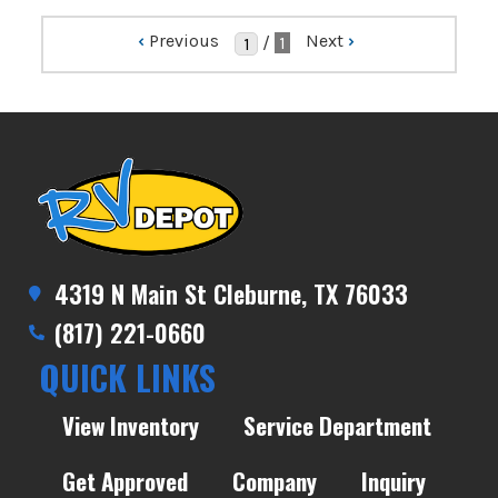
‹
Previous
Next
›
/
1
4319 N Main St Cleburne, TX 76033
(817) 221-0660
QUICK LINKS
View Inventory
Service Department
Get Approved
Company
Inquiry