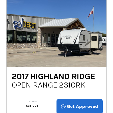
2017
HIGHLAND RIDGE
OPEN RANGE 2310RK
Our Price
Get Approved
$
35,995