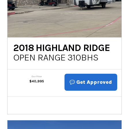
2018
HIGHLAND RIDGE
OPEN RANGE 310BHS
Our Price
Get Approved
$
40,995