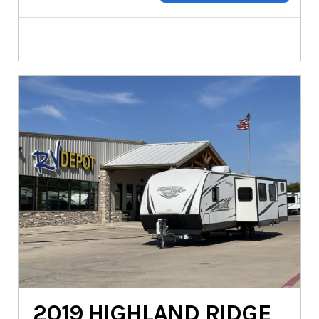
2019
HIGHLAND RIDGE