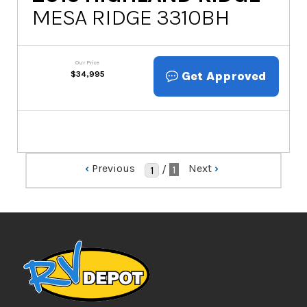
MESA RIDGE 3310BH
Our Price
Get Approved
$
34,995
‹
Previous
Next
›
/
1