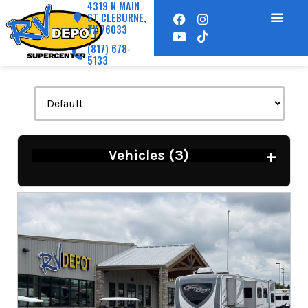
4319 N MAIN
ST CLEBURNE,
TX 76033
(817) 678-
5133
+
Vehicles (
3
)