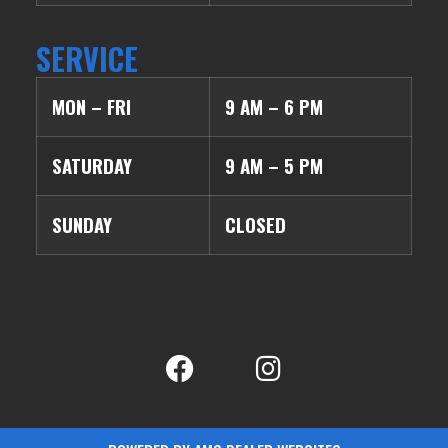
SERVICE
MON – FRI
9 AM – 6 PM
SATURDAY
9 AM – 5 PM
SUNDAY
CLOSED