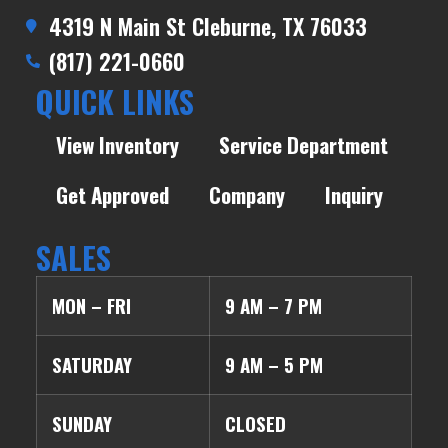
4319 N Main St Cleburne, TX 76033
(817) 221-0660
QUICK LINKS
View Inventory
Service Department
Get Approved
Company
Inquiry
SALES
MON – FRI
9 AM – 7 PM
SATURDAY
9 AM – 5 PM
SUNDAY
CLOSED