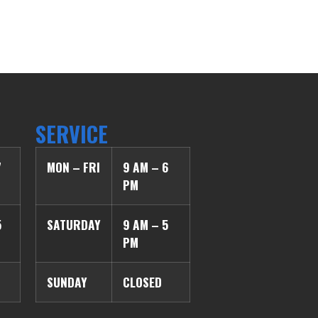
SERVICE
7
MON – FRI
9 AM – 6
PM
5
SATURDAY
9 AM – 5
PM
SUNDAY
CLOSED