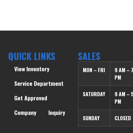
QUICK LINKS
SALES
View Inventory
MON – FRI
9 AM – 
PM
Service Department
SATURDAY
9 AM – 
Get Approved
PM
Company
Inquiry
SUNDAY
CLOSED