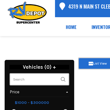
4319 N MAIN ST CLE
HOME
INVENTO
List View
Vehicles (
0
)
+
Price