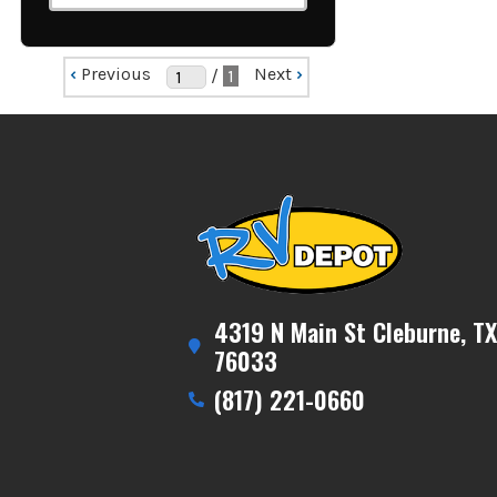
‹
Previous
Next
›
/
1
4319 N Main St Cleburne, TX
76033
(817) 221-0660