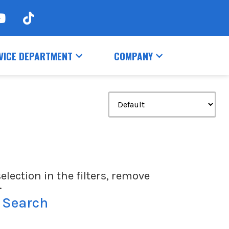
VICE DEPARTMENT
COMPANY
election in the filters, remove
.
 Search