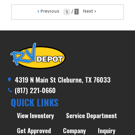
‹
Previous
Next
›
/
1
4319 N Main St Cleburne, TX 76033
(817) 221-0660
QUICK LINKS
View Inventory
Service Department
Get Approved
Company
Inquiry