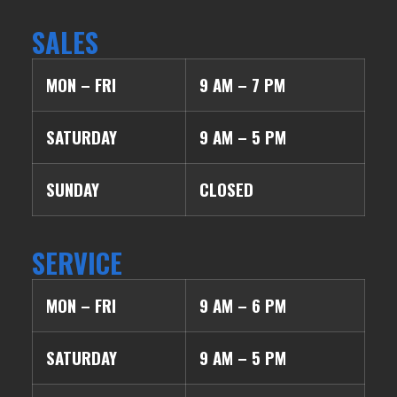
SALES
MON – FRI
9 AM – 7 PM
SATURDAY
9 AM – 5 PM
SUNDAY
CLOSED
SERVICE
MON – FRI
9 AM – 6 PM
SATURDAY
9 AM – 5 PM