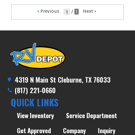
‹
Previous
Next
›
/
1
4319 N Main St Cleburne, TX 76033
(817) 221-0660
QUICK LINKS
View Inventory
Service Department
Get Approved
Company
Inquiry