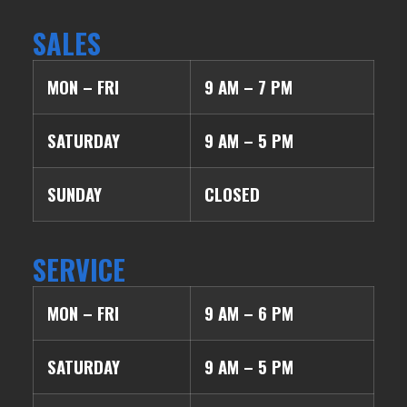
SALES
MON – FRI
9 AM – 7 PM
SATURDAY
9 AM – 5 PM
SUNDAY
CLOSED
SERVICE
MON – FRI
9 AM – 6 PM
SATURDAY
9 AM – 5 PM