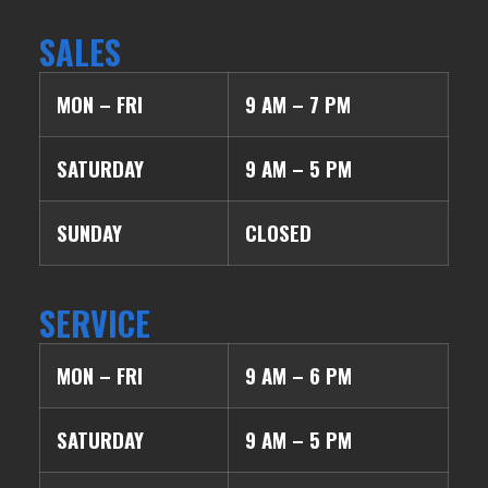
SALES
MON – FRI
9 AM – 7 PM
SATURDAY
9 AM – 5 PM
SUNDAY
CLOSED
SERVICE
MON – FRI
9 AM – 6 PM
SATURDAY
9 AM – 5 PM