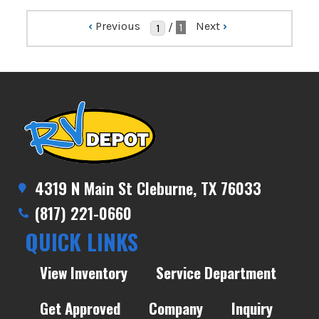
‹
Previous
Next
›
/
1
4319 N Main St Cleburne, TX 76033
(817) 221-0660
QUICK LINKS
View Inventory
Service Department
Get Approved
Company
Inquiry