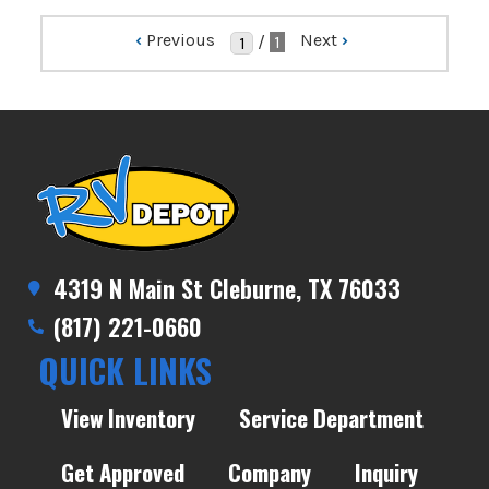
‹
Previous
Next
›
/
1
4319 N Main St Cleburne, TX 76033
(817) 221-0660
QUICK LINKS
View Inventory
Service Department
Get Approved
Company
Inquiry