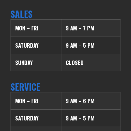
SALES
MON – FRI
9 AM – 7 PM
SATURDAY
9 AM – 5 PM
SUNDAY
CLOSED
SERVICE
MON – FRI
9 AM – 6 PM
SATURDAY
9 AM – 5 PM