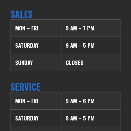
SALES
MON – FRI
9 AM – 7 PM
SATURDAY
9 AM – 5 PM
SUNDAY
CLOSED
SERVICE
MON – FRI
9 AM – 6 PM
SATURDAY
9 AM – 5 PM