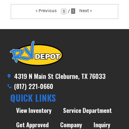
‹
Previous
Next
›
/
1
4319 N Main St Cleburne, TX 76033
(817) 221-0660
QUICK LINKS
View Inventory
Service Department
Get Approved
Company
Inquiry