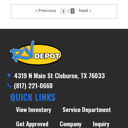
‹
Previous
Next
›
/
1
4319 N Main St Cleburne, TX 76033
(817) 221-0660
QUICK LINKS
View Inventory
Service Department
Get Approved
Company
Inquiry