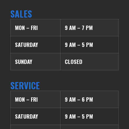
SALES
MON – FRI
9 AM – 7 PM
SATURDAY
9 AM – 5 PM
SUNDAY
CLOSED
SERVICE
MON – FRI
9 AM – 6 PM
SATURDAY
9 AM – 5 PM