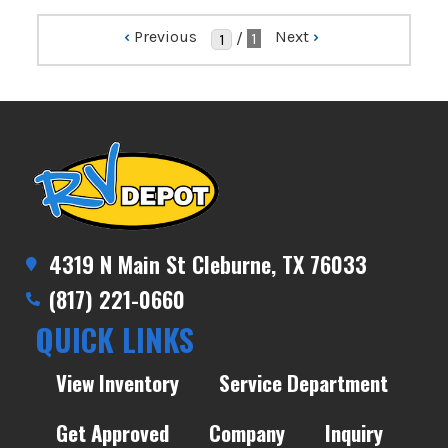
‹
Previous
Next
›
/
1
4319 N Main St Cleburne, TX 76033
(817) 221-0660
QUICK LINKS
View Inventory
Service Department
Get Approved
Company
Inquiry