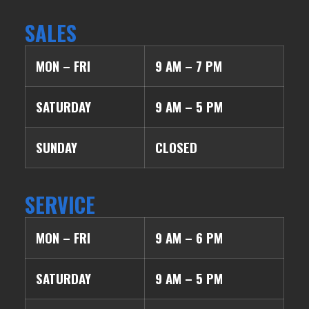
SALES
MON – FRI
9 AM – 7 PM
SATURDAY
9 AM – 5 PM
SUNDAY
CLOSED
SERVICE
MON – FRI
9 AM – 6 PM
SATURDAY
9 AM – 5 PM