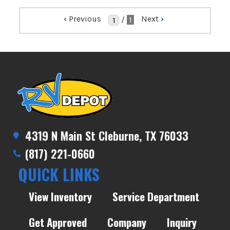
‹
Previous
Next
›
/
1
4319 N Main St Cleburne, TX 76033
(817) 221-0660
QUICK LINKS
View Inventory
Service Department
Get Approved
Company
Inquiry