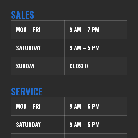
SALES
MON – FRI
9 AM – 7 PM
SATURDAY
9 AM – 5 PM
SUNDAY
CLOSED
SERVICE
MON – FRI
9 AM – 6 PM
SATURDAY
9 AM – 5 PM