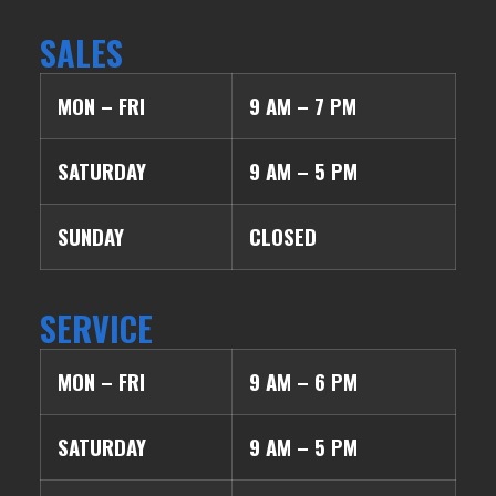
SALES
MON – FRI
9 AM – 7 PM
SATURDAY
9 AM – 5 PM
SUNDAY
CLOSED
SERVICE
MON – FRI
9 AM – 6 PM
SATURDAY
9 AM – 5 PM