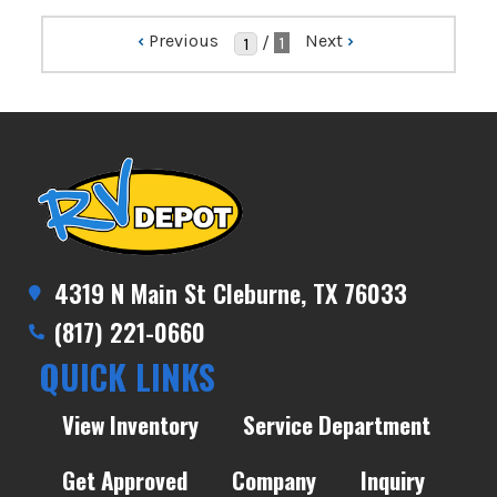
‹
Previous
Next
›
/
1
4319 N Main St Cleburne, TX 76033
(817) 221-0660
QUICK LINKS
View Inventory
Service Department
Get Approved
Company
Inquiry