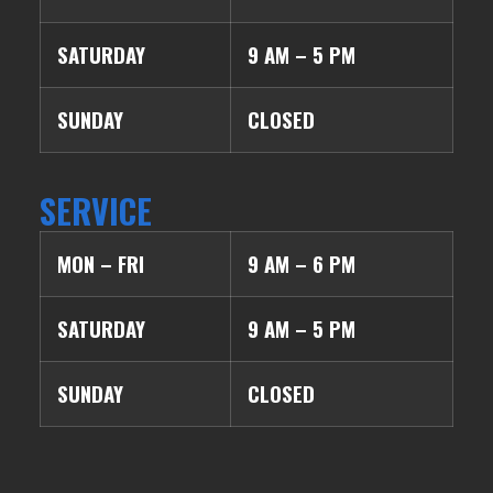
SATURDAY
9 AM – 5 PM
SUNDAY
CLOSED
SERVICE
MON – FRI
9 AM – 6 PM
SATURDAY
9 AM – 5 PM
SUNDAY
CLOSED