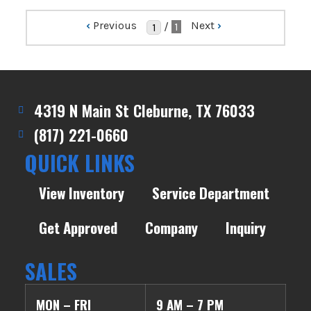
‹
Previous
Next
›
/
1
4319 N Main St Cleburne, TX 76033
(817) 221-0660
QUICK LINKS
View Inventory
Service Department
Get Approved
Company
Inquiry
SALES
MON – FRI
9 AM – 7 PM