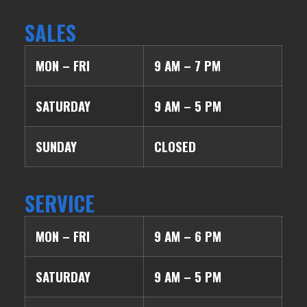
SALES
MON – FRI
9 AM – 7 PM
SATURDAY
9 AM – 5 PM
SUNDAY
CLOSED
SERVICE
MON – FRI
9 AM – 6 PM
SATURDAY
9 AM – 5 PM