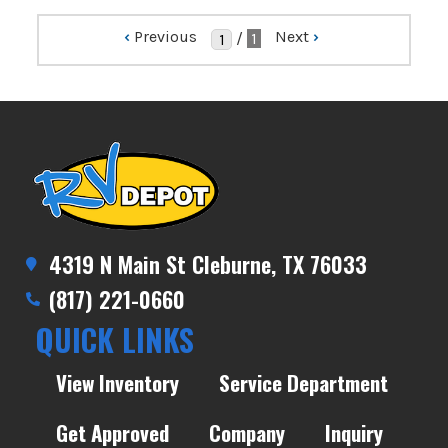
‹
Previous
Next
›
/
1
4319 N Main St Cleburne, TX 76033
(817) 221-0660
QUICK LINKS
View Inventory
Service Department
Get Approved
Company
Inquiry